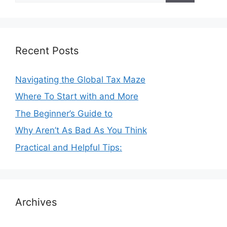
Recent Posts
Navigating the Global Tax Maze
Where To Start with and More
The Beginner’s Guide to
Why Aren’t As Bad As You Think
Practical and Helpful Tips:
Archives