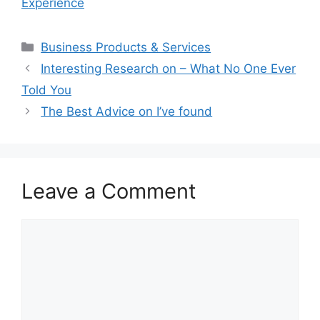
Experience
Categories
Business Products & Services
Interesting Research on – What No One Ever
Told You
The Best Advice on I’ve found
Leave a Comment
Comment