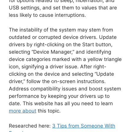
for options related to sleep, hibernation, and
USB settings, and set them to values that are
less likely to cause interruptions.
The instability of the system may stem from
outdated or corrupted device drivers. Update
drivers by right-clicking on the Start button,
selecting “Device Manager,” and identifying
device categories marked with a yellow triangle
icon, signifying a driver issue. After right-
clicking on the device and selecting “Update
driver,” follow the on-screen instructions.
Address compatibility issues and boost system
performance by keeping your drivers up to
date. This website has all you need to learn
more about
this topic.
Researched here:
3 Tips from Someone With