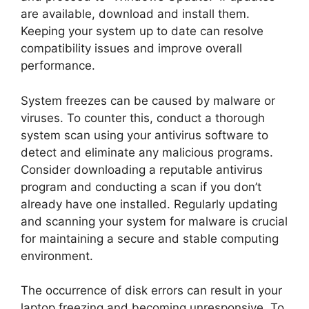
are available, download and install them.
Keeping your system up to date can resolve
compatibility issues and improve overall
performance.
System freezes can be caused by malware or
viruses. To counter this, conduct a thorough
system scan using your antivirus software to
detect and eliminate any malicious programs.
Consider downloading a reputable antivirus
program and conducting a scan if you don’t
already have one installed. Regularly updating
and scanning your system for malware is crucial
for maintaining a secure and stable computing
environment.
The occurrence of disk errors can result in your
laptop freezing and becoming unresponsive. To