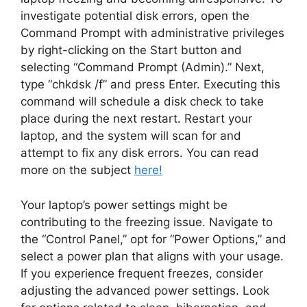
investigate potential disk errors, open the
Command Prompt with administrative privileges
by right-clicking on the Start button and
selecting “Command Prompt (Admin).” Next,
type “chkdsk /f” and press Enter. Executing this
command will schedule a disk check to take
place during the next restart. Restart your
laptop, and the system will scan for and
attempt to fix any disk errors. You can read
more on the subject
here!
Your laptop’s power settings might be
contributing to the freezing issue. Navigate to
the “Control Panel,” opt for “Power Options,” and
select a power plan that aligns with your usage.
If you experience frequent freezes, consider
adjusting the advanced power settings. Look