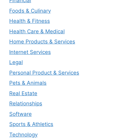
Financial
Foods & Culinary
Health & Fitness
Health Care & Medical
Home Products & Services
Internet Services
Legal
Personal Product & Services
Pets & Animals
Real Estate
Relationships
Software
Sports & Athletics
Technology