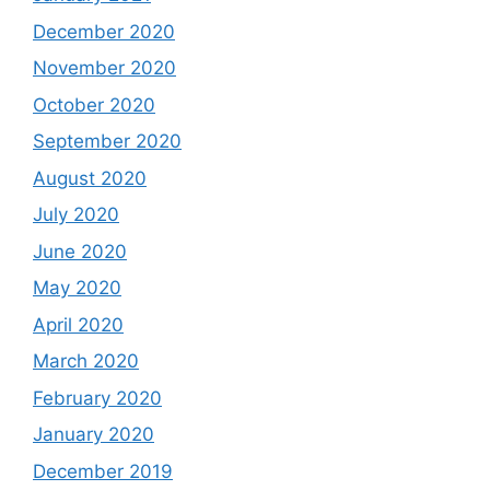
December 2020
November 2020
October 2020
September 2020
August 2020
July 2020
June 2020
May 2020
April 2020
March 2020
February 2020
January 2020
December 2019