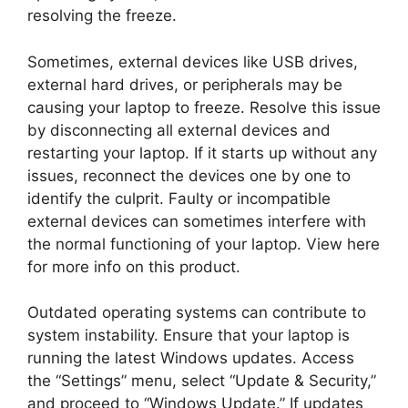
resolving the freeze.
Sometimes, external devices like USB drives,
external hard drives, or peripherals may be
causing your laptop to freeze. Resolve this issue
by disconnecting all external devices and
restarting your laptop. If it starts up without any
issues, reconnect the devices one by one to
identify the culprit. Faulty or incompatible
external devices can sometimes interfere with
the normal functioning of your laptop. View here
for more info on this product.
Outdated operating systems can contribute to
system instability. Ensure that your laptop is
running the latest Windows updates. Access
the “Settings” menu, select “Update & Security,”
and proceed to “Windows Update.” If updates