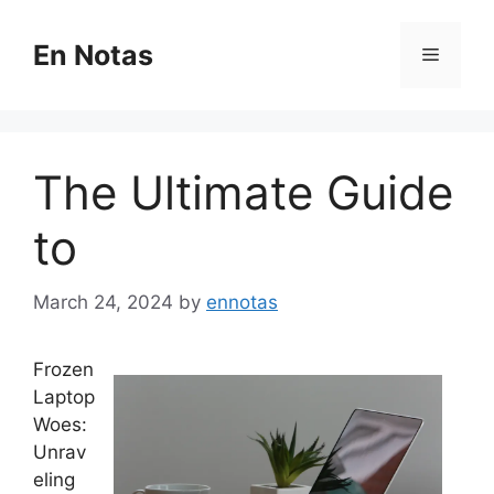
Skip
to
En Notas
Menu
content
The Ultimate Guide
to
March 24, 2024
by
ennotas
Frozen
Laptop
Woes:
Unrav
eling