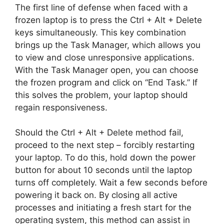
The first line of defense when faced with a
frozen laptop is to press the Ctrl + Alt + Delete
keys simultaneously. This key combination
brings up the Task Manager, which allows you
to view and close unresponsive applications.
With the Task Manager open, you can choose
the frozen program and click on “End Task.” If
this solves the problem, your laptop should
regain responsiveness.
Should the Ctrl + Alt + Delete method fail,
proceed to the next step – forcibly restarting
your laptop. To do this, hold down the power
button for about 10 seconds until the laptop
turns off completely. Wait a few seconds before
powering it back on. By closing all active
processes and initiating a fresh start for the
operating system, this method can assist in