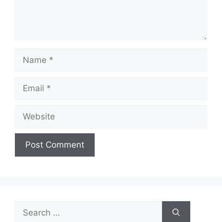
Name
Email
Website
Search
for: