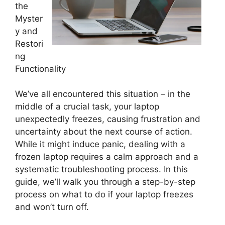
the
Myster
y and
Restori
ng
Functionality
We’ve all encountered this situation – in the
middle of a crucial task, your laptop
unexpectedly freezes, causing frustration and
uncertainty about the next course of action.
While it might induce panic, dealing with a
frozen laptop requires a calm approach and a
systematic troubleshooting process. In this
guide, we’ll walk you through a step-by-step
process on what to do if your laptop freezes
and won’t turn off.