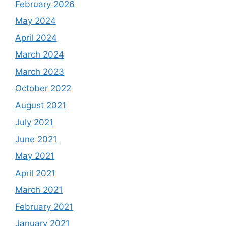
February 2026
May 2024
April 2024
March 2024
March 2023
October 2022
August 2021
July 2021
June 2021
May 2021
April 2021
March 2021
February 2021
January 2021