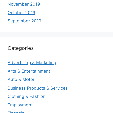
November 2019
October 2019
September 2019
Categories
Advertising & Marketing
Arts & Entertainment
Auto & Motor
Business Products & Services
Clothing & Fashion
Employment