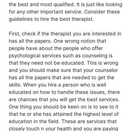
the best and most qualified. It is just like looking
for any other important service. Consider these
guidelines to hire the best therapist.
First, check if the therapist you are interested in
has all the papers. One wrong notion that
people have about the people who offer
psychological services such as counseling is
that they need not be educated. This is wrong
and you should make sure that your counselor
has all the papers that are needed to get the
skills. When you hire a person who is well
educated on how to handle these issues, there
are chances that you will get the best services.
One thing you should be keen on is to see to it
that he or she has attained the highest level of
education in the field. These are services that
closely touch n your health and you are paying