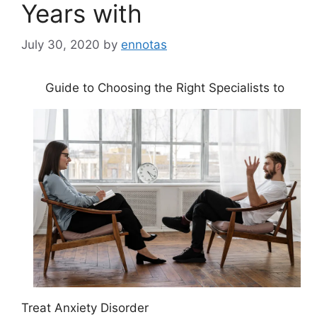
Years with
July 30, 2020
by
ennotas
Guide to Choosing the Right Specialists to
Treat Anxiety Disorder