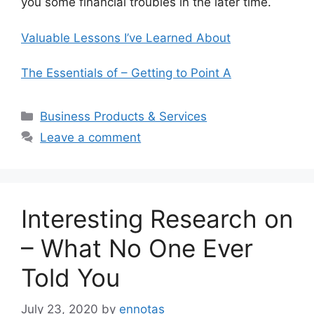
you some financial troubles in the later time.
Valuable Lessons I’ve Learned About
The Essentials of – Getting to Point A
Categories
Business Products & Services
Leave a comment
Interesting Research on
– What No One Ever
Told You
July 23, 2020
by
ennotas