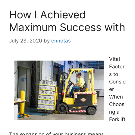
How I Achieved
Maximum Success with
July 23, 2020
by
ennotas
Vital
Factor
s to
Consid
er
When
Choosi
ng a
Forklift
The expansion of your business means