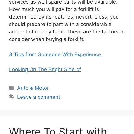
services as well spare parts will be available.
How much you will pay for a forklift is
determined by its features, nevertheless, you
should prepare to part with a considerable
amount of money for it. These are the factors to
consider when buying a forklift.
3 Tips from Someone With Experience
Looking On The Bright Side of
Categories
Auto & Motor
Leave a comment
Where To Start with