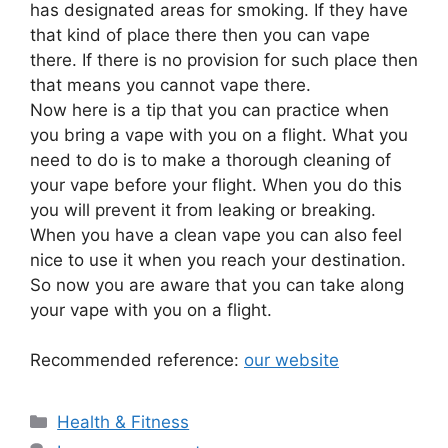
has designated areas for smoking. If they have
that kind of place there then you can vape
there. If there is no provision for such place then
that means you cannot vape there.
Now here is a tip that you can practice when
you bring a vape with you on a flight. What you
need to do is to make a thorough cleaning of
your vape before your flight. When you do this
you will prevent it from leaking or breaking.
When you have a clean vape you can also feel
nice to use it when you reach your destination.
So now you are aware that you can take along
your vape with you on a flight.
Recommended reference:
our website
Categories
Health & Fitness