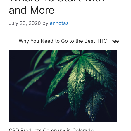
and More
July 23, 2020
by
ennotas
Why You Need to Go to the Best THC Free
CBD Products Company in Colorado