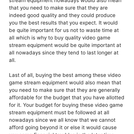
stream equipment nowadays would also mean
that you need to make sure that they are
indeed good quality and they could produce
you the best results that you expect. It would
be quite important for us not to waste time at
all which is why to buy quality video game
stream equipment would be quite important at
all nowadays since they tend to last longer at
all.
Last of all, buying the best among these video
game stream equipment would also mean that
you need to make sure that they are generally
affordable for the budget that you have allotted
for it. Your budget for buying these video game
stream equipment must be followed at all
nowadays since we all know that we cannot
afford going beyond it or else it would cause