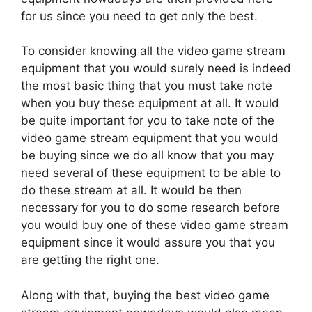
for us since you need to get only the best.
To consider knowing all the video game stream
equipment that you would surely need is indeed
the most basic thing that you must take note
when you buy these equipment at all. It would
be quite important for you to take note of the
video game stream equipment that you would
be buying since we do all know that you may
need several of these equipment to be able to
do these stream at all. It would be then
necessary for you to do some research before
you would buy one of these video game stream
equipment since it would assure you that you
are getting the right one.
Along with that, buying the best video game