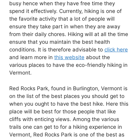
busy hence when they have free time they
spend it effectively. Currently, hiking is one of
the favorite activity that a lot of people will
ensure they take part in when they are away
from their daily chores. Hiking will at all the time
ensure that you maintain the best health
conditions. It is therefore advisable to
click here
and learn more in
this website
about the
various places to have the eco-friendly hiking in
Vermont.
Red Rocks Park, found in Burlington, Vermont is
on the list of the best places you should get to
when you ought to have the best hike. Here this
place will be best for those people that like
cliffs with enticing views. Among the various
trails one can get to for a hiking experience in
Vermont, Red Rocks Park is one of the best as