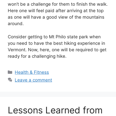
won’t be a challenge for them to finish the walk.
Here one will feel paid after arriving at the top
as one will have a good view of the mountains
around.
Consider getting to Mt Philo state park when
you need to have the best hiking experience in
Vermont. Now, here, one will be required to get
ready for a challenging hike.
Categories
Health & Fitness
Leave a comment
Lessons Learned from