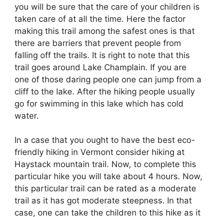
you will be sure that the care of your children is
taken care of at all the time. Here the factor
making this trail among the safest ones is that
there are barriers that prevent people from
falling off the trails. It is right to note that this
trail goes around Lake Champlain. If you are
one of those daring people one can jump from a
cliff to the lake. After the hiking people usually
go for swimming in this lake which has cold
water.
In a case that you ought to have the best eco-
friendly hiking in Vermont consider hiking at
Haystack mountain trail. Now, to complete this
particular hike you will take about 4 hours. Now,
this particular trail can be rated as a moderate
trail as it has got moderate steepness. In that
case, one can take the children to this hike as it