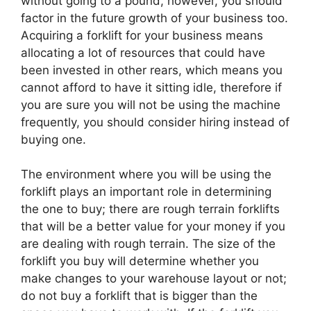
without going to a pound, however, you should
factor in the future growth of your business too.
Acquiring a forklift for your business means
allocating a lot of resources that could have
been invested in other rears, which means you
cannot afford to have it sitting idle, therefore if
you are sure you will not be using the machine
frequently, you should consider hiring instead of
buying one.
The environment where you will be using the
forklift plays an important role in determining
the one to buy; there are rough terrain forklifts
that will be a better value for your money if you
are dealing with rough terrain. The size of the
forklift you buy will determine whether you
make changes to your warehouse layout or not;
do not buy a forklift that is bigger than the