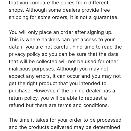
that you compare the prices from different
shops. Although some dealers provide free
shipping for some orders, it is not a guarantee.
You will only place an order after signing up.
This is where hackers can get access to your
data if you are not careful. Find time to read the
privacy policy so you can be sure that the data
that will be collected will not be used for other
malicious purposes. Although you may not
expect any errors, it can occur and you may not
get the right product that you intended to
purchase. However, if the online dealer has a
return policy, you will be able to request a
refund but there are terms and conditions.
The time it takes for your order to be processed
and the products delivered may be determined