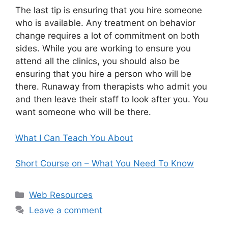
The last tip is ensuring that you hire someone
who is available. Any treatment on behavior
change requires a lot of commitment on both
sides. While you are working to ensure you
attend all the clinics, you should also be
ensuring that you hire a person who will be
there. Runaway from therapists who admit you
and then leave their staff to look after you. You
want someone who will be there.
What I Can Teach You About
Short Course on – What You Need To Know
Categories
Web Resources
Leave a comment