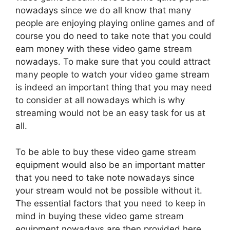
nowadays since we do all know that many
people are enjoying playing online games and of
course you do need to take note that you could
earn money with these video game stream
nowadays. To make sure that you could attract
many people to watch your video game stream
is indeed an important thing that you may need
to consider at all nowadays which is why
streaming would not be an easy task for us at
all.
To be able to buy these video game stream
equipment would also be an important matter
that you need to take note nowadays since
your stream would not be possible without it.
The essential factors that you need to keep in
mind in buying these video game stream
equipment nowadays are then provided here