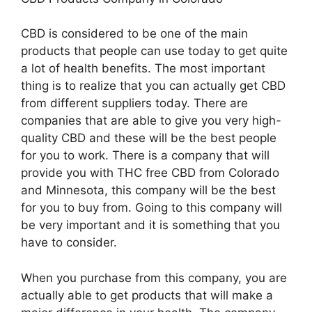
CBD is considered to be one of the main
products that people can use today to get quite
a lot of health benefits. The most important
thing is to realize that you can actually get CBD
from different suppliers today. There are
companies that are able to give you very high-
quality CBD and these will be the best people
for you to work. There is a company that will
provide you with THC free CBD from Colorado
and Minnesota, this company will be the best
for you to buy from. Going to this company will
be very important and it is something that you
have to consider.
When you purchase from this company, you are
actually able to get products that will make a