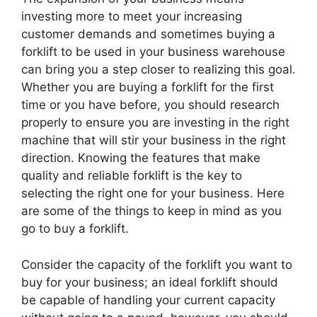
investing more to meet your increasing
customer demands and sometimes buying a
forklift to be used in your business warehouse
can bring you a step closer to realizing this goal.
Whether you are buying a forklift for the first
time or you have before, you should research
properly to ensure you are investing in the right
machine that will stir your business in the right
direction. Knowing the features that make
quality and reliable forklift is the key to
selecting the right one for your business. Here
are some of the things to keep in mind as you
go to buy a forklift.
Consider the capacity of the forklift you want to
buy for your business; an ideal forklift should
be capable of handling your current capacity