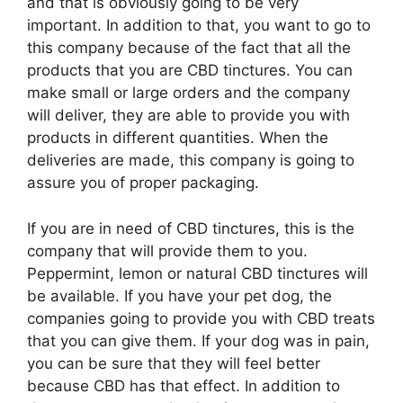
and that is obviously going to be very
important. In addition to that, you want to go to
this company because of the fact that all the
products that you are CBD tinctures. You can
make small or large orders and the company
will deliver, they are able to provide you with
products in different quantities. When the
deliveries are made, this company is going to
assure you of proper packaging.
If you are in need of CBD tinctures, this is the
company that will provide them to you.
Peppermint, lemon or natural CBD tinctures will
be available. If you have your pet dog, the
companies going to provide you with CBD treats
that you can give them. If your dog was in pain,
you can be sure that they will feel better
because CBD has that effect. In addition to