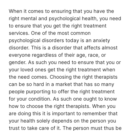
When it comes to ensuring that you have the
right mental and psychological health, you need
to ensure that you get the right treatment
services. One of the most common
psychological disorders today is an anxiety
disorder. This is a disorder that affects almost
everyone regardless of their age, race, or
gender. As such you need to ensure that you or
your loved ones get the right treatment when
the need comes. Choosing the right therapists
can be so hard in a market that has so many
people purporting to offer the right treatment
for your condition. As such one ought to know
how to choose the right therapists. When you
are doing this it is important to remember that
your health solely depends on the person you
trust to take care of it. The person must thus be