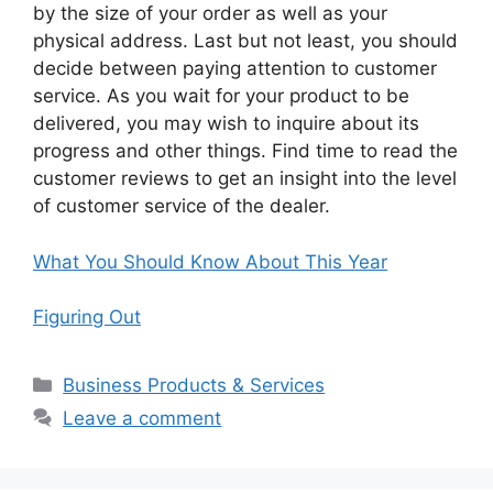
by the size of your order as well as your
physical address. Last but not least, you should
decide between paying attention to customer
service. As you wait for your product to be
delivered, you may wish to inquire about its
progress and other things. Find time to read the
customer reviews to get an insight into the level
of customer service of the dealer.
What You Should Know About This Year
Figuring Out
Categories
Business Products & Services
Leave a comment