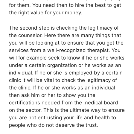
for them. You need then to hire the best to get
the right value for your money.
The second step is checking the legitimacy of
the counselor. Here there are many things that
you will be looking at to ensure that you get the
services from a well-recognized therapist. You
will for example seek to know if he or she works
under a certain organization or he works as an
individual. If he or she is employed by a certain
clinic it will be vital to check the legitimacy of
the clinic. If he or she works as an individual
then ask him or her to show you the
certifications needed from the medical board
on the sector. This is the ultimate way to ensure
you are not entrusting your life and health to
people who do not deserve the trust.