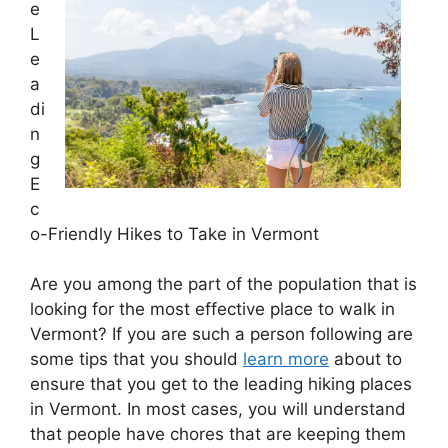
e
L
e
a
di
n
g
E
c
o-Friendly Hikes to Take in Vermont
Are you among the part of the population that is
looking for the most effective place to walk in
Vermont? If you are such a person following are
some tips that you should
learn more
about to
ensure that you get to the leading hiking places
in Vermont. In most cases, you will understand
that people have chores that are keeping them