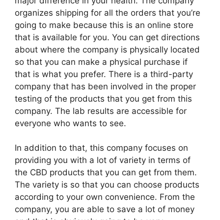
major difference in your health. The company
organizes shipping for all the orders that you’re
going to make because this is an online store
that is available for you. You can get directions
about where the company is physically located
so that you can make a physical purchase if
that is what you prefer. There is a third-party
company that has been involved in the proper
testing of the products that you get from this
company. The lab results are accessible for
everyone who wants to see.
In addition to that, this company focuses on
providing you with a lot of variety in terms of
the CBD products that you can get from them.
The variety is so that you can choose products
according to your own convenience. From the
company, you are able to save a lot of money