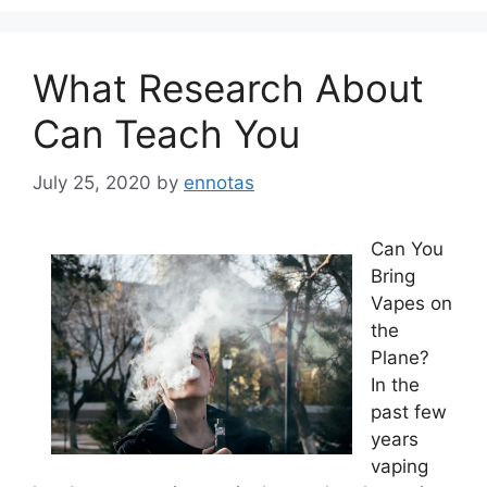
What Research About
Can Teach You
July 25, 2020
by
ennotas
Can You
Bring
Vapes on
the
Plane?
In the
past few
years
vaping