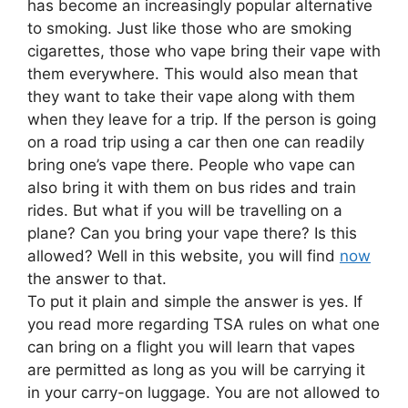
has become an increasingly popular alternative
to smoking. Just like those who are smoking
cigarettes, those who vape bring their vape with
them everywhere. This would also mean that
they want to take their vape along with them
when they leave for a trip. If the person is going
on a road trip using a car then one can readily
bring one’s vape there. People who vape can
also bring it with them on bus rides and train
rides. But what if you will be travelling on a
plane? Can you bring your vape there? Is this
allowed? Well in this website, you will find
now
the answer to that.
To put it plain and simple the answer is yes. If
you read more regarding TSA rules on what one
can bring on a flight you will learn that vapes
are permitted as long as you will be carrying it
in your carry-on luggage. You are not allowed to