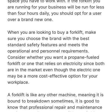
space you have to work with. If the forklift you
are running for your business will be run for less
than four hours daily, you should opt for a user
over a brand new one.
When you are looking to buy a forklift, make
sure you choose the brand with the best
standard safety features and meets the
operational and personnel requirements.
Consider whether you want a propane-fueled
forklift or one that relies on electricity since both
are in the market even though the electric one
may be a more cost-effective option for your
workplace.
A forklift is like any other machine, meaning it is
bound to breakdown sometimes, it is good to
know that professional repair and maintenance