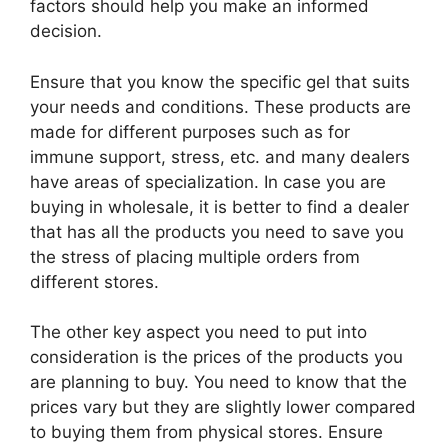
factors should help you make an informed
decision.
Ensure that you know the specific gel that suits
your needs and conditions. These products are
made for different purposes such as for
immune support, stress, etc. and many dealers
have areas of specialization. In case you are
buying in wholesale, it is better to find a dealer
that has all the products you need to save you
the stress of placing multiple orders from
different stores.
The other key aspect you need to put into
consideration is the prices of the products you
are planning to buy. You need to know that the
prices vary but they are slightly lower compared
to buying them from physical stores. Ensure