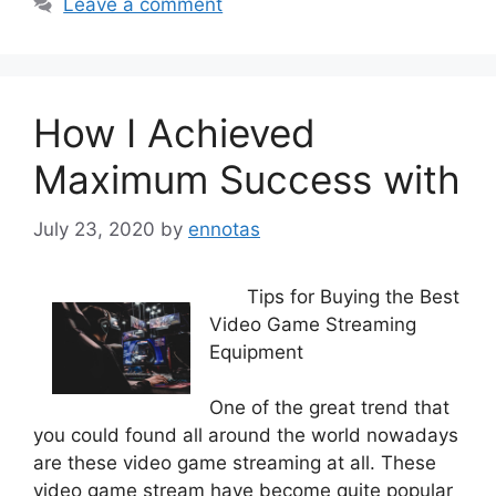
Leave a comment
How I Achieved
Maximum Success with
July 23, 2020
by
ennotas
Tips for Buying the Best
Video Game Streaming
Equipment
One of the great trend that
you could found all around the world nowadays
are these video game streaming at all. These
video game stream have become quite popular