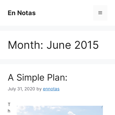
Skip
to
En Notas
Menu
content
Month:
June 2015
A Simple Plan:
July 31, 2020
by
ennotas
T
h