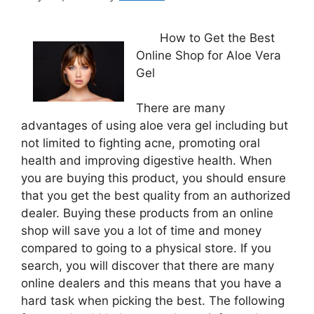
How to Get the Best
Online Shop for Aloe Vera
Gel
There are many
advantages of using aloe vera gel including but
not limited to fighting acne, promoting oral
health and improving digestive health. When
you are buying this product, you should ensure
that you get the best quality from an authorized
dealer. Buying these products from an online
shop will save you a lot of time and money
compared to going to a physical store. If you
search, you will discover that there are many
online dealers and this means that you have a
hard task when picking the best. The following