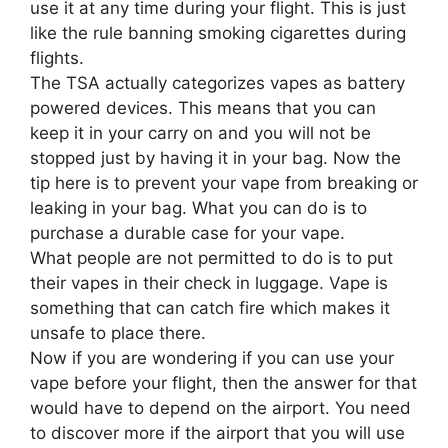
use it at any time during your flight. This is just
like the rule banning smoking cigarettes during
flights.
The TSA actually categorizes vapes as battery
powered devices. This means that you can
keep it in your carry on and you will not be
stopped just by having it in your bag. Now the
tip here is to prevent your vape from breaking or
leaking in your bag. What you can do is to
purchase a durable case for your vape.
What people are not permitted to do is to put
their vapes in their check in luggage. Vape is
something that can catch fire which makes it
unsafe to place there.
Now if you are wondering if you can use your
vape before your flight, then the answer for that
would have to depend on the airport. You need
to discover more if the airport that you will use