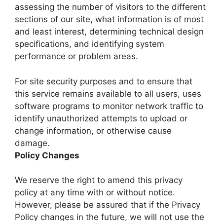
assessing the number of visitors to the different
sections of our site, what information is of most
and least interest, determining technical design
specifications, and identifying system
performance or problem areas.
For site security purposes and to ensure that
this service remains available to all users, uses
software programs to monitor network traffic to
identify unauthorized attempts to upload or
change information, or otherwise cause
damage.
Policy Changes
We reserve the right to amend this privacy
policy at any time with or without notice.
However, please be assured that if the Privacy
Policy changes in the future, we will not use the