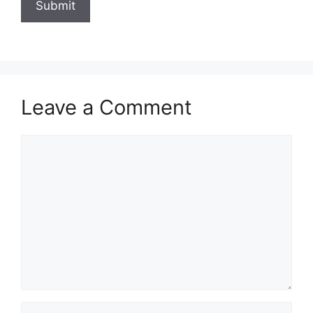
Leave a Comment
Comment
Name