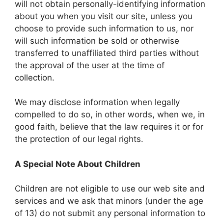
will not obtain personally-identifying information
about you when you visit our site, unless you
choose to provide such information to us, nor
will such information be sold or otherwise
transferred to unaffiliated third parties without
the approval of the user at the time of
collection.
We may disclose information when legally
compelled to do so, in other words, when we, in
good faith, believe that the law requires it or for
the protection of our legal rights.
A Special Note About Children
Children are not eligible to use our web site and
services and we ask that minors (under the age
of 13) do not submit any personal information to