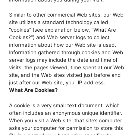
Similar to other commercial Web sites, our Web
site utilizes a standard technology called
“cookies” (see explanation below, “What Are
Cookies?”) and Web server logs to collect
information about how our Web site is used.
Information gathered through cookies and Web
server logs may include the date and time of
visits, the pages viewed, time spent at our Web
site, and the Web sites visited just before and
just after our Web site, your IP address.
What Are Cookies?
A cookie is a very small text document, which
often includes an anonymous unique identifier.
When you visit a Web site, that site’s computer
asks your computer for permission to store this