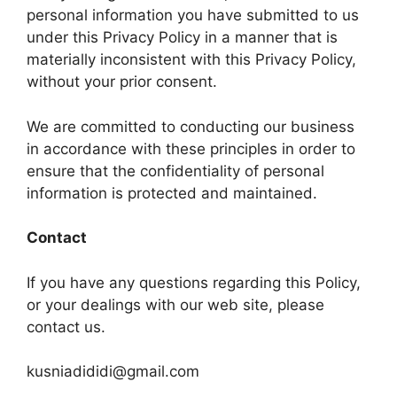
personal information you have submitted to us
under this Privacy Policy in a manner that is
materially inconsistent with this Privacy Policy,
without your prior consent.
We are committed to conducting our business
in accordance with these principles in order to
ensure that the confidentiality of personal
information is protected and maintained.
Contact
If you have any questions regarding this Policy,
or your dealings with our web site, please
contact us.
kusniadididi@gmail.com