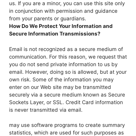
us. If you are a minor, you can use this site only
in conjunction with permission and guidance
from your parents or guardians.
How Do We Protect Your Information and
Secure Information Transmissions?
Email is not recognized as a secure medium of
communication. For this reason, we request that
you do not send private information to us by
email. However, doing so is allowed, but at your
own risk. Some of the information you may
enter on our Web site may be transmitted
securely via a secure medium known as Secure
Sockets Layer, or SSL. Credit Card information
is never transmitted via email.
may use software programs to create summary
statistics, which are used for such purposes as