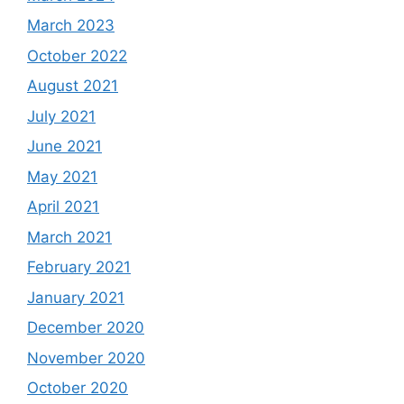
March 2023
October 2022
August 2021
July 2021
June 2021
May 2021
April 2021
March 2021
February 2021
January 2021
December 2020
November 2020
October 2020