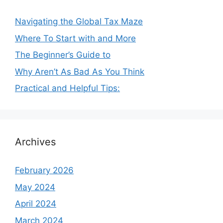
Navigating the Global Tax Maze
Where To Start with and More
The Beginner’s Guide to
Why Aren’t As Bad As You Think
Practical and Helpful Tips:
Archives
February 2026
May 2024
April 2024
March 2024