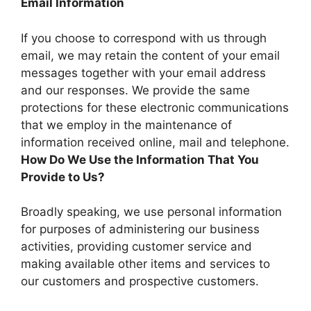
Email Information
If you choose to correspond with us through
email, we may retain the content of your email
messages together with your email address
and our responses. We provide the same
protections for these electronic communications
that we employ in the maintenance of
information received online, mail and telephone.
How Do We Use the Information That You
Provide to Us?
Broadly speaking, we use personal information
for purposes of administering our business
activities, providing customer service and
making available other items and services to
our customers and prospective customers.