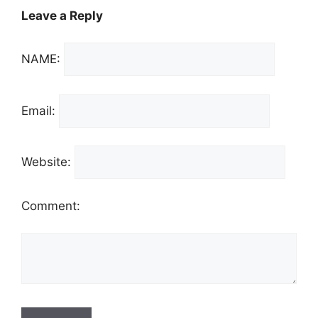
Leave a Reply
NAME:
Email:
Website:
Comment: