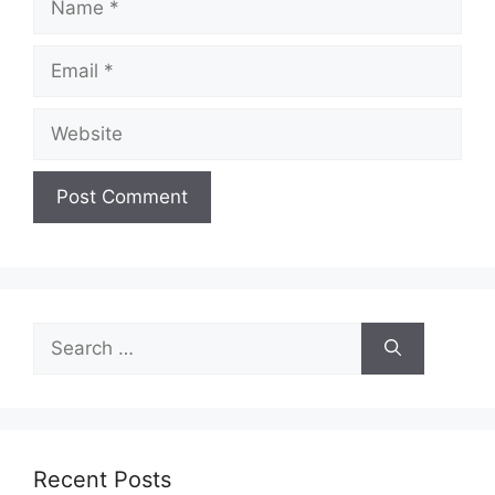
Email
Website
Search
for:
Recent Posts