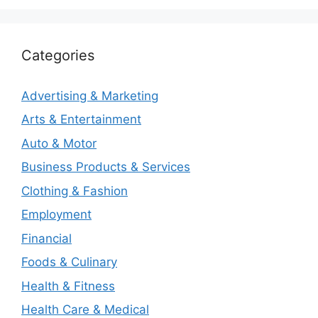
Categories
Advertising & Marketing
Arts & Entertainment
Auto & Motor
Business Products & Services
Clothing & Fashion
Employment
Financial
Foods & Culinary
Health & Fitness
Health Care & Medical