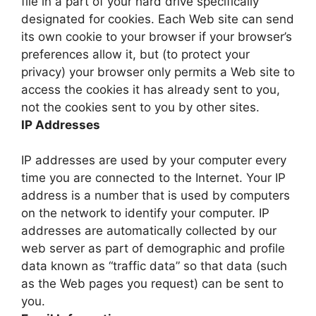
file in a part of your hard drive specifically
designated for cookies. Each Web site can send
its own cookie to your browser if your browser’s
preferences allow it, but (to protect your
privacy) your browser only permits a Web site to
access the cookies it has already sent to you,
not the cookies sent to you by other sites.
IP Addresses
IP addresses are used by your computer every
time you are connected to the Internet. Your IP
address is a number that is used by computers
on the network to identify your computer. IP
addresses are automatically collected by our
web server as part of demographic and profile
data known as “traffic data” so that data (such
as the Web pages you request) can be sent to
you.