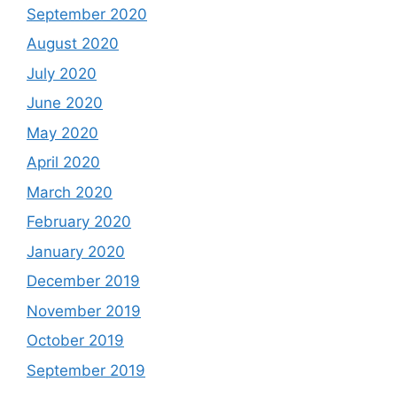
September 2020
August 2020
July 2020
June 2020
May 2020
April 2020
March 2020
February 2020
January 2020
December 2019
November 2019
October 2019
September 2019