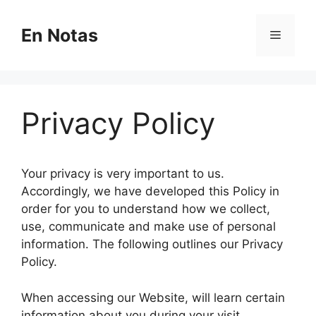
Skip
to
En Notas
Menu
content
Privacy Policy
Your privacy is very important to us.
Accordingly, we have developed this Policy in
order for you to understand how we collect,
use, communicate and make use of personal
information. The following outlines our Privacy
Policy.
When accessing our Website, will learn certain
information about you during your visit.