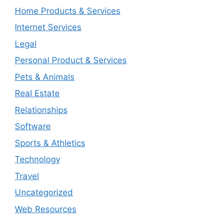
Home Products & Services
Internet Services
Legal
Personal Product & Services
Pets & Animals
Real Estate
Relationships
Software
Sports & Athletics
Technology
Travel
Uncategorized
Web Resources