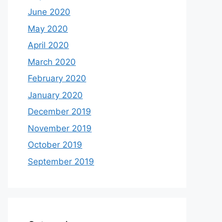
June 2020
May 2020
April 2020
March 2020
February 2020
January 2020
December 2019
November 2019
October 2019
September 2019