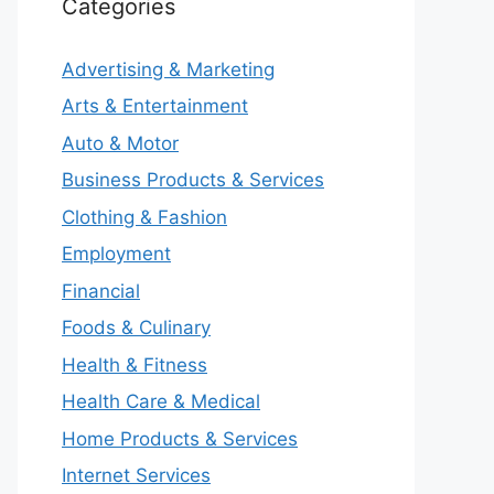
Categories
Advertising & Marketing
Arts & Entertainment
Auto & Motor
Business Products & Services
Clothing & Fashion
Employment
Financial
Foods & Culinary
Health & Fitness
Health Care & Medical
Home Products & Services
Internet Services