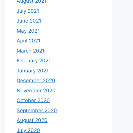
August 2021
July 2021
June 2021
May 2021
April 2021
March 2021
February 2021
January 2021
December 2020
November 2020
October 2020
September 2020
August 2020
July 2020