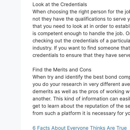
Look at the Credentials
When choosing the right person for the job
not they have the qualifications to serve 
that you need to look at in order to esta
is competent enough to handle the job. O
checking out the credentials of a particula
industry. If you want to find someone that 
credentials to ensure that they have serv
Find the Merits and Cons
When try and identify the best bond compli
you do your research in very different ave
demerits as well as the pros of working wi
another. This kind of information can easi
get to learn about the reputation of the s
from such a platform it is necessary for yo
6 Facts About Everyone Thinks Are True