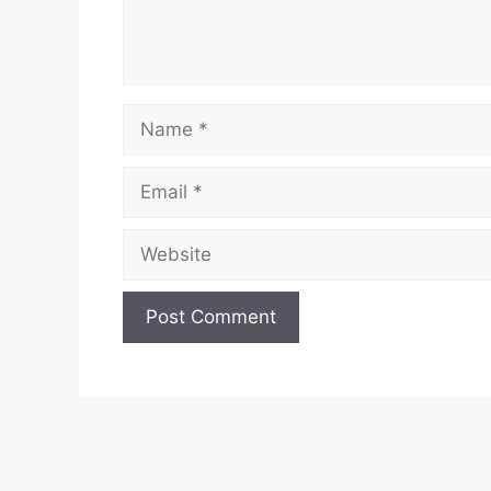
Name
Email
Website