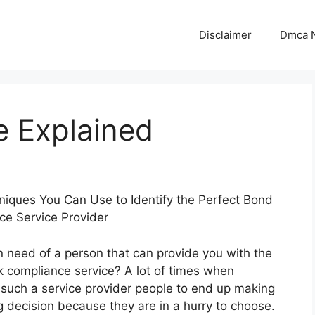
Disclaimer
Dmca N
e Explained
iques You Can Use to Identify the Perfect Bond
ce Service Provider
n need of a person that can provide you with the
 compliance service? A lot of times when
such a service provider people to end up making
 decision because they are in a hurry to choose.