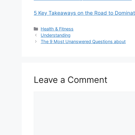
5 Key Takeaways on the Road to Dominat
Categories
Health & Fitness
Understanding
The 9 Most Unanswered Questions about
Leave a Comment
Comment