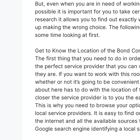
But, even when you are in need of working
possible it is important for you to take c
research it allows you to find out exactly 
up making the wrong choice. The followin
some time looking at first.
Get to Know the Location of the Bond Co
The first thing that you need to do in ord
the perfect service provider that you can
they are. If you want to work with this roo
whether or not it’s going to be convenien
about here has to do with the location of 
closer the service provider is to you the ea
This is why you need to browse your opti
local service providers. It is easy to fi
the internet and all the available sources
Google search engine identifying a local 