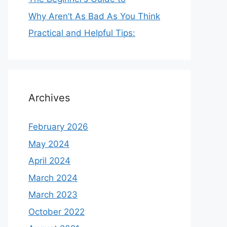
Why Aren’t As Bad As You Think
Practical and Helpful Tips:
Archives
February 2026
May 2024
April 2024
March 2024
March 2023
October 2022