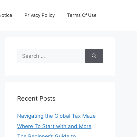
otice
Privacy Policy
Terms Of Use
Search
for:
Recent Posts
Navigating the Global Tax Maze
Where To Start with and More
The Beginner’s Guide to