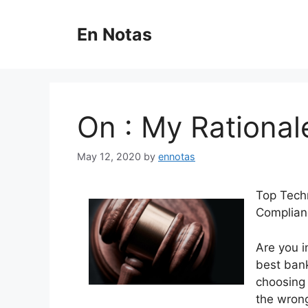
Skip
to
En Notas
content
On : My Rational
May 12, 2020
by
ennotas
Top Techn
Complian
Are you i
best bank
choosing 
the wrong