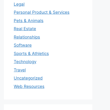
Legal
Personal Product & Services
Pets & Animals
Real Estate
Relationships
Software
Sports & Athletics
Technology
Travel
Uncategorized
Web Resources