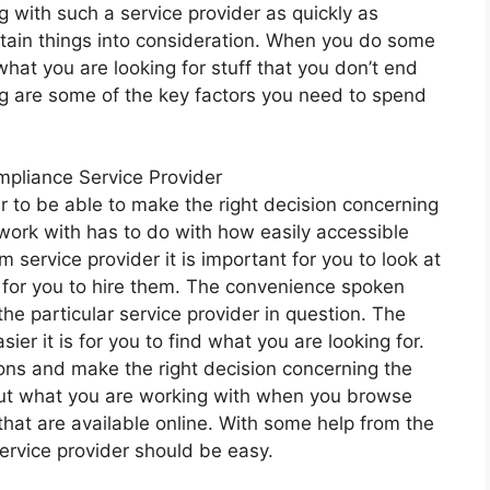
 with such a service provider as quickly as
ertain things into consideration. When you do some
what you are looking for stuff that you don’t end
g are some of the key factors you need to spend
mpliance Service Provider
er to be able to make the right decision concerning
 work with has to do with how easily accessible
m service provider it is important for you to look at
t for you to hire them. The convenience spoken
the particular service provider in question. The
sier it is for you to find what you are looking for.
ons and make the right decision concerning the
nd out what you are working with when you browse
 that are available online. With some help from the
service provider should be easy.