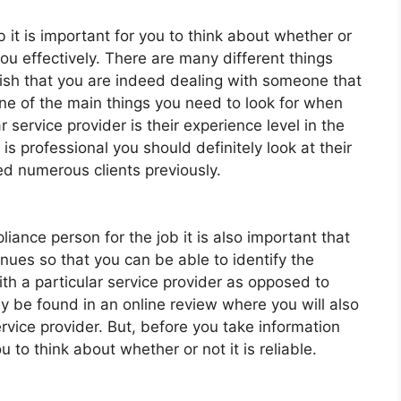
 it is important for you to think about whether or
you effectively. There are many different things
blish that you are indeed dealing with someone that
ne of the main things you need to look for when
r service provider is their experience level in the
is professional you should definitely look at their
ed numerous clients previously.
ance person for the job it is also important that
nues so that you can be able to identify the
th a particular service provider as opposed to
ly be found in an online review where you will also
ervice provider. But, before you take information
u to think about whether or not it is reliable.