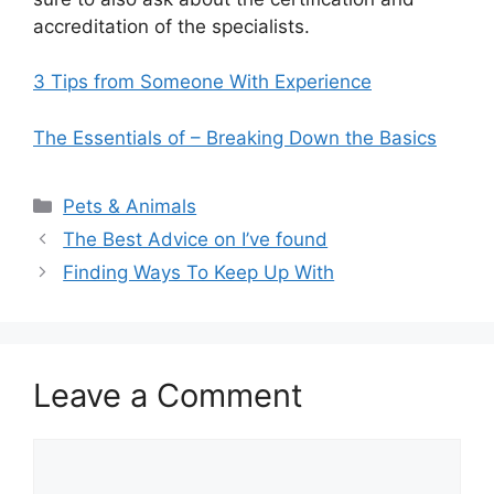
accreditation of the specialists.
3 Tips from Someone With Experience
The Essentials of – Breaking Down the Basics
Categories
Pets & Animals
The Best Advice on I’ve found
Finding Ways To Keep Up With
Leave a Comment
Comment