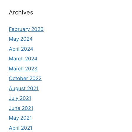
Archives
February 2026
May 2024
April 2024
March 2024
March 2023
October 2022
August 2021
July 2021
June 2021
May 2021
April 2021