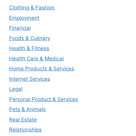
Clothing & Fashion
Employment
Financial
Foods & Culinary
Health & Fitness
Health Care & Medical
Home Products & Services
Internet Services
Legal
Personal Product & Services
Pets & Animals
Real Estate
Relationships