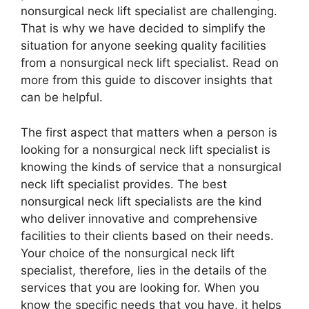
nonsurgical neck lift specialist are challenging.
That is why we have decided to simplify the
situation for anyone seeking quality facilities
from a nonsurgical neck lift specialist. Read on
more from this guide to discover insights that
can be helpful.
The first aspect that matters when a person is
looking for a nonsurgical neck lift specialist is
knowing the kinds of service that a nonsurgical
neck lift specialist provides. The best
nonsurgical neck lift specialists are the kind
who deliver innovative and comprehensive
facilities to their clients based on their needs.
Your choice of the nonsurgical neck lift
specialist, therefore, lies in the details of the
services that you are looking for. When you
know the specific needs that you have, it helps