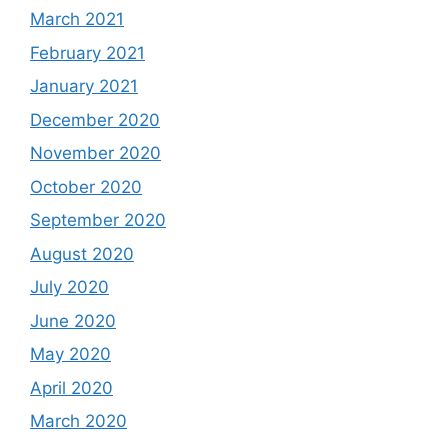
March 2021
February 2021
January 2021
December 2020
November 2020
October 2020
September 2020
August 2020
July 2020
June 2020
May 2020
April 2020
March 2020