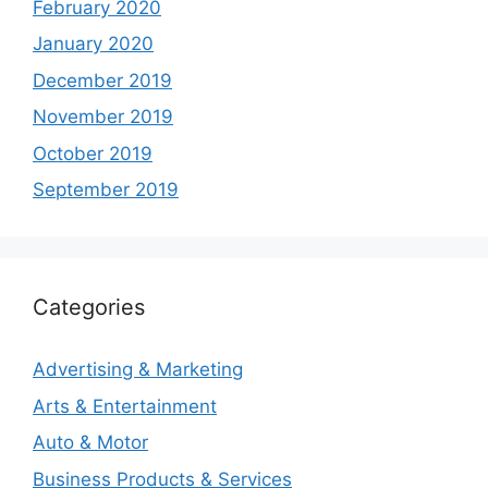
February 2020
January 2020
December 2019
November 2019
October 2019
September 2019
Categories
Advertising & Marketing
Arts & Entertainment
Auto & Motor
Business Products & Services