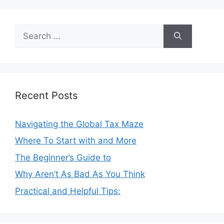
Search
for:
Recent Posts
Navigating the Global Tax Maze
Where To Start with and More
The Beginner’s Guide to
Why Aren’t As Bad As You Think
Practical and Helpful Tips: