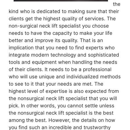
the
kind who is dedicated to making sure that their
clients get the highest quality of services. The
non-surgical neck lift specialist you choose
needs to have the capacity to make your life
better and improve its quality. That is an
implication that you need to find experts who
integrate modern technology and sophisticated
tools and equipment when handling the needs
of their clients. It needs to be a professional
who will use unique and individualized methods
to see to it that your needs are met. The
highest level of expertise is also expected from
the nonsurgical neck lift specialist that you will
pick. In other words, you cannot settle unless
the nonsurgical neck lift specialist is the best
among the best. However, the details on how
you find such an incredible and trustworthy