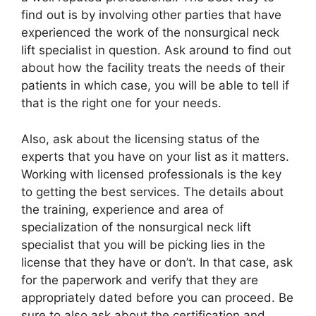
find out is by involving other parties that have
experienced the work of the nonsurgical neck
lift specialist in question. Ask around to find out
about how the facility treats the needs of their
patients in which case, you will be able to tell if
that is the right one for your needs.
Also, ask about the licensing status of the
experts that you have on your list as it matters.
Working with licensed professionals is the key
to getting the best services. The details about
the training, experience and area of
specialization of the nonsurgical neck lift
specialist that you will be picking lies in the
license that they have or don’t. In that case, ask
for the paperwork and verify that they are
appropriately dated before you can proceed. Be
sure to also ask about the certification and