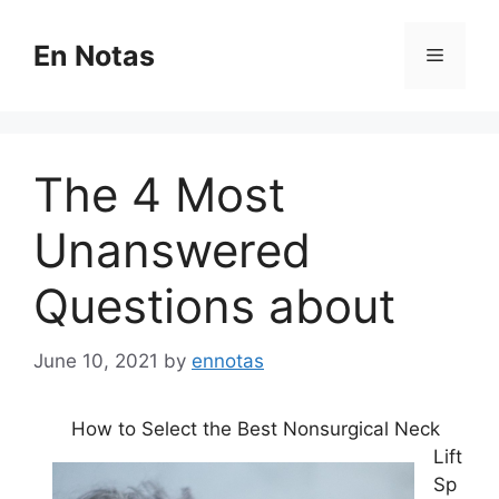
Skip
to
En Notas
Menu
content
The 4 Most
Unanswered
Questions about
June 10, 2021
by
ennotas
How to Select the Best Nonsurgical Neck
Lift
Sp