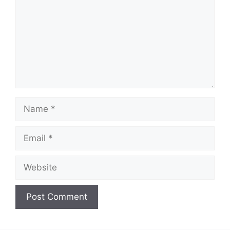
Name
Email
Website