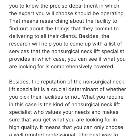
you to know the precise department in which
the expert you will choose should be operating.
That means researching about the facility to
find out about the things that they commit to
delivering to all their clients. Besides, the
research will help you to come up with a list of
services that the nonsurgical neck lift specialist
provides in which case, you can see if what you
are looking for is comprehensively covered.
Besides, the reputation of the nonsurgical neck
lift specialist is a crucial determinant of whether
you pick their facilities or not. What you require
in this case is the kind of nonsurgical neck lift
specialist who values your needs and makes
sure that you get what you are looking for in
high quality. It means that you can only choose
a well reputed professional. The best way to