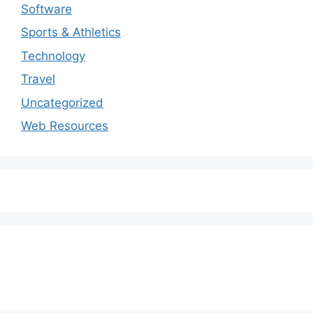
Software
Sports & Athletics
Technology
Travel
Uncategorized
Web Resources