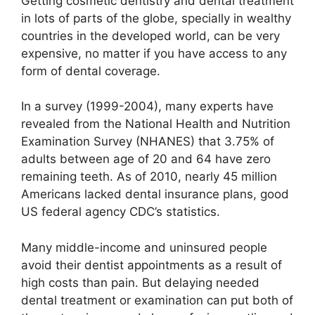
Getting cosmetic dentistry and dental treatment
in lots of parts of the globe, specially in wealthy
countries in the developed world, can be very
expensive, no matter if you have access to any
form of dental coverage.
In a survey (1999-2004), many experts have
revealed from the National Health and Nutrition
Examination Survey (NHANES) that 3.75% of
adults between age of 20 and 64 have zero
remaining teeth. As of 2010, nearly 45 million
Americans lacked dental insurance plans, good
US federal agency CDC’s statistics.
Many middle-income and uninsured people
avoid their dentist appointments as a result of
high costs than pain. But delaying needed
dental treatment or examination can put both of