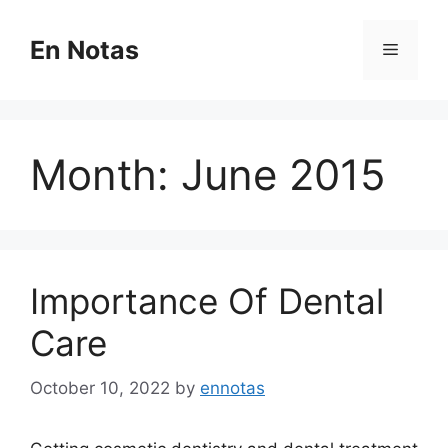
Skip
to
En Notas
Menu
content
Month:
June 2015
Importance Of Dental
Care
October 10, 2022
by
ennotas