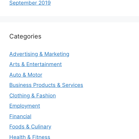
September 2019
Categories
Advertising & Marketing
Arts & Entertainment
Auto & Motor
Business Products & Services
Clothing & Fashion
Employment
Financial
Foods & Culinary
Health & Fitness