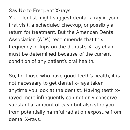
Say No to Frequent X-rays
Your dentist might suggest dental x-ray in your
first visit, a scheduled checkup, or possibly a
return for treatment. But the American Dental
Association (ADA) recommends that this
frequency of trips on the dentist’s X-ray chair
must be determined because of the current
condition of any patient’s oral health.
So, for those who have good teeth’s health, it is
not necessary to get dental x-rays taken
anytime you look at the dentist. Having teeth x-
rayed more infrequently can not only conserve
substantial amount of cash but also stop you
from potentially harmful radiation exposure from
dental X-rays.