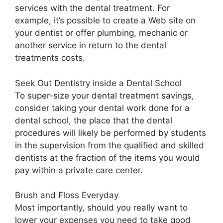
services with the dental treatment. For
example, it’s possible to create a Web site on
your dentist or offer plumbing, mechanic or
another service in return to the dental
treatments costs.
Seek Out Dentistry inside a Dental School
To super-size your dental treatment savings,
consider taking your dental work done for a
dental school, the place that the dental
procedures will likely be performed by students
in the supervision from the qualified and skilled
dentists at the fraction of the items you would
pay within a private care center.
Brush and Floss Everyday
Most importantly, should you really want to
lower your expenses you need to take good