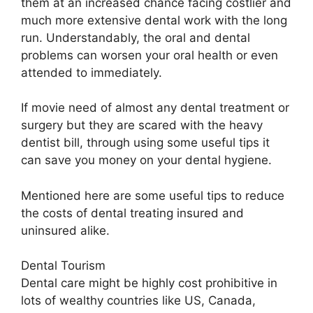
them at an increased chance facing costlier and
much more extensive dental work with the long
run. Understandably, the oral and dental
problems can worsen your oral health or even
attended to immediately.
If movie need of almost any dental treatment or
surgery but they are scared with the heavy
dentist bill, through using some useful tips it
can save you money on your dental hygiene.
Mentioned here are some useful tips to reduce
the costs of dental treating insured and
uninsured alike.
Dental Tourism
Dental care might be highly cost prohibitive in
lots of wealthy countries like US, Canada,