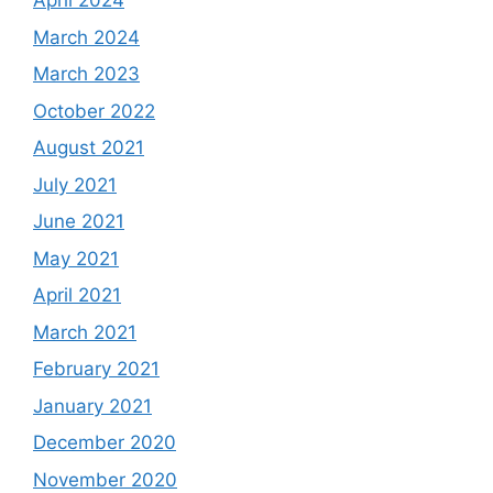
April 2024
March 2024
March 2023
October 2022
August 2021
July 2021
June 2021
May 2021
April 2021
March 2021
February 2021
January 2021
December 2020
November 2020