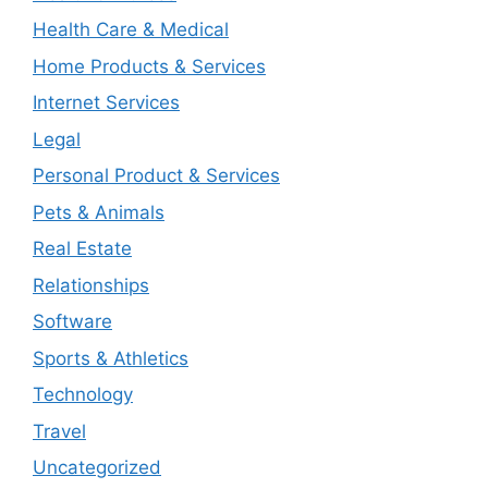
Health Care & Medical
Home Products & Services
Internet Services
Legal
Personal Product & Services
Pets & Animals
Real Estate
Relationships
Software
Sports & Athletics
Technology
Travel
Uncategorized