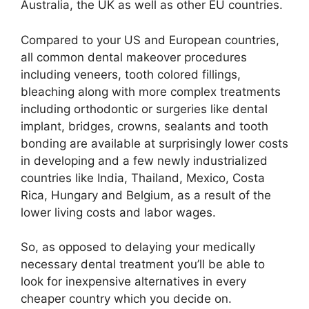
Australia, the UK as well as other EU countries.
Compared to your US and European countries,
all common dental makeover procedures
including veneers, tooth colored fillings,
bleaching along with more complex treatments
including orthodontic or surgeries like dental
implant, bridges, crowns, sealants and tooth
bonding are available at surprisingly lower costs
in developing and a few newly industrialized
countries like India, Thailand, Mexico, Costa
Rica, Hungary and Belgium, as a result of the
lower living costs and labor wages.
So, as opposed to delaying your medically
necessary dental treatment you’ll be able to
look for inexpensive alternatives in every
cheaper country which you decide on.