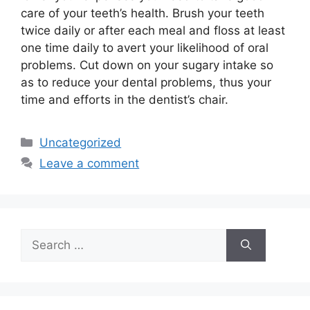
care of your teeth’s health. Brush your teeth
twice daily or after each meal and floss at least
one time daily to avert your likelihood of oral
problems. Cut down on your sugary intake so
as to reduce your dental problems, thus your
time and efforts in the dentist’s chair.
Categories
Uncategorized
Leave a comment
Search
for: