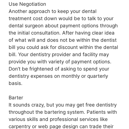
Use Negotiation
Another approach to keep your dental
treatment cost down would be to talk to your
dental surgeon about payment options through
the initial consultation. After having clear idea
of what will and does not be within the dentist
bill you could ask for discount within the dental
bill. Your dentistry provider and facility may
provide you with variety of payment options.
Don’t be frightened of asking to spend your
dentistry expenses on monthly or quarterly
basis.
Barter
It sounds crazy, but you may get free dentistry
throughout the bartering system. Patients with
various skills and professional services like
carpentry or web page design can trade their