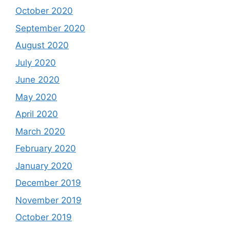
October 2020
September 2020
August 2020
July 2020
June 2020
May 2020
April 2020
March 2020
February 2020
January 2020
December 2019
November 2019
October 2019