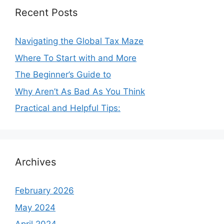
Recent Posts
Navigating the Global Tax Maze
Where To Start with and More
The Beginner’s Guide to
Why Aren’t As Bad As You Think
Practical and Helpful Tips:
Archives
February 2026
May 2024