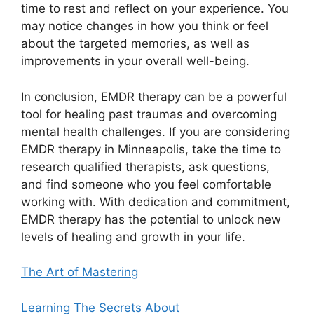
time to rest and reflect on your experience. You
may notice changes in how you think or feel
about the targeted memories, as well as
improvements in your overall well-being.
In conclusion, EMDR therapy can be a powerful
tool for healing past traumas and overcoming
mental health challenges. If you are considering
EMDR therapy in Minneapolis, take the time to
research qualified therapists, ask questions,
and find someone who you feel comfortable
working with. With dedication and commitment,
EMDR therapy has the potential to unlock new
levels of healing and growth in your life.
The Art of Mastering
Learning The Secrets About