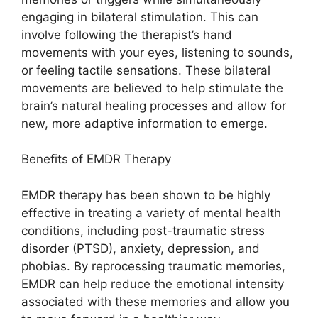
engaging in bilateral stimulation. This can
involve following the therapist’s hand
movements with your eyes, listening to sounds,
or feeling tactile sensations. These bilateral
movements are believed to help stimulate the
brain’s natural healing processes and allow for
new, more adaptive information to emerge.
Benefits of EMDR Therapy
EMDR therapy has been shown to be highly
effective in treating a variety of mental health
conditions, including post-traumatic stress
disorder (PTSD), anxiety, depression, and
phobias. By reprocessing traumatic memories,
EMDR can help reduce the emotional intensity
associated with these memories and allow you