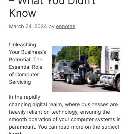
– What You Didn’t
Know
March 24, 2024
by
ennotas
Unleashing
Your Business’s
Potential: The
Essential Role
of Computer
Servicing
In the rapidly
changing digital realm, where businesses are
heavily reliant on technology, ensuring the
smooth operation of your computer systems is
paramount. You can read more on the subject