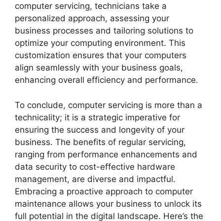
computer servicing, technicians take a
personalized approach, assessing your
business processes and tailoring solutions to
optimize your computing environment. This
customization ensures that your computers
align seamlessly with your business goals,
enhancing overall efficiency and performance.
To conclude, computer servicing is more than a
technicality; it is a strategic imperative for
ensuring the success and longevity of your
business. The benefits of regular servicing,
ranging from performance enhancements and
data security to cost-effective hardware
management, are diverse and impactful.
Embracing a proactive approach to computer
maintenance allows your business to unlock its
full potential in the digital landscape. Here’s the