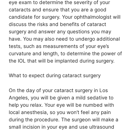
eye exam to determine the severity of your
cataracts and ensure that you are a good
candidate for surgery. Your ophthalmologist will
discuss the risks and benefits of cataract
surgery and answer any questions you may
have. You may also need to undergo additional
tests, such as measurements of your eye’s
curvature and length, to determine the power of
the IOL that will be implanted during surgery.
What to expect during cataract surgery
On the day of your cataract surgery in Los
Angeles, you will be given a mild sedative to
help you relax. Your eye will be numbed with
local anesthesia, so you won’t feel any pain
during the procedure. The surgeon will make a
small incision in your eye and use ultrasound