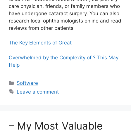
care physician, friends, or family members who
have undergone cataract surgery. You can also
research local ophthalmologists online and read
reviews from other patients
The Key Elements of Great
Overwhelmed by the Complexity of ? This May
Help
Categories
Software
Leave a comment
– My Most Valuable