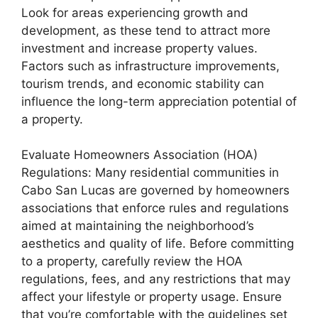
Look for areas experiencing growth and
development, as these tend to attract more
investment and increase property values.
Factors such as infrastructure improvements,
tourism trends, and economic stability can
influence the long-term appreciation potential of
a property.
Evaluate Homeowners Association (HOA)
Regulations: Many residential communities in
Cabo San Lucas are governed by homeowners
associations that enforce rules and regulations
aimed at maintaining the neighborhood’s
aesthetics and quality of life. Before committing
to a property, carefully review the HOA
regulations, fees, and any restrictions that may
affect your lifestyle or property usage. Ensure
that you’re comfortable with the guidelines set