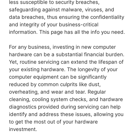
less susceptible to security breaches,
safeguarding against malware, viruses, and
data breaches, thus ensuring the confidentiality
and integrity of your business-critical
information. This page has all the info you need.
For any business, investing in new computer
hardware can be a substantial financial burden.
Yet, routine servicing can extend the lifespan of
your existing hardware. The longevity of your
computer equipment can be significantly
reduced by common culprits like dust,
overheating, and wear and tear. Regular
cleaning, cooling system checks, and hardware
diagnostics provided during servicing can help
identify and address these issues, allowing you
to get the most out of your hardware
investment.