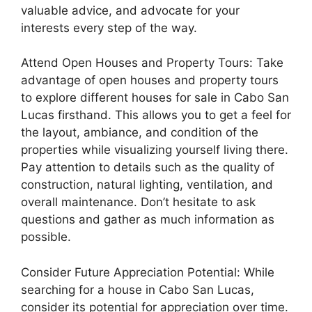
valuable advice, and advocate for your
interests every step of the way.
Attend Open Houses and Property Tours: Take
advantage of open houses and property tours
to explore different houses for sale in Cabo San
Lucas firsthand. This allows you to get a feel for
the layout, ambiance, and condition of the
properties while visualizing yourself living there.
Pay attention to details such as the quality of
construction, natural lighting, ventilation, and
overall maintenance. Don’t hesitate to ask
questions and gather as much information as
possible.
Consider Future Appreciation Potential: While
searching for a house in Cabo San Lucas,
consider its potential for appreciation over time.