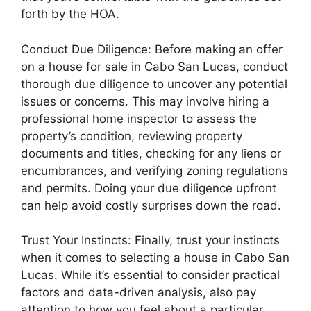
forth by the HOA.
Conduct Due Diligence: Before making an offer
on a house for sale in Cabo San Lucas, conduct
thorough due diligence to uncover any potential
issues or concerns. This may involve hiring a
professional home inspector to assess the
property’s condition, reviewing property
documents and titles, checking for any liens or
encumbrances, and verifying zoning regulations
and permits. Doing your due diligence upfront
can help avoid costly surprises down the road.
Trust Your Instincts: Finally, trust your instincts
when it comes to selecting a house in Cabo San
Lucas. While it’s essential to consider practical
factors and data-driven analysis, also pay
attention to how you feel about a particular