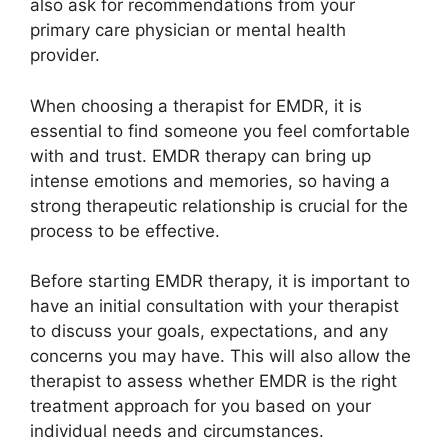
also ask for recommendations from your
primary care physician or mental health
provider.
When choosing a therapist for EMDR, it is
essential to find someone you feel comfortable
with and trust. EMDR therapy can bring up
intense emotions and memories, so having a
strong therapeutic relationship is crucial for the
process to be effective.
Before starting EMDR therapy, it is important to
have an initial consultation with your therapist
to discuss your goals, expectations, and any
concerns you may have. This will also allow the
therapist to assess whether EMDR is the right
treatment approach for you based on your
individual needs and circumstances.