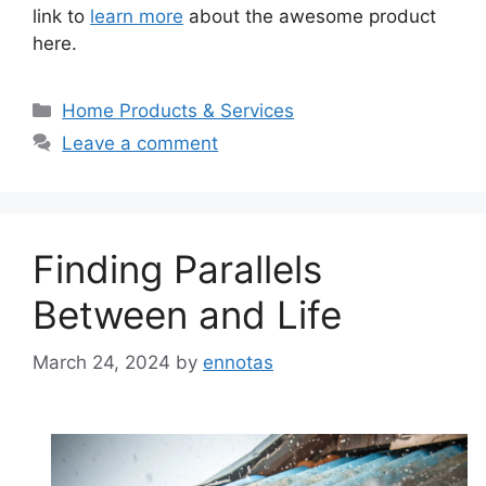
link to
learn more
about the awesome product
here.
Categories
Home Products & Services
Leave a comment
Finding Parallels
Between and Life
March 24, 2024
by
ennotas