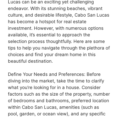
Lucas can be an exciting yet challenging
endeavor. With its stunning beaches, vibrant
culture, and desirable lifestyle, Cabo San Lucas
has become a hotspot for real estate
investment. However, with numerous options
available, it’s essential to approach the
selection process thoughtfully. Here are some
tips to help you navigate through the plethora of
choices and find your dream home in this
beautiful destination.
Define Your Needs and Preferences: Before
diving into the market, take the time to clarify
what you’re looking for in a house. Consider
factors such as the size of the property, number
of bedrooms and bathrooms, preferred location
within Cabo San Lucas, amenities (such as
pool, garden, or ocean view), and any specific