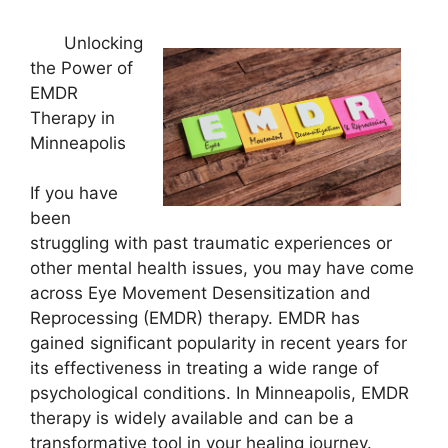
Unlocking
the Power of
EMDR
Therapy in
Minneapolis
If you have
been
struggling with past traumatic experiences or
other mental health issues, you may have come
across Eye Movement Desensitization and
Reprocessing (EMDR) therapy. EMDR has
gained significant popularity in recent years for
its effectiveness in treating a wide range of
psychological conditions. In Minneapolis, EMDR
therapy is widely available and can be a
transformative tool in your healing journey.