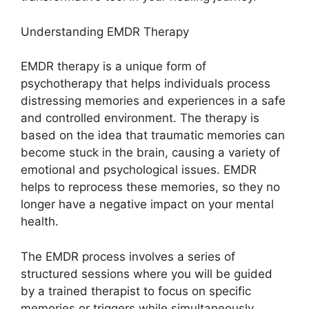
Understanding EMDR Therapy
EMDR therapy is a unique form of
psychotherapy that helps individuals process
distressing memories and experiences in a safe
and controlled environment. The therapy is
based on the idea that traumatic memories can
become stuck in the brain, causing a variety of
emotional and psychological issues. EMDR
helps to reprocess these memories, so they no
longer have a negative impact on your mental
health.
The EMDR process involves a series of
structured sessions where you will be guided
by a trained therapist to focus on specific
memories or triggers while simultaneously