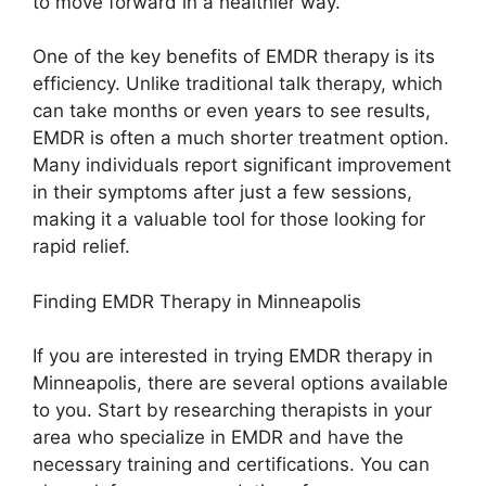
to move forward in a healthier way.
One of the key benefits of EMDR therapy is its
efficiency. Unlike traditional talk therapy, which
can take months or even years to see results,
EMDR is often a much shorter treatment option.
Many individuals report significant improvement
in their symptoms after just a few sessions,
making it a valuable tool for those looking for
rapid relief.
Finding EMDR Therapy in Minneapolis
If you are interested in trying EMDR therapy in
Minneapolis, there are several options available
to you. Start by researching therapists in your
area who specialize in EMDR and have the
necessary training and certifications. You can