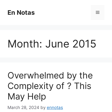
Skip
to
En Notas
Menu
content
Month:
June 2015
Overwhelmed by the
Complexity of ? This
May Help
March 28, 2024
by
ennotas