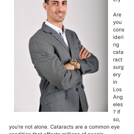
Are
you
cons
ideri
ng
cata
ract
surg
ery
in
Los
Ang
eles
? If
so,
you’re not alone. Cataracts are a common eye