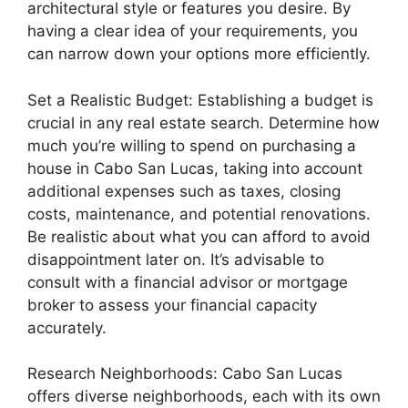
architectural style or features you desire. By
having a clear idea of your requirements, you
can narrow down your options more efficiently.
Set a Realistic Budget: Establishing a budget is
crucial in any real estate search. Determine how
much you’re willing to spend on purchasing a
house in Cabo San Lucas, taking into account
additional expenses such as taxes, closing
costs, maintenance, and potential renovations.
Be realistic about what you can afford to avoid
disappointment later on. It’s advisable to
consult with a financial advisor or mortgage
broker to assess your financial capacity
accurately.
Research Neighborhoods: Cabo San Lucas
offers diverse neighborhoods, each with its own