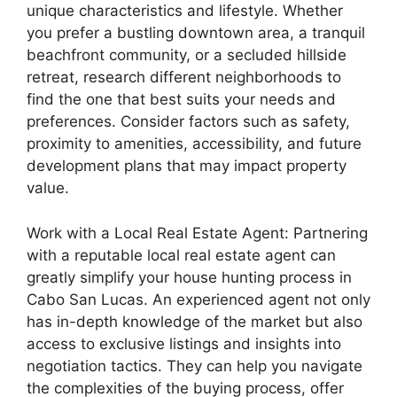
unique characteristics and lifestyle. Whether
you prefer a bustling downtown area, a tranquil
beachfront community, or a secluded hillside
retreat, research different neighborhoods to
find the one that best suits your needs and
preferences. Consider factors such as safety,
proximity to amenities, accessibility, and future
development plans that may impact property
value.
Work with a Local Real Estate Agent: Partnering
with a reputable local real estate agent can
greatly simplify your house hunting process in
Cabo San Lucas. An experienced agent not only
has in-depth knowledge of the market but also
access to exclusive listings and insights into
negotiation tactics. They can help you navigate
the complexities of the buying process, offer