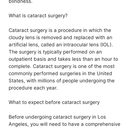
blindness.
What is cataract surgery?
Cataract surgery is a procedure in which the
cloudy lens is removed and replaced with an
artificial lens, called an intraocular lens (IOL).
The surgery is typically performed on an
outpatient basis and takes less than an hour to
complete. Cataract surgery is one of the most
commonly performed surgeries in the United
States, with millions of people undergoing the
procedure each year.
What to expect before cataract surgery
Before undergoing cataract surgery in Los
Angeles, you will need to have a comprehensive