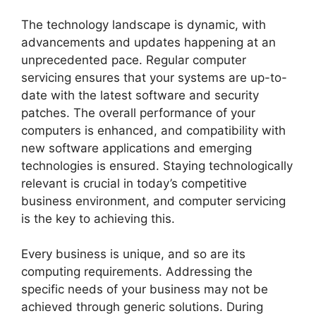
The technology landscape is dynamic, with
advancements and updates happening at an
unprecedented pace. Regular computer
servicing ensures that your systems are up-to-
date with the latest software and security
patches. The overall performance of your
computers is enhanced, and compatibility with
new software applications and emerging
technologies is ensured. Staying technologically
relevant is crucial in today’s competitive
business environment, and computer servicing
is the key to achieving this.
Every business is unique, and so are its
computing requirements. Addressing the
specific needs of your business may not be
achieved through generic solutions. During