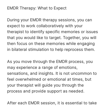
EMDR Therapy: What to Expect
During your EMDR therapy sessions, you can
expect to work collaboratively with your
therapist to identify specific memories or issues
that you would like to target. Together, you will
then focus on these memories while engaging
in bilateral stimulation to help reprocess them.
As you move through the EMDR process, you
may experience a range of emotions,
sensations, and insights. It is not uncommon to
feel overwhelmed or emotional at times, but
your therapist will guide you through the
process and provide support as needed.
After each EMDR session, it is essential to take