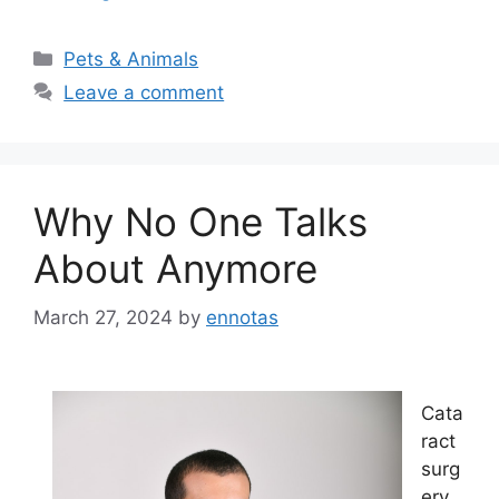
Categories
Pets & Animals
Leave a comment
Why No One Talks
About Anymore
March 27, 2024
by
ennotas
Cata
ract
surg
ery