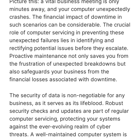
Picture this: a vital business meeting is only
minutes away, and your computer unexpectedly
crashes. The financial impact of downtime in
such scenarios can be considerable. The crucial
role of computer servicing in preventing these
unexpected failures lies in identifying and
rectifying potential issues before they escalate.
Proactive maintenance not only saves you from
the frustration of unexpected breakdowns but
also safeguards your business from the
financial losses associated with downtime.
The security of data is non-negotiable for any
business, as it serves as its lifeblood. Robust
security checks and updates are part of regular
computer servicing, protecting your systems
against the ever-evolving realm of cyber
threats. A well-maintained computer system is