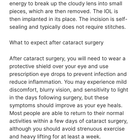
energy to break up the cloudy lens into small
pieces, which are then removed. The IOL is
then implanted in its place. The incision is self-
sealing and typically does not require stitches.
What to expect after cataract surgery
After cataract surgery, you will need to wear a
protective shield over your eye and use
prescription eye drops to prevent infection and
reduce inflammation. You may experience mild
discomfort, blurry vision, and sensitivity to light
in the days following surgery, but these
symptoms should improve as your eye heals.
Most people are able to return to their normal
activities within a few days of cataract surgery,
although you should avoid strenuous exercise
and heavy lifting for at least a week.