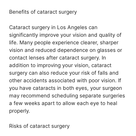
Benefits of cataract surgery
Cataract surgery in Los Angeles can
significantly improve your vision and quality of
life. Many people experience clearer, sharper
vision and reduced dependence on glasses or
contact lenses after cataract surgery. In
addition to improving your vision, cataract
surgery can also reduce your risk of falls and
other accidents associated with poor vision. If
you have cataracts in both eyes, your surgeon
may recommend scheduling separate surgeries
a few weeks apart to allow each eye to heal
properly.
Risks of cataract surgery