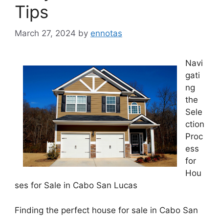
Tips
March 27, 2024
by
ennotas
Navi
gati
ng
the
Sele
ction
Proc
ess
for
Hou
ses for Sale in Cabo San Lucas
Finding the perfect house for sale in Cabo San