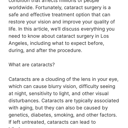
condition that affects millions of people
worldwide. Fortunately, cataract surgery is a
safe and effective treatment option that can
restore your vision and improve your quality of
life. In this article, we’ll discuss everything you
need to know about cataract surgery in Los
Angeles, including what to expect before,
during, and after the procedure.
What are cataracts?
Cataracts are a clouding of the lens in your eye,
which can cause blurry vision, difficulty seeing
at night, sensitivity to light, and other visual
disturbances. Cataracts are typically associated
with aging, but they can also be caused by
genetics, diabetes, smoking, and other factors.
If left untreated, cataracts can lead to