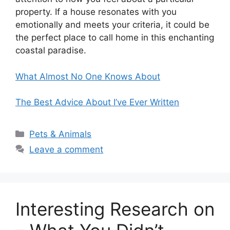
property. If a house resonates with you
emotionally and meets your criteria, it could be
the perfect place to call home in this enchanting
coastal paradise.
What Almost No One Knows About
The Best Advice About I’ve Ever Written
Categories
Pets & Animals
Leave a comment
Interesting Research on