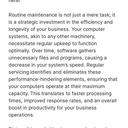
here!
Routine maintenance is not just a mere task; it
is a strategic investment in the efficiency and
longevity of your business. Your computer
systems, akin to any other machinery,
necessitate regular upkeep to function
optimally. Over time, software gathers
unnecessary files and programs, causing a
decrease in your system’s speed. Regular
servicing identifies and eliminates these
performance-hindering elements, ensuring that
your computers operate at their maximum
capacity. This translates to faster processing
times, improved response rates, and an overall
boost in productivity for your business
operations.