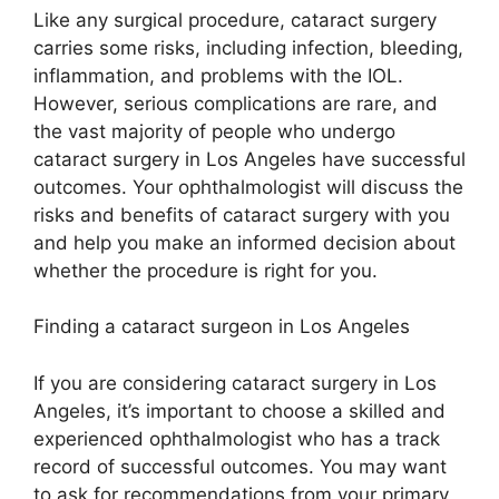
Like any surgical procedure, cataract surgery
carries some risks, including infection, bleeding,
inflammation, and problems with the IOL.
However, serious complications are rare, and
the vast majority of people who undergo
cataract surgery in Los Angeles have successful
outcomes. Your ophthalmologist will discuss the
risks and benefits of cataract surgery with you
and help you make an informed decision about
whether the procedure is right for you.
Finding a cataract surgeon in Los Angeles
If you are considering cataract surgery in Los
Angeles, it’s important to choose a skilled and
experienced ophthalmologist who has a track
record of successful outcomes. You may want
to ask for recommendations from your primary