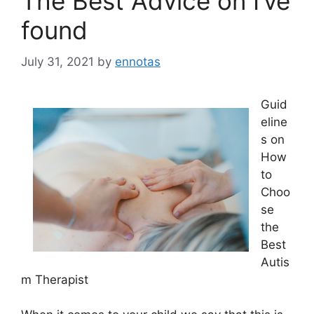
The Best Advice on I’ve
found
July 31, 2021
by
ennotas
Guid
eline
s on
How
to
Choo
se
the
Best
Autis
m Therapist