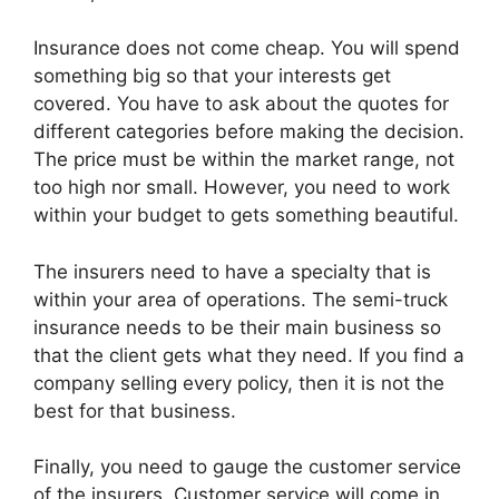
Insurance does not come cheap. You will spend
something big so that your interests get
covered. You have to ask about the quotes for
different categories before making the decision.
The price must be within the market range, not
too high nor small. However, you need to work
within your budget to gets something beautiful.
The insurers need to have a specialty that is
within your area of operations. The semi-truck
insurance needs to be their main business so
that the client gets what they need. If you find a
company selling every policy, then it is not the
best for that business.
Finally, you need to gauge the customer service
of the insurers. Customer service will come in