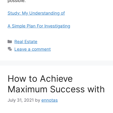
possible.
Study: My Understanding of
A Simple Plan For Investigating
Categories
Real Estate
Leave a comment
How to Achieve
Maximum Success with
July 31, 2021
by
ennotas