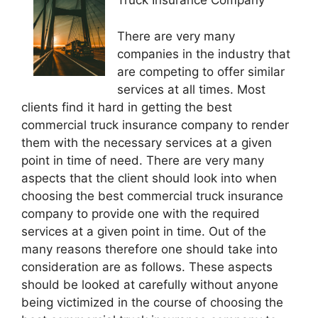
Truck Insurance Company
There are very many
companies in the industry that
are competing to offer similar
services at all times. Most
clients find it hard in getting the best
commercial truck insurance company to render
them with the necessary services at a given
point in time of need. There are very many
aspects that the client should look into when
choosing the best commercial truck insurance
company to provide one with the required
services at a given point in time. Out of the
many reasons therefore one should take into
consideration are as follows. These aspects
should be looked at carefully without anyone
being victimized in the course of choosing the