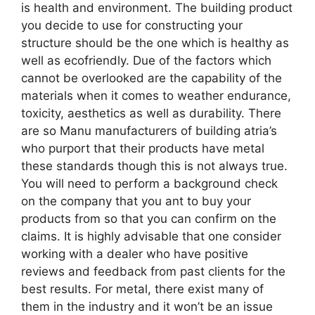
is health and environment. The building product
you decide to use for constructing your
structure should be the one which is healthy as
well as ecofriendly. Due of the factors which
cannot be overlooked are the capability of the
materials when it comes to weather endurance,
toxicity, aesthetics as well as durability. There
are so Manu manufacturers of building atria’s
who purport that their products have metal
these standards though this is not always true.
You will need to perform a background check
on the company that you ant to buy your
products from so that you can confirm on the
claims. It is highly advisable that one consider
working with a dealer who have positive
reviews and feedback from past clients for the
best results. For metal, there exist many of
them in the industry and it won’t be an issue