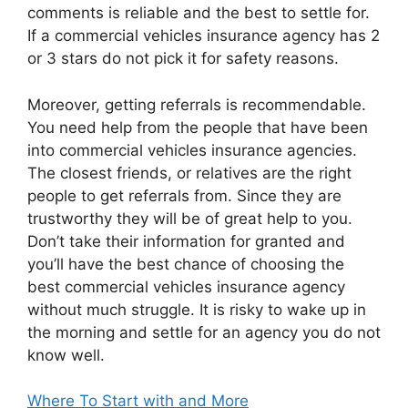
comments is reliable and the best to settle for.
If a commercial vehicles insurance agency has 2
or 3 stars do not pick it for safety reasons.
Moreover, getting referrals is recommendable.
You need help from the people that have been
into commercial vehicles insurance agencies.
The closest friends, or relatives are the right
people to get referrals from. Since they are
trustworthy they will be of great help to you.
Don’t take their information for granted and
you’ll have the best chance of choosing the
best commercial vehicles insurance agency
without much struggle. It is risky to wake up in
the morning and settle for an agency you do not
know well.
Where To Start with and More