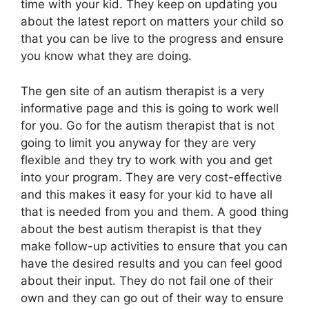
time with your kid. They keep on updating you
about the latest report on matters your child so
that you can be live to the progress and ensure
you know what they are doing.
The gen site of an autism therapist is a very
informative page and this is going to work well
for you. Go for the autism therapist that is not
going to limit you anyway for they are very
flexible and they try to work with you and get
into your program. They are very cost-effective
and this makes it easy for your kid to have all
that is needed from you and them. A good thing
about the best autism therapist is that they
make follow-up activities to ensure that you can
have the desired results and you can feel good
about their input. They do not fail one of their
own and they can go out of their way to ensure