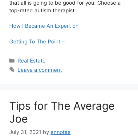
that all is going to be good for you. Choose a
top-rated autism therapist.
How I Became An Expert on
Getting To The Point –
Categories
Real Estate
Leave a comment
Tips for The Average
Joe
July 31, 2021
by
ennotas