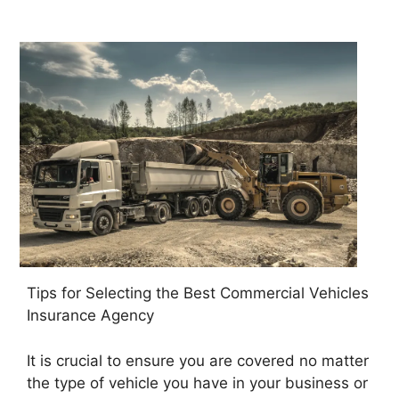
Tips for Selecting the Best Commercial Vehicles
Insurance Agency
It is crucial to ensure you are covered no matter
the type of vehicle you have in your business or