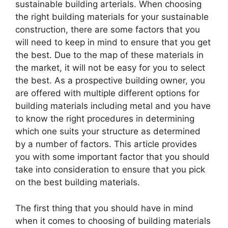
sustainable building arterials. When choosing
the right building materials for your sustainable
construction, there are some factors that you
will need to keep in mind to ensure that you get
the best. Due to the map of these materials in
the market, it will not be easy for you to select
the best. As a prospective building owner, you
are offered with multiple different options for
building materials including metal and you have
to know the right procedures in determining
which one suits your structure as determined
by a number of factors. This article provides
you with some important factor that you should
take into consideration to ensure that you pick
on the best building materials.
The first thing that you should have in mind
when it comes to choosing of building materials