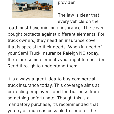
provider
The law is clear that
every vehicle on the
road must have minimum insurance. The cover
bought protects against different elements. For
truck owners, they need an insurance cover
that is special to their needs. When in need of
your Semi Truck Insurance Raleigh NC today,
there are some elements you ought to consider.
Read through to understand them.
It is always a great idea to buy commercial
truck insurance today. This coverage aims at
protecting employees and the business from
something unfortunate. Though this is a
mandatory purchase, it’s recommended that
you try as much as possible to shop for the