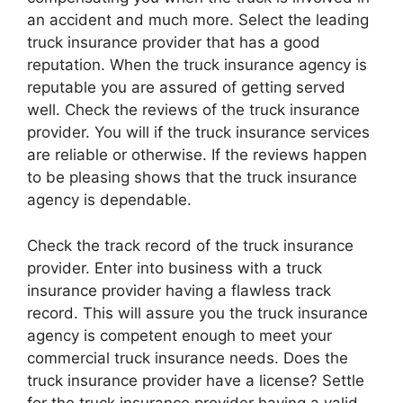
an accident and much more. Select the leading
truck insurance provider that has a good
reputation. When the truck insurance agency is
reputable you are assured of getting served
well. Check the reviews of the truck insurance
provider. You will if the truck insurance services
are reliable or otherwise. If the reviews happen
to be pleasing shows that the truck insurance
agency is dependable.
Check the track record of the truck insurance
provider. Enter into business with a truck
insurance provider having a flawless track
record. This will assure you the truck insurance
agency is competent enough to meet your
commercial truck insurance needs. Does the
truck insurance provider have a license? Settle
for the truck insurance provider having a valid