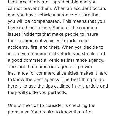
fleet. Accidents are unpredictable and you
cannot prevent them. When an accident occurs
and you have vehicle insurance be sure that
you will be compensated. This means that you
have nothing to lose. Some of the common
issues incidents that make people to insure
their commercial vehicles include; road
accidents, fire, and theft. When you decide to
insure your commercial vehicle you should find
a good commercial vehicles insurance agency.
The fact that numerous agencies provide
insurance for commercial vehicles makes it hard
to know the best agency. The best thing to do
here is to use the tips outlined in this article and
they will guide you perfectly.
One of the tips to consider is checking the
premiums. You require to know that after