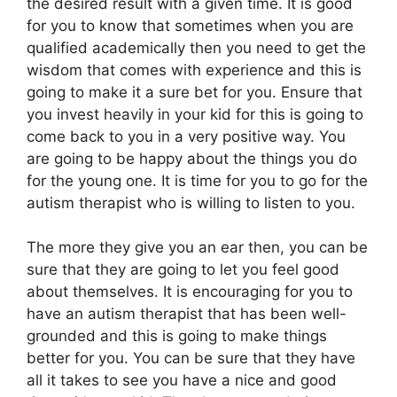
the desired result with a given time. It is good
for you to know that sometimes when you are
qualified academically then you need to get the
wisdom that comes with experience and this is
going to make it a sure bet for you. Ensure that
you invest heavily in your kid for this is going to
come back to you in a very positive way. You
are going to be happy about the things you do
for the young one. It is time for you to go for the
autism therapist who is willing to listen to you.
The more they give you an ear then, you can be
sure that they are going to let you feel good
about themselves. It is encouraging for you to
have an autism therapist that has been well-
grounded and this is going to make things
better for you. You can be sure that they have
all it takes to see you have a nice and good