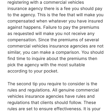
registering with a commercial vehicles
insurance agency there is a fee you should pay
to the agency. This is the fee that will make you
compensated when whatever you have insured
against happens. Failure to pay the premiums
as requested will make you not receive any
compensation. Since the premiums of several
commercial vehicles insurance agencies are not
similar, you can make a comparison. You should
find time to inquire about the premiums then
pick the agency with the most suitable
according to your pocket.
The second tip you require to consider is the
rules and regulations. All genuine commercial
vehicles insurance agencies have rules and
regulations that clients should follow. These
rules are set to ensure effectiveness. It is your