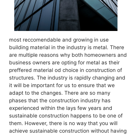
most reccomendable and growing in use
building material in the industry is metal. There
are multiple reasons why both homeowners and
business owners are opting for metal as their
preffered material od choice in construction of
structures. The industry is rapidly changing and
it will be important for us to ensure that we
adapt to the changes. There are so many
phases that the construction industry has
experienced within the lays few years and
sustainable construction happens to be one of
them. However, there is no way that you will
achieve sustainable construction without having