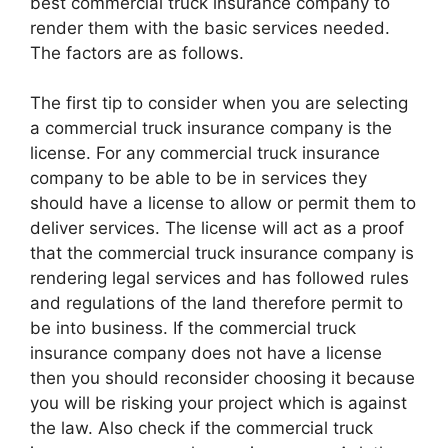
best commercial truck insurance company to
render them with the basic services needed.
The factors are as follows.
The first tip to consider when you are selecting
a commercial truck insurance company is the
license. For any commercial truck insurance
company to be able to be in services they
should have a license to allow or permit them to
deliver services. The license will act as a proof
that the commercial truck insurance company is
rendering legal services and has followed rules
and regulations of the land therefore permit to
be into business. If the commercial truck
insurance company does not have a license
then you should reconsider choosing it because
you will be risking your project which is against
the law. Also check if the commercial truck