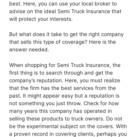
best. Here, you can use your local broker to
advise on the ideal Semi Truck Insurance that
will protect your interests.
But what does it take to get the right company
that sells this type of coverage? Here is the
answer needed.
When shopping for Semi Truck Insurance, the
first thing is to search through and get the
company’s reputation. Here, you must realize
that the firm has the best services from the
past. It might appear easy but a reputation is
not something you just throw. Check for how
many years this company has operated in
selling these products to truck owners. Do not
be the experimental subject on the covers. With
a proven record in covering clients, perhaps you