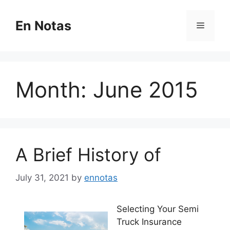
Skip
to
En Notas
Menu
content
Month:
June 2015
A Brief History of
July 31, 2021
by
ennotas
Selecting Your Semi
Truck Insurance