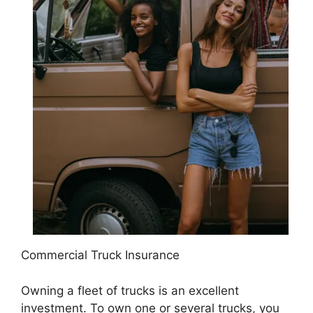
Commercial Truck Insurance
Owning a fleet of trucks is an excellent
investment. To own one or several trucks, you