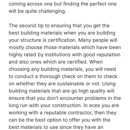
coming across one but finding the perfect one
will be quite challenging.
The second tip to ensuring that you get the
best building materials when you are building
your structure is certification. Many people will
mostly choose those materials which have been
highly rated by institutions with good reputation
and also ones which are certified. When
choosing any building materials, you will need
to conduct a thorough check on them to check
on whether they are sustainable or not. Using
building materials that are go high quality will
ensure that you don’t encounter problems in the
long run with your construction. In aces you are
working with a reputable contractor, then they
can be the best option to offer you with the
best materials to use since they have an