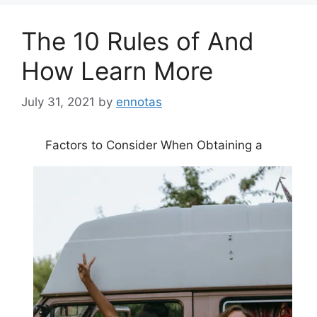
The 10 Rules of And
How Learn More
July 31, 2021
by
ennotas
Factors to Consider When Obtaining a