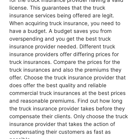
license. This guarantees that the truck
insurance services being offered are legit.
When acquiring truck insurance, you need to
have a budget. A budget saves you from
overspending and you get the best truck
insurance provider needed. Different truck
insurance providers offer differing prices for
truck insurances. Compare the prices for the
truck insurances and also the premiums they
offer. Choose the truck insurance provider that
does offer the best quality and reliable
commercial truck insurances at the best prices
and reasonable premiums. Find out how long
the truck insurance provider takes before they
compensate their clients. Only choose the truck
insurance provider that takes the action of
compensating their customers as fast as