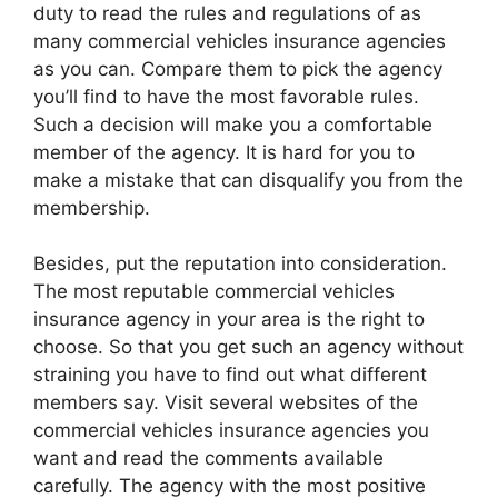
duty to read the rules and regulations of as
many commercial vehicles insurance agencies
as you can. Compare them to pick the agency
you’ll find to have the most favorable rules.
Such a decision will make you a comfortable
member of the agency. It is hard for you to
make a mistake that can disqualify you from the
membership.
Besides, put the reputation into consideration.
The most reputable commercial vehicles
insurance agency in your area is the right to
choose. So that you get such an agency without
straining you have to find out what different
members say. Visit several websites of the
commercial vehicles insurance agencies you
want and read the comments available
carefully. The agency with the most positive