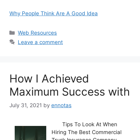
Why People Think Are A Good Idea
Categories
Web Resources
Leave a comment
How I Achieved
Maximum Success with
July 31, 2021
by
ennotas
Tips To Look At When
Hiring The Best Commercial