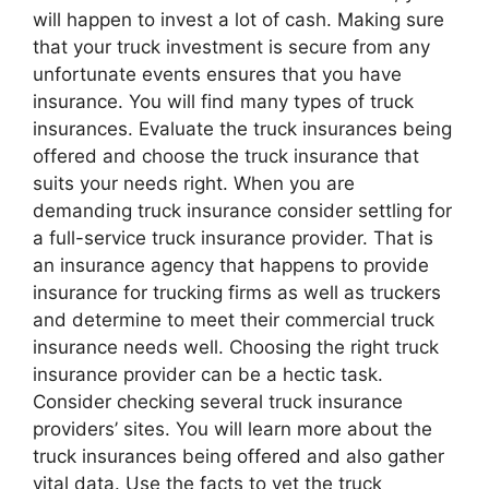
will happen to invest a lot of cash. Making sure
that your truck investment is secure from any
unfortunate events ensures that you have
insurance. You will find many types of truck
insurances. Evaluate the truck insurances being
offered and choose the truck insurance that
suits your needs right. When you are
demanding truck insurance consider settling for
a full-service truck insurance provider. That is
an insurance agency that happens to provide
insurance for trucking firms as well as truckers
and determine to meet their commercial truck
insurance needs well. Choosing the right truck
insurance provider can be a hectic task.
Consider checking several truck insurance
providers’ sites. You will learn more about the
truck insurances being offered and also gather
vital data. Use the facts to vet the truck