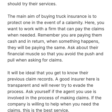
should try their services.
The main aim of buying truck insurance is to
protect one in the event of a calamity. Here, you
want to work with a firm that can pay the claims
when needed. Remember you are paying them
cash and in return, when something happens,
they will be paying the same. Ask about their
financial muscle so that you avoid the push and
pull when asking for claims.
It will be ideal that you get to know their
previous claim records. A good insurer here is
transparent and will never try to evade the
process. Ask yourself if the agent you use is
involved in the process of making claims. If the
company is willing to help when you need the
claims, this is the best service.