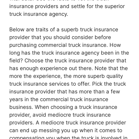
insurance providers and settle for the superior
truck insurance agency.
Below are traits of a superb truck insurance
provider that you should consider before
purchasing commercial truck insurance. How
long has the truck insurance agency been in the
field? Choose the truck insurance provider that
has enough experience out there. Note that the
more the experience, the more superb quality
truck insurance services to offer. Pick the truck
insurance provider that has more than a few
years in the commercial truck insurance
business. When choosing a truck insurance
provider, avoid mediocre truck insurance
providers. A mediocre truck insurance provider
can end up messing you up when it comes to
compensating you when the truck is involved in