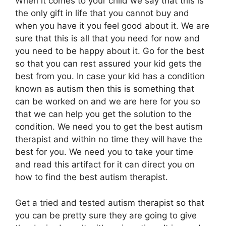
When it comes to your child we say that this is
the only gift in life that you cannot buy and
when you have it you feel good about it. We are
sure that this is all that you need for now and
you need to be happy about it. Go for the best
so that you can rest assured your kid gets the
best from you. In case your kid has a condition
known as autism then this is something that
can be worked on and we are here for you so
that we can help you get the solution to the
condition. We need you to get the best autism
therapist and within no time they will have the
best for you. We need you to take your time
and read this artifact for it can direct you on
how to find the best autism therapist.
Get a tried and tested autism therapist so that
you can be pretty sure they are going to give