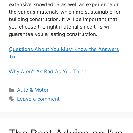
extensive knowledge as well as experience on
the various materials which are sustainable for
building construction. It will be important that
you choose the right material since this will
guarantee you a lasting construction.
Questions About You Must Know the Answers
To
Why Aren’t As Bad As You Think
Categories
Auto & Motor
Leave a comment