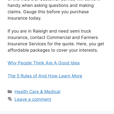
handy when asking questions and making
claims. Gauge this before you purchase
insurance today.
If you are in Raleigh and need semi truck
insurance, contact Commercial and Farmers
Insurance Services for the quote. Here, you get
affordable packages to cover your interests.
Why People Think Are A Good Idea
The 5 Rules of And How Learn More
Categories
Health Care & Medical
Leave a comment