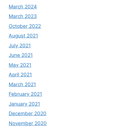
March 2024
March 2023
October 2022
August 2021
July 2021
June 2021
May 2021
April 2021
March 2021
February 2021
January 2021
December 2020
November 2020