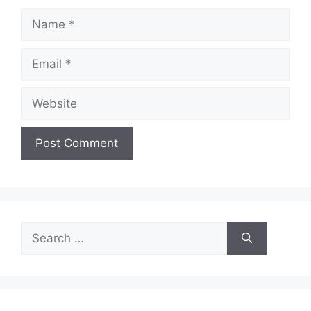
Name
Email
Website
Search
for: