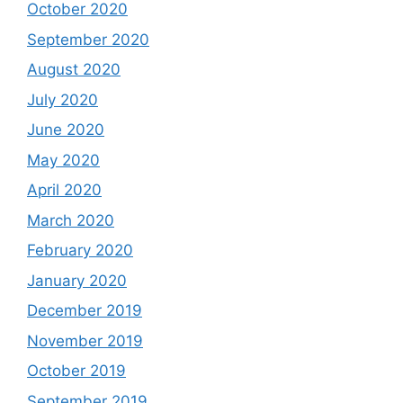
October 2020
September 2020
August 2020
July 2020
June 2020
May 2020
April 2020
March 2020
February 2020
January 2020
December 2019
November 2019
October 2019
September 2019