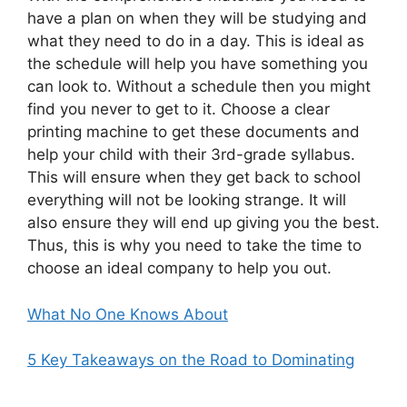
have a plan on when they will be studying and
what they need to do in a day. This is ideal as
the schedule will help you have something you
can look to. Without a schedule then you might
find you never to get to it. Choose a clear
printing machine to get these documents and
help your child with their 3rd-grade syllabus.
This will ensure when they get back to school
everything will not be looking strange. It will
also ensure they will end up giving you the best.
Thus, this is why you need to take the time to
choose an ideal company to help you out.
What No One Knows About
5 Key Takeaways on the Road to Dominating