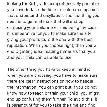
looking for 3rd grade comprehensively printable
you have to take the time to look for companies
that understand the syllabus. The last thing you
need is to get materials that will end up
confusing your child more. This being the case,
it is imperative for you to make sure the site
giving your products is the one with the best
reputation. When you choose right, then you will
end p getting ideal reading materials that you
and your child can be able to use.
The other thing you have to keep in mind is
when you are choosing, you have to make sure
there are clear instructions on how to handle
the information. You can print but if you do not
know how to teach or train your child, you might
end up confusing them further. To avoid this, it
is paramount for you to take the time and find