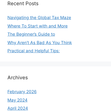
Recent Posts
Navigating the Global Tax Maze
Where To Start with and More
The Beginner’s Guide to
Why Aren’t As Bad As You Think
Practical and Helpful Tips:
Archives
February 2026
May 2024
April 2024