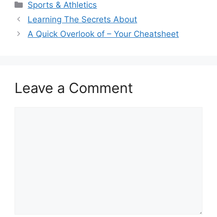
Categories
Sports & Athletics
Learning The Secrets About
A Quick Overlook of – Your Cheatsheet
Leave a Comment
Comment