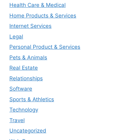
Health Care & Medical
Home Products & Services
Internet Services
Legal
Personal Product & Services
Pets & Animals
Real Estate
Relationships
Software
Sports & Athletics
Technology
Travel
Uncategorized