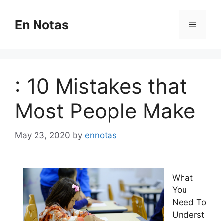
Skip
to
En Notas
Menu
content
: 10 Mistakes that
Most People Make
May 23, 2020
by
ennotas
What
You
Need To
Underst