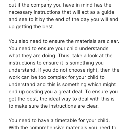
out if the company you have in mind has the
necessary instructions that will act as a guide
and see to it by the end of the day you will end
up getting the best.
You also need to ensure the materials are clear.
You need to ensure your child understands
what they are doing. Thus, take a look at the
instructions to ensure it is something you
understand. If you do not choose right, then the
work can be too complex for your child to
understand and this is something which might
end up costing you a great deal. To ensure you
get the best, the ideal way to deal with this is
to make sure the instructions are clear.
You need to have a timetable for your child.
With the comprehensive materials you need to