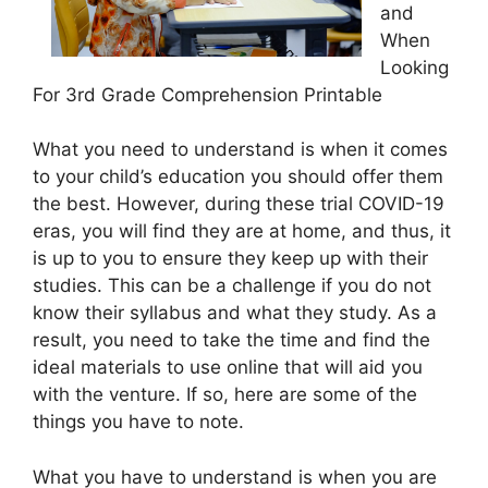
and
When
Looking
For 3rd Grade Comprehension Printable
What you need to understand is when it comes
to your child’s education you should offer them
the best. However, during these trial COVID-19
eras, you will find they are at home, and thus, it
is up to you to ensure they keep up with their
studies. This can be a challenge if you do not
know their syllabus and what they study. As a
result, you need to take the time and find the
ideal materials to use online that will aid you
with the venture. If so, here are some of the
things you have to note.
What you have to understand is when you are