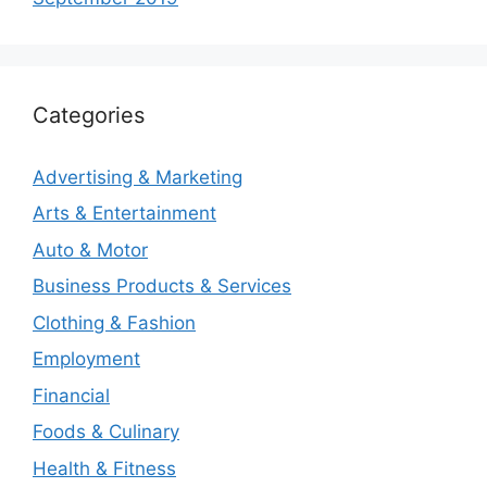
Categories
Advertising & Marketing
Arts & Entertainment
Auto & Motor
Business Products & Services
Clothing & Fashion
Employment
Financial
Foods & Culinary
Health & Fitness