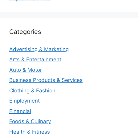
Categories
Advertising & Marketing
Arts & Entertainment
Auto & Motor
Business Products & Services
Clothing & Fashion
Employment
Financial
Foods & Culinary
Health & Fitness