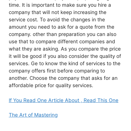
time. It is important to make sure you hire a
company that will not keep increasing the
service cost. To avoid the changes in the
amount you need to ask for a quote from the
company. other than preparation you can also
use that to compare different companies and
what they are asking. As you compare the price
it will be good if you also consider the quality of
services. Ge to know the kind of services to the
company offers first before comparing to
another. Choose the company that asks for an
affordable price for quality services.
If You Read One Article About , Read This One
The Art of Mastering