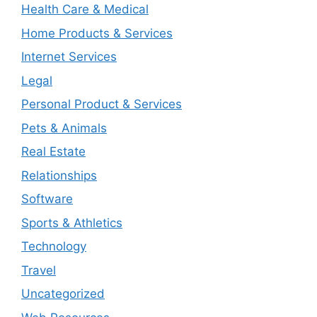
Health Care & Medical
Home Products & Services
Internet Services
Legal
Personal Product & Services
Pets & Animals
Real Estate
Relationships
Software
Sports & Athletics
Technology
Travel
Uncategorized