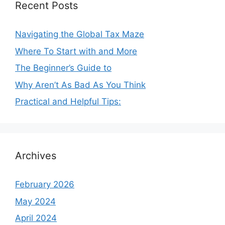
Recent Posts
Navigating the Global Tax Maze
Where To Start with and More
The Beginner’s Guide to
Why Aren’t As Bad As You Think
Practical and Helpful Tips:
Archives
February 2026
May 2024
April 2024