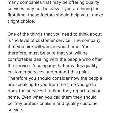
many companies that may be offering quality
services may not be easy if you are hiring the
first time. these factors should help you t make
t right choice.
One of the things that you need to think about
is the level of customer service. The company
that you hire will work in your home. You,
therefore, must be sure that you will be
comfortable dealing with the people who offer
the service. A company that provides quality
customer services understand this point.
Therefore you should consider how the people
are speaking to you from the time you go to
book the services t te time they report to your
home. Even when you call them they should
portray professionalism and quality customer
service.