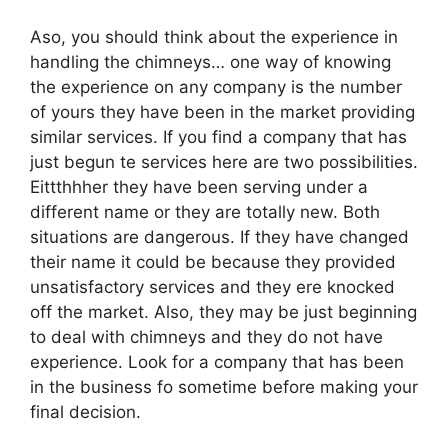
Aso, you should think about the experience in
handling the chimneys… one way of knowing
the experience on any company is the number
of yours they have been in the market providing
similar services. If you find a company that has
just begun te services here are two possibilities.
Eittthhher they have been serving under a
different name or they are totally new. Both
situations are dangerous. If they have changed
their name it could be because they provided
unsatisfactory services and they ere knocked
off the market. Also, they may be just beginning
to deal with chimneys and they do not have
experience. Look for a company that has been
in the business fo sometime before making your
final decision.