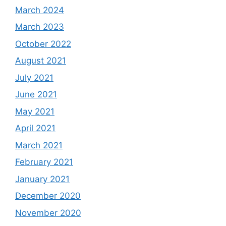
March 2024
March 2023
October 2022
August 2021
July 2021
June 2021
May 2021
April 2021
March 2021
February 2021
January 2021
December 2020
November 2020