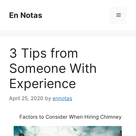
Skip
to
En Notas
Menu
content
3 Tips from
Someone With
Experience
April 25, 2020
by
ennotas
Factors to Consider When Hiring Chimney