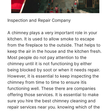
Inspection and Repair Company
A chimney plays a very important role in your
kitchen. It is used to allow smoke to escape
from the fireplace to the outside. That helps to
keep the air in the house and the kitchen fresh.
Most people do not pay attention to the
chimney until it is not functioning by either
being blocked by soot or when it needs repair.
However, it is essential to keep inspecting the
chimney from time to time to ensure itis
functioning well. These there are companies
offering those services. It is essential to make
sure you hire the best chimney cleaning and
repair services near you. knowing which of the