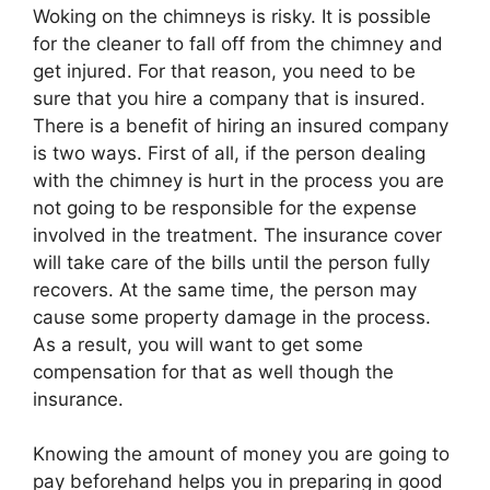
Woking on the chimneys is risky. It is possible
for the cleaner to fall off from the chimney and
get injured. For that reason, you need to be
sure that you hire a company that is insured.
There is a benefit of hiring an insured company
is two ways. First of all, if the person dealing
with the chimney is hurt in the process you are
not going to be responsible for the expense
involved in the treatment. The insurance cover
will take care of the bills until the person fully
recovers. At the same time, the person may
cause some property damage in the process.
As a result, you will want to get some
compensation for that as well though the
insurance.
Knowing the amount of money you are going to
pay beforehand helps you in preparing in good