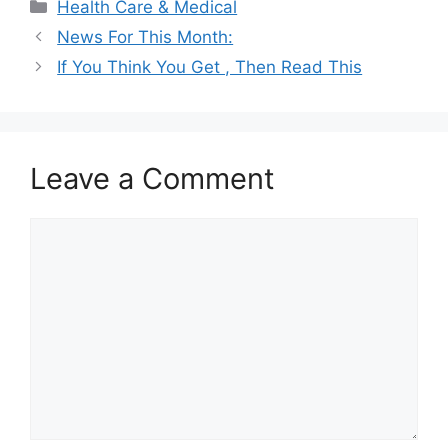
Categories
Health Care & Medical
News For This Month:
If You Think You Get , Then Read This
Leave a Comment
Comment