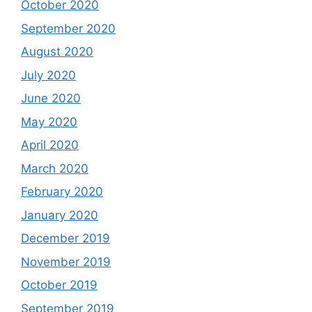
October 2020
September 2020
August 2020
July 2020
June 2020
May 2020
April 2020
March 2020
February 2020
January 2020
December 2019
November 2019
October 2019
September 2019