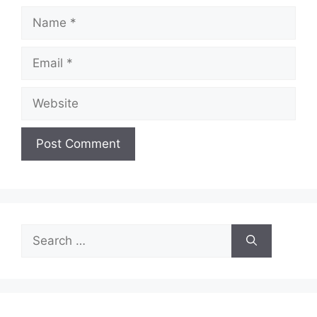
Name
Email
Website
Search
for: