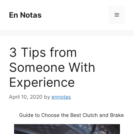
Skip
to
En Notas
Menu
content
3 Tips from
Someone With
Experience
April 10, 2020
by
ennotas
Guide to Choose the Best Clutch and Brake