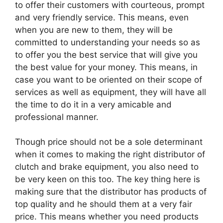
to offer their customers with courteous, prompt
and very friendly service. This means, even
when you are new to them, they will be
committed to understanding your needs so as
to offer you the best service that will give you
the best value for your money. This means, in
case you want to be oriented on their scope of
services as well as equipment, they will have all
the time to do it in a very amicable and
professional manner.
Though price should not be a sole determinant
when it comes to making the right distributor of
clutch and brake equipment, you also need to
be very keen on this too. The key thing here is
making sure that the distributor has products of
top quality and he should them at a very fair
price. This means whether you need products