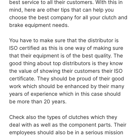
best service to all their customers. With this in
mind, here are other tips that can help you
choose the best company for all your clutch and
brake equipment needs.
You have to make sure that the distributor is
ISO certified as this is one way of making sure
that their equipment is of the best quality. The
good thing about top distributors is they know
the value of showing their customers their ISO
certificate. They should be proud of their good
work which should be enhanced by their many
years of experience which in this case should
be more than 20 years.
Check also the types of clutches which they
deal with as well as the component parts. Their
employees should also be in a serious mission