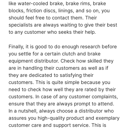
like water-cooled brake, brake rims, brake
blocks, friction discs, linings, and so on, you
should feel free to contact them. Their
specialists are always waiting to give their best
to any customer who seeks their help.
Finally, it is good to do enough research before
you settle for a certain clutch and brake
equipment distributor. Check how skilled they
are in handling their customers as well as if
they are dedicated to satisfying their
customers. This is quite simple because you
need to check how well they are rated by their
customers. In case of any customer complaints,
ensure that they are always prompt to attend.
In a nutshell, always choose a distributor who
assures you high-quality product and exemplary
customer care and support service. This is