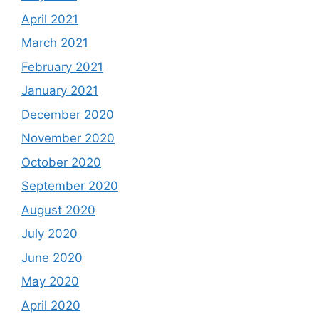
April 2021
March 2021
February 2021
January 2021
December 2020
November 2020
October 2020
September 2020
August 2020
July 2020
June 2020
May 2020
April 2020