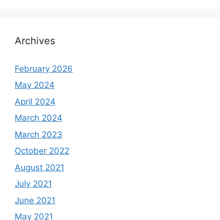
Archives
February 2026
May 2024
April 2024
March 2024
March 2023
October 2022
August 2021
July 2021
June 2021
May 2021