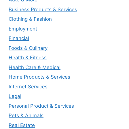
Business Products & Services
Clothing & Fashion
Employment
Financial
Foods & Culinary
Health & Fitness
Health Care & Medical
Home Products & Services
Internet Services
Legal
Personal Product & Services
Pets & Animals
Real Estate