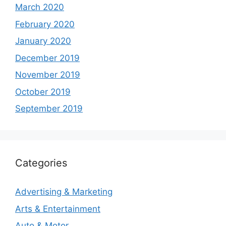
March 2020
February 2020
January 2020
December 2019
November 2019
October 2019
September 2019
Categories
Advertising & Marketing
Arts & Entertainment
Auto & Motor