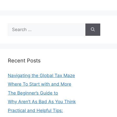
Search
for:
Recent Posts
Navigating the Global Tax Maze
Where To Start with and More
The Beginner’s Guide to
Why Aren’t As Bad As You Think
Practical and Helpful Tips: