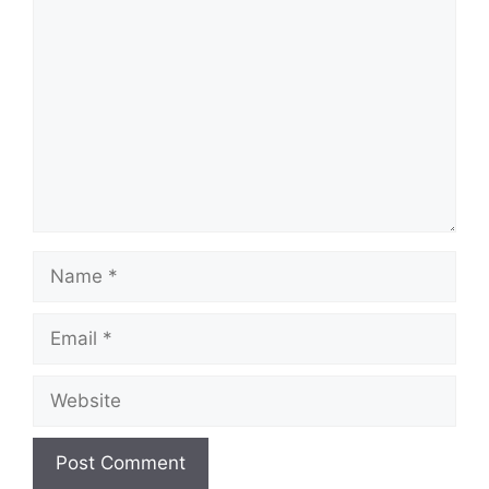
Comment
Name
Email
Website