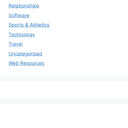
Relationships
Software
Sports & Athletics
Technology
Travel
Uncategorized
Web Resources