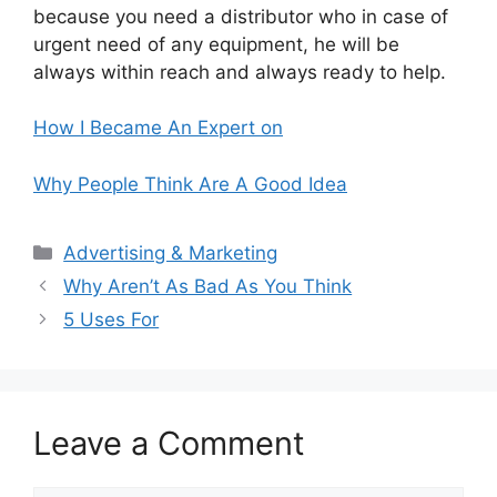
because you need a distributor who in case of
urgent need of any equipment, he will be
always within reach and always ready to help.
How I Became An Expert on
Why People Think Are A Good Idea
Categories
Advertising & Marketing
Why Aren’t As Bad As You Think
5 Uses For
Leave a Comment