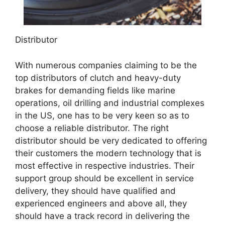
Distributor
With numerous companies claiming to be the
top distributors of clutch and heavy-duty
brakes for demanding fields like marine
operations, oil drilling and industrial complexes
in the US, one has to be very keen so as to
choose a reliable distributor. The right
distributor should be very dedicated to offering
their customers the modern technology that is
most effective in respective industries. Their
support group should be excellent in service
delivery, they should have qualified and
experienced engineers and above all, they
should have a track record in delivering the