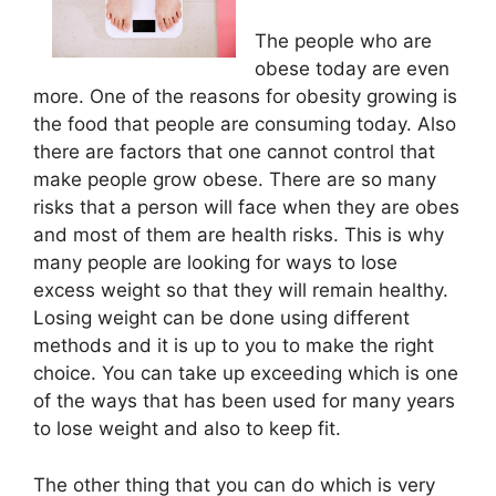
The people who are
obese today are even
more. One of the reasons for obesity growing is
the food that people are consuming today. Also
there are factors that one cannot control that
make people grow obese. There are so many
risks that a person will face when they are obes
and most of them are health risks. This is why
many people are looking for ways to lose
excess weight so that they will remain healthy.
Losing weight can be done using different
methods and it is up to you to make the right
choice. You can take up exceeding which is one
of the ways that has been used for many years
to lose weight and also to keep fit.
The other thing that you can do which is very