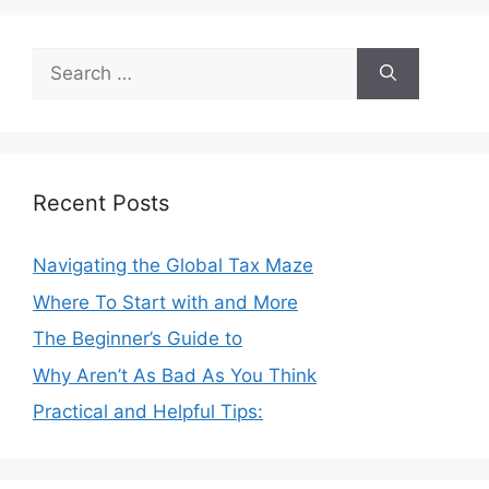
Search
for:
Recent Posts
Navigating the Global Tax Maze
Where To Start with and More
The Beginner’s Guide to
Why Aren’t As Bad As You Think
Practical and Helpful Tips: