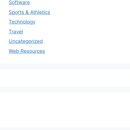
Software
Sports & Athletics
Technology
Travel
Uncategorized
Web Resources