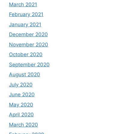
March 2021
February 2021
January 2021
December 2020
November 2020
October 2020
September 2020
August 2020
July 2020
June 2020
May 2020
April 2020
March 2020