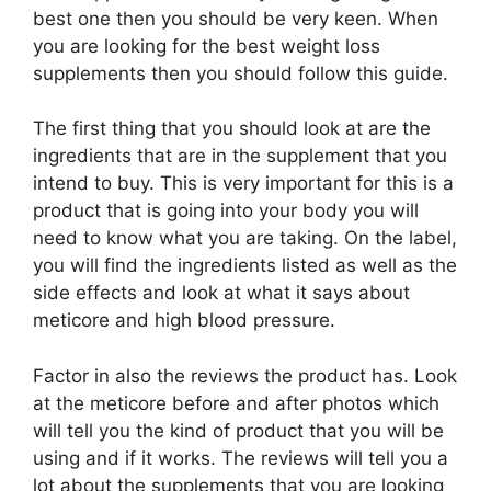
best one then you should be very keen. When
you are looking for the best weight loss
supplements then you should follow this guide.
The first thing that you should look at are the
ingredients that are in the supplement that you
intend to buy. This is very important for this is a
product that is going into your body you will
need to know what you are taking. On the label,
you will find the ingredients listed as well as the
side effects and look at what it says about
meticore and high blood pressure.
Factor in also the reviews the product has. Look
at the meticore before and after photos which
will tell you the kind of product that you will be
using and if it works. The reviews will tell you a
lot about the supplements that you are looking