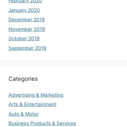
February 2020
January 2020
December 2019
November 2019
October 2019
September 2019
Categories
Advertising & Marketing
Arts & Entertainment
Auto & Motor
Business Products & Services