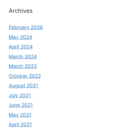
Archives
February 2026
May 2024
April 2024
March 2024
March 2023
October 2022
August 2021
July 2021
June 2021
May 2021
April 2021