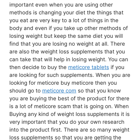
important even when you are using other
methods is changing your diet the things that
you eat are very key to a lot of things in the
body and even if you take up other methods of
losing weight but keep the same diet you will
find that you are losing no weight at all. There
are also the weight loss supplements that you
can take that will help in losing weight. You can
then decide to buy the
meticore tablets
if you
are looking for such supplements. When you are
looking for meticore buy meticore then you
should go to
meticore com
so that you know
you are buying the best of the product for there
is a lot of meticore scam that is going on. When
Buying any kind of weight loss supplements it is
very important that you do your own research
into the product first. There are so many weight
loss supplements so that you are getting the