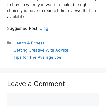
to buy so when you want to make the right
choice you have to read all the reviews that are
available.
Suggested Post:
blog
Categories
Health & Fitness
Getting Creative With Advice
Tips for The Average Joe
Leave a Comment
Comment