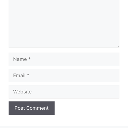
Name
Email
Website