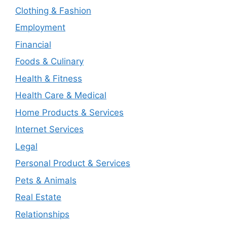
Clothing & Fashion
Employment
Financial
Foods & Culinary
Health & Fitness
Health Care & Medical
Home Products & Services
Internet Services
Legal
Personal Product & Services
Pets & Animals
Real Estate
Relationships