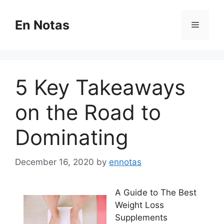
Skip
to
En Notas
Menu
content
5 Key Takeaways
on the Road to
Dominating
December 16, 2020
by
ennotas
A Guide to The Best
Weight Loss
Supplements