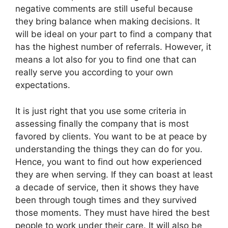
negative comments are still useful because
they bring balance when making decisions. It
will be ideal on your part to find a company that
has the highest number of referrals. However, it
means a lot also for you to find one that can
really serve you according to your own
expectations.
It is just right that you use some criteria in
assessing finally the company that is most
favored by clients. You want to be at peace by
understanding the things they can do for you.
Hence, you want to find out how experienced
they are when serving. If they can boast at least
a decade of service, then it shows they have
been through tough times and they survived
those moments. They must have hired the best
people to work under their care. It will also be