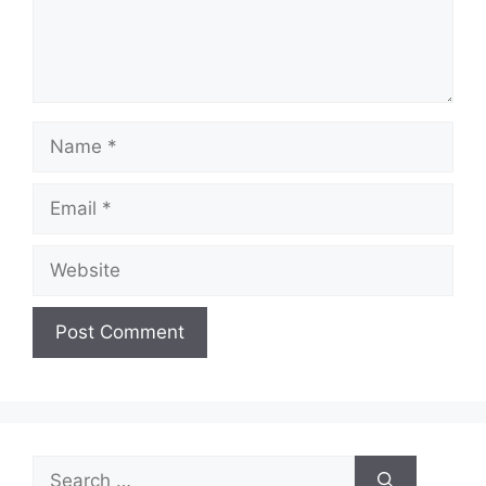
Name
Email
Website
Search