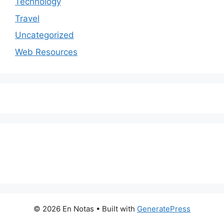
Technology
Travel
Uncategorized
Web Resources
© 2026 En Notas
• Built with
GeneratePress