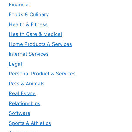
Financial
Foods & Culinary
Health & Fitness
Health Care & Medical
Home Products & Services
Internet Services
Legal
Personal Product & Services
Pets & Animals
Real Estate
Relationships
Software
Sports & Athletics