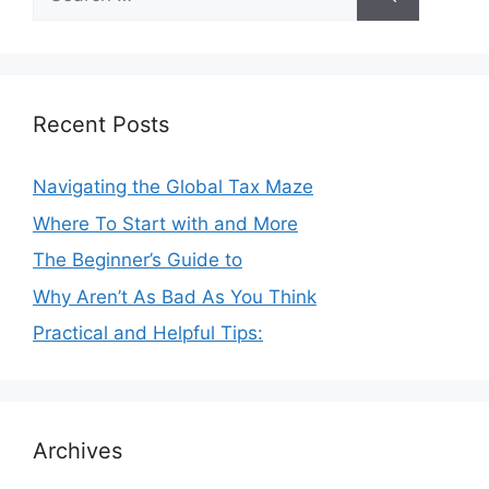
for:
Recent Posts
Navigating the Global Tax Maze
Where To Start with and More
The Beginner’s Guide to
Why Aren’t As Bad As You Think
Practical and Helpful Tips:
Archives