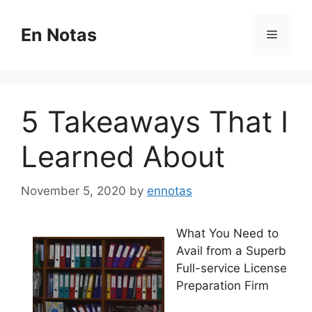
Skip
to
En Notas
Menu
content
5 Takeaways That I
Learned About
November 5, 2020
by
ennotas
What You Need to
Avail from a Superb
Full-service License
Preparation Firm