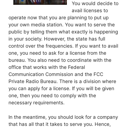
You would decide to
avail licenses to
operate now that you are planning to put up
your own media station. You want to serve the
public by telling them what exactly is happening
in your society. However, the state has full
control over the frequencies. If you want to avail
one, you need to ask for a license from the
bureau. You also need to coordinate with the
office that works with the Federal
Communication Commission and the FCC
Private Radio Bureau. There is a division where
you can apply for a license. If you will be given
one, then you need to comply with the
necessary requirements.
In the meantime, you should look for a company
that has all that it takes to serve you. Hence,