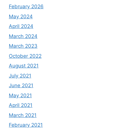
February 2026
May 2024
April 2024
March 2024
March 2023
October 2022
August 2021
July 2021
June 2021
May 2021
April 2021
March 2021
February 2021