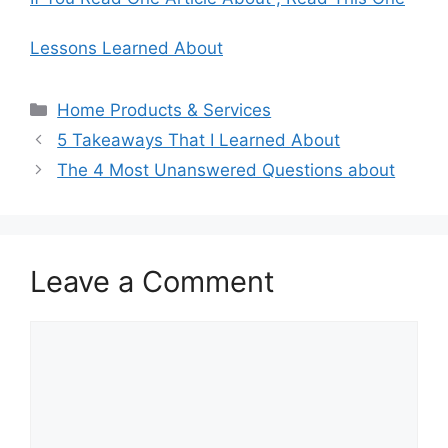
Lessons Learned About
Categories
Home Products & Services
5 Takeaways That I Learned About
The 4 Most Unanswered Questions about
Leave a Comment
Comment