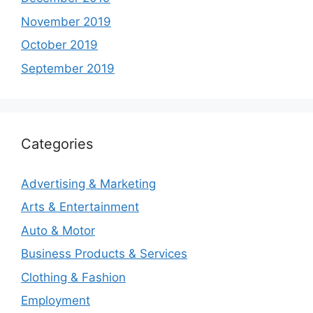
November 2019
October 2019
September 2019
Categories
Advertising & Marketing
Arts & Entertainment
Auto & Motor
Business Products & Services
Clothing & Fashion
Employment