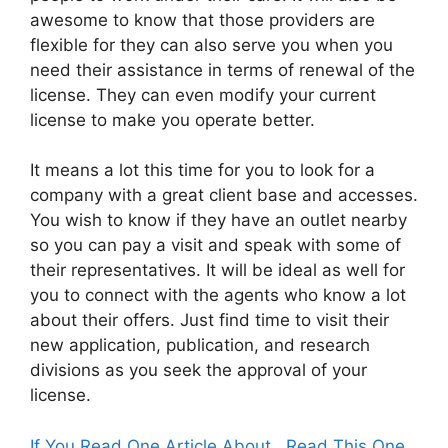
awesome to know that those providers are
flexible for they can also serve you when you
need their assistance in terms of renewal of the
license. They can even modify your current
license to make you operate better.
It means a lot this time for you to look for a
company with a great client base and accesses.
You wish to know if they have an outlet nearby
so you can pay a visit and speak with some of
their representatives. It will be ideal as well for
you to connect with the agents who know a lot
about their offers. Just find time to visit their
new application, publication, and research
divisions as you seek the approval of your
license.
If You Read One Article About , Read This One