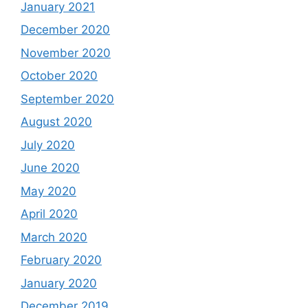
January 2021
December 2020
November 2020
October 2020
September 2020
August 2020
July 2020
June 2020
May 2020
April 2020
March 2020
February 2020
January 2020
December 2019