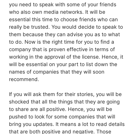
you need to speak with some of your friends
who also own media networks. It will be
essential this time to choose friends who can
really be trusted. You would decide to speak to
them because they can advise you as to what
to do. Now is the right time for you to find a
company that is proven effective in terms of
working in the approval of the license. Hence, it
will be essential on your part to list down the
names of companies that they will soon
recommend.
If you will ask them for their stories, you will be
shocked that all the things that they are going
to share are all positive. Hence, you will be
pushed to look for some companies that will
bring you updates. It means a lot to read details
that are both positive and negative. Those