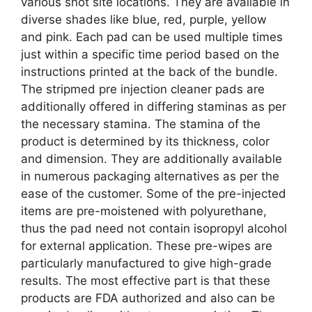
various shot site locations. They are available in
diverse shades like blue, red, purple, yellow
and pink. Each pad can be used multiple times
just within a specific time period based on the
instructions printed at the back of the bundle.
The stripmed pre injection cleaner pads are
additionally offered in differing staminas as per
the necessary stamina. The stamina of the
product is determined by its thickness, color
and dimension. They are additionally available
in numerous packaging alternatives as per the
ease of the customer. Some of the pre-injected
items are pre-moistened with polyurethane,
thus the pad need not contain isopropyl alcohol
for external application. These pre-wipes are
particularly manufactured to give high-grade
results. The most effective part is that these
products are FDA authorized and also can be