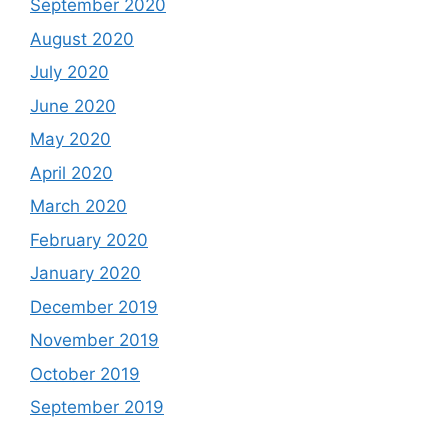
September 2020
August 2020
July 2020
June 2020
May 2020
April 2020
March 2020
February 2020
January 2020
December 2019
November 2019
October 2019
September 2019