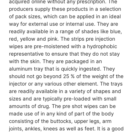
acquired online without any prescription. The
producers supply these products in a selection
of pack sizes, which can be applied in an ideal
way for external use or internal use. They are
readily available in a range of shades like blue,
red, yellow and pink. The strips pre injection
wipes are pre-moistened with a hydrophobic
representative to ensure that they do not stay
with the skin. They are packaged in an
aluminum tray that is quickly ingested. They
should not go beyond 25 % of the weight of the
injector or any various other element. The trays
are readily available in a variety of shapes and
sizes and are typically pre-loaded with small
amounts of drug. The pre shot wipes can be
made use of in any kind of part of the body
consisting of the buttocks, upper legs, arm
joints, ankles, knees as well as feet. It is a good