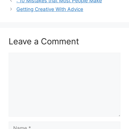
: 10 Mistakes that Most People Make
Getting Creative With Advice
Leave a Comment
Comment
Name