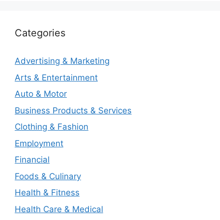
Categories
Advertising & Marketing
Arts & Entertainment
Auto & Motor
Business Products & Services
Clothing & Fashion
Employment
Financial
Foods & Culinary
Health & Fitness
Health Care & Medical