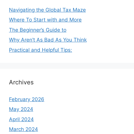
Navigating the Global Tax Maze
Where To Start with and More
The Beginner’s Guide to
Why Aren’t As Bad As You Think
Practical and Helpful Tips:
Archives
February 2026
May 2024
April 2024
March 2024