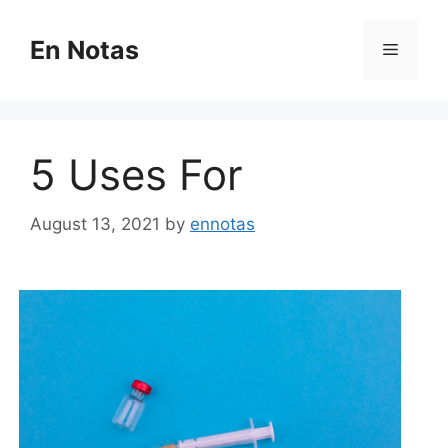
Skip
to
En Notas
Menu
content
5 Uses For
August 13, 2021
by
ennotas