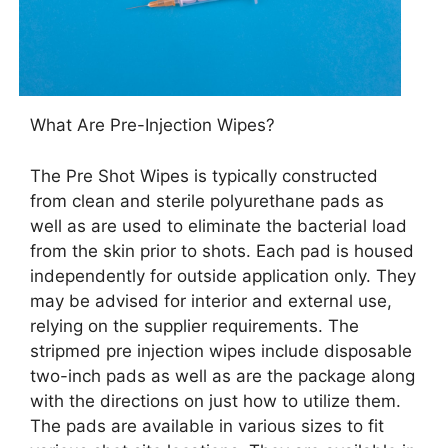
What Are Pre-Injection Wipes?
The Pre Shot Wipes is typically constructed
from clean and sterile polyurethane pads as
well as are used to eliminate the bacterial load
from the skin prior to shots. Each pad is housed
independently for outside application only. They
may be advised for interior and external use,
relying on the supplier requirements. The
stripmed pre injection wipes include disposable
two-inch pads as well as are the package along
with the directions on just how to utilize them.
The pads are available in various sizes to fit