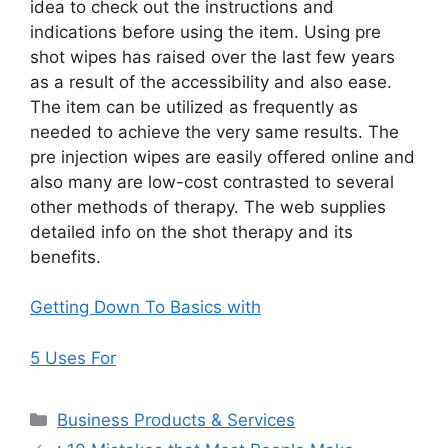
idea to check out the instructions and
indications before using the item. Using pre
shot wipes has raised over the last few years
as a result of the accessibility and also ease.
The item can be utilized as frequently as
needed to achieve the very same results. The
pre injection wipes are easily offered online and
also many are low-cost contrasted to several
other methods of therapy. The web supplies
detailed info on the shot therapy and its
benefits.
Getting Down To Basics with
5 Uses For
Categories
Business Products & Services