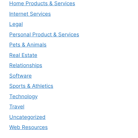
Home Products & Services
Internet Services
Legal
Personal Product & Services
Pets & Animals
Real Estate
Relationships
Software
Sports & Athletics
Technology
Travel
Uncategorized
Web Resources