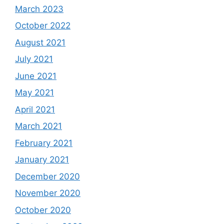
March 2023
October 2022
August 2021
July 2021
June 2021
May 2021
April 2021
March 2021
February 2021
January 2021
December 2020
November 2020
October 2020