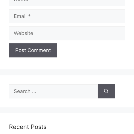
Email
Website
Search
for:
Recent Posts