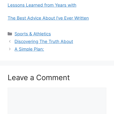
Lessons Learned from Years with
The Best Advice About I’ve Ever Written
Categories
Sports & Athletics
Discovering The Truth About
A Simple Plan:
Leave a Comment
Comment