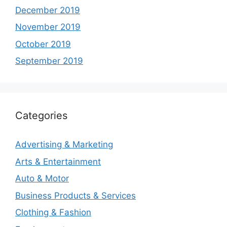
December 2019
November 2019
October 2019
September 2019
Categories
Advertising & Marketing
Arts & Entertainment
Auto & Motor
Business Products & Services
Clothing & Fashion