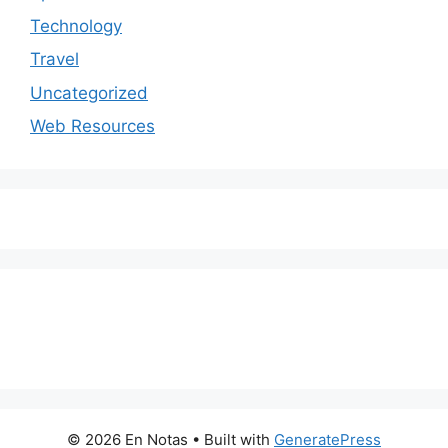
Technology
Travel
Uncategorized
Web Resources
© 2026 En Notas
• Built with
GeneratePress