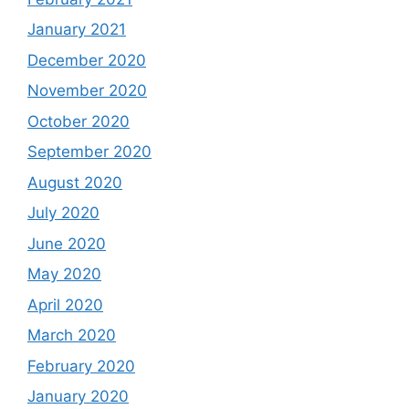
January 2021
December 2020
November 2020
October 2020
September 2020
August 2020
July 2020
June 2020
May 2020
April 2020
March 2020
February 2020
January 2020