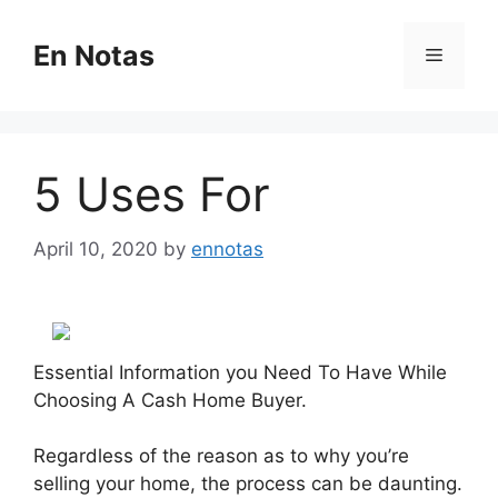
Skip
to
En Notas
Menu
content
5 Uses For
April 10, 2020
by
ennotas
Essential Information you Need To Have While
Choosing A Cash Home Buyer.
Regardless of the reason as to why you’re
selling your home, the process can be daunting.