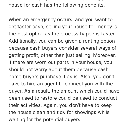
house for cash has the following benefits.
When an emergency occurs, and you want to
get faster cash, selling your house for money is
the best option as the process happens faster.
Additionally, you can be given a renting option
because cash buyers consider several ways of
getting profit, other than just selling. Moreover,
if there are worn out parts in your house, you
should not worry about them because cash
home buyers purchase it as is. Also, you don’t
have to hire an agent to connect you with the
buyer. As a result, the amount which could have
been used to restore could be used to conduct
their activities. Again, you don’t have to keep
the house clean and tidy for showings while
waiting for the potential buyers.