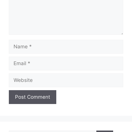
Name
Email
Website