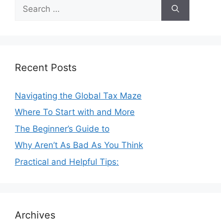
Search
for:
Recent Posts
Navigating the Global Tax Maze
Where To Start with and More
The Beginner’s Guide to
Why Aren’t As Bad As You Think
Practical and Helpful Tips:
Archives