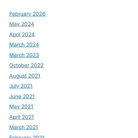
February 2026
May 2024
April 2024
March 2024
March 2023
October 2022
August 2021
July 2021
June 2021
May 2021
April 2021
March 2021
February 2021