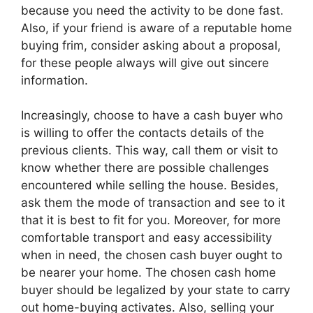
because you need the activity to be done fast.
Also, if your friend is aware of a reputable home
buying frim, consider asking about a proposal,
for these people always will give out sincere
information.
Increasingly, choose to have a cash buyer who
is willing to offer the contacts details of the
previous clients. This way, call them or visit to
know whether there are possible challenges
encountered while selling the house. Besides,
ask them the mode of transaction and see to it
that it is best to fit for you. Moreover, for more
comfortable transport and easy accessibility
when in need, the chosen cash buyer ought to
be nearer your home. The chosen cash home
buyer should be legalized by your state to carry
out home-buying activates. Also, selling your