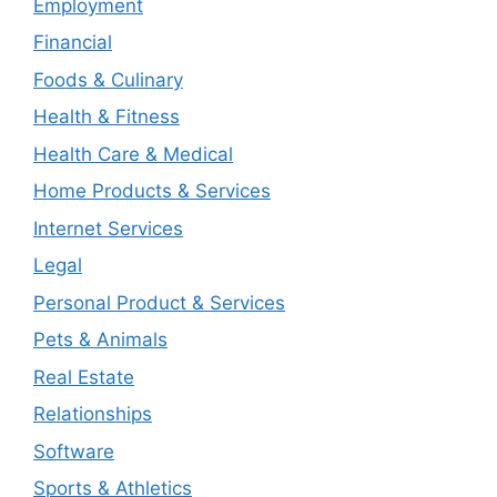
Employment
Financial
Foods & Culinary
Health & Fitness
Health Care & Medical
Home Products & Services
Internet Services
Legal
Personal Product & Services
Pets & Animals
Real Estate
Relationships
Software
Sports & Athletics