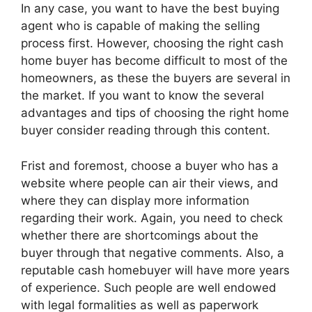
In any case, you want to have the best buying
agent who is capable of making the selling
process first. However, choosing the right cash
home buyer has become difficult to most of the
homeowners, as these the buyers are several in
the market. If you want to know the several
advantages and tips of choosing the right home
buyer consider reading through this content.
Frist and foremost, choose a buyer who has a
website where people can air their views, and
where they can display more information
regarding their work. Again, you need to check
whether there are shortcomings about the
buyer through that negative comments. Also, a
reputable cash homebuyer will have more years
of experience. Such people are well endowed
with legal formalities as well as paperwork