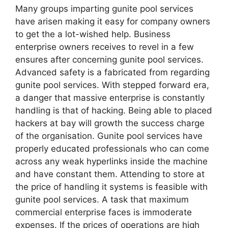
Many groups imparting gunite pool services
have arisen making it easy for company owners
to get the a lot-wished help. Business
enterprise owners receives to revel in a few
ensures after concerning gunite pool services.
Advanced safety is a fabricated from regarding
gunite pool services. With stepped forward era,
a danger that massive enterprise is constantly
handling is that of hacking. Being able to placed
hackers at bay will growth the success charge
of the organisation. Gunite pool services have
properly educated professionals who can come
across any weak hyperlinks inside the machine
and have constant them. Attending to store at
the price of handling it systems is feasible with
gunite pool services. A task that maximum
commercial enterprise faces is immoderate
expenses. If the prices of operations are high