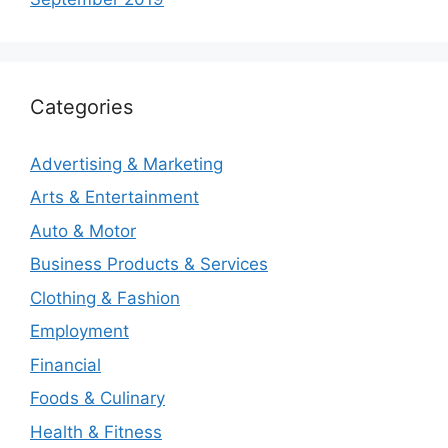
Categories
Advertising & Marketing
Arts & Entertainment
Auto & Motor
Business Products & Services
Clothing & Fashion
Employment
Financial
Foods & Culinary
Health & Fitness