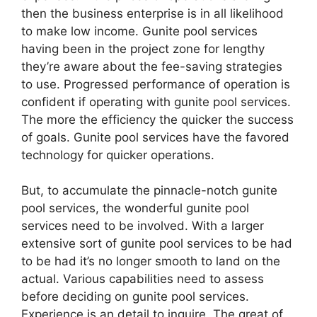
then the business enterprise is in all likelihood
to make low income. Gunite pool services
having been in the project zone for lengthy
they’re aware about the fee-saving strategies
to use. Progressed performance of operation is
confident if operating with gunite pool services.
The more the efficiency the quicker the success
of goals. Gunite pool services have the favored
technology for quicker operations.
But, to accumulate the pinnacle-notch gunite
pool services, the wonderful gunite pool
services need to be involved. With a larger
extensive sort of gunite pool services to be had
to be had it’s no longer smooth to land on the
actual. Various capabilities need to assess
before deciding on gunite pool services.
Experience is an detail to inquire. The great of