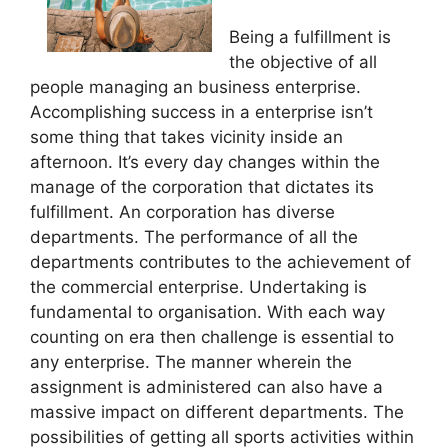
Being a fulfillment is
the objective of all
people managing an business enterprise.
Accomplishing success in a enterprise isn’t
some thing that takes vicinity inside an
afternoon. It’s every day changes within the
manage of the corporation that dictates its
fulfillment. An corporation has diverse
departments. The performance of all the
departments contributes to the achievement of
the commercial enterprise. Undertaking is
fundamental to organisation. With each way
counting on era then challenge is essential to
any enterprise. The manner wherein the
assignment is administered can also have a
massive impact on different departments. The
possibilities of getting all sports activities within