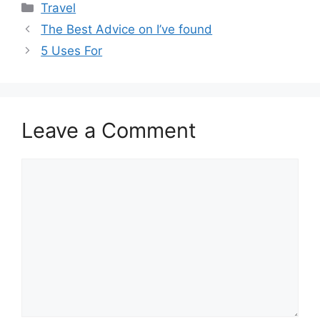
Categories
Travel
The Best Advice on I’ve found
5 Uses For
Leave a Comment
Comment