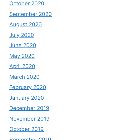
October 2020
September 2020
August 2020
July 2020
June 2020
May 2020
April 2020
March 2020
February 2020
January 2020
December 2019
November 2019
October 2019
September 2019