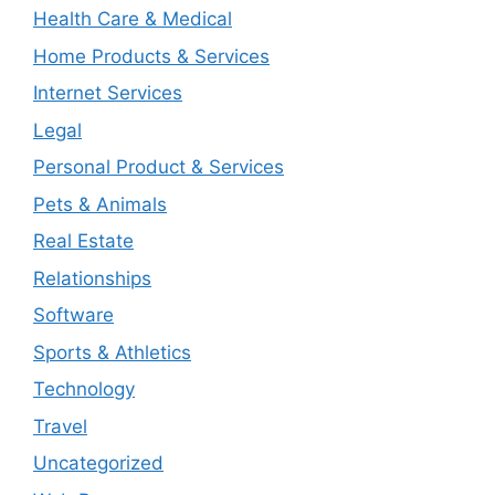
Health Care & Medical
Home Products & Services
Internet Services
Legal
Personal Product & Services
Pets & Animals
Real Estate
Relationships
Software
Sports & Athletics
Technology
Travel
Uncategorized