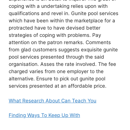
coping with a undertaking relies upon with
qualifications and revel in. Gunite pool services
which have been within the marketplace for a
protracted have to have devised better
strategies of coping with problems. Pay
attention on the patron remarks. Comments
from glad customers suggests exquisite gunite
pool services presented through the said
organisation. Asses the rate involved. The fee
charged varies from one employer to the
alternative. Ensure to pick out gunite pool
services presented at an affordable price.
What Research About Can Teach You
Finding Ways To Keep Up With