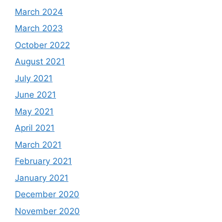
March 2024
March 2023
October 2022
August 2021
July 2021
June 2021
May 2021
April 2021
March 2021
February 2021
January 2021
December 2020
November 2020