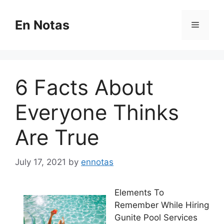
Skip
to
En Notas
Menu
content
6 Facts About
Everyone Thinks
Are True
July 17, 2021
by
ennotas
Elements To
Remember While Hiring
Gunite Pool Services