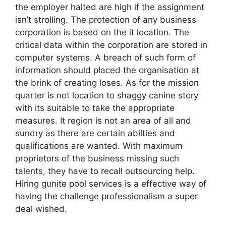
the employer halted are high if the assignment
isn’t strolling. The protection of any business
corporation is based on the it location. The
critical data within the corporation are stored in
computer systems. A breach of such form of
information should placed the organisation at
the brink of creating loses. As for the mission
quarter is not location to shaggy canine story
with its suitable to take the appropriate
measures. It region is not an area of all and
sundry as there are certain abilties and
qualifications are wanted. With maximum
proprietors of the business missing such
talents, they have to recall outsourcing help.
Hiring gunite pool services is a effective way of
having the challenge professionalism a super
deal wished.