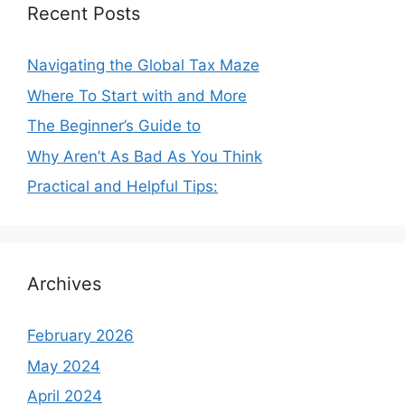
Recent Posts
Navigating the Global Tax Maze
Where To Start with and More
The Beginner’s Guide to
Why Aren’t As Bad As You Think
Practical and Helpful Tips:
Archives
February 2026
May 2024
April 2024