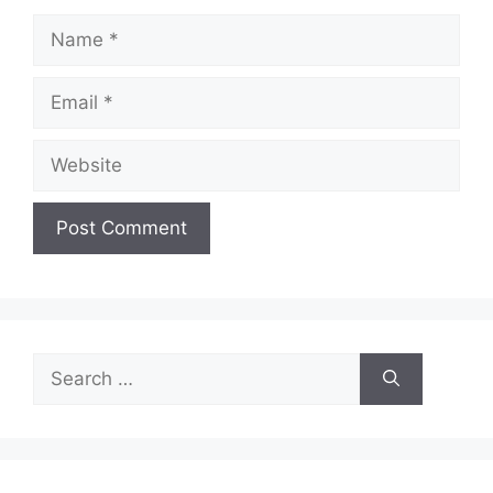
Name
Email
Website
Search
for: