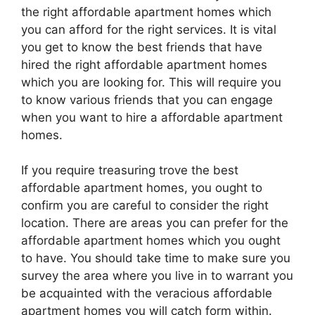
the right affordable apartment homes which
you can afford for the right services. It is vital
you get to know the best friends that have
hired the right affordable apartment homes
which you are looking for. This will require you
to know various friends that you can engage
when you want to hire a affordable apartment
homes.
If you require treasuring trove the best
affordable apartment homes, you ought to
confirm you are careful to consider the right
location. There are areas you can prefer for the
affordable apartment homes which you ought
to have. You should take time to make sure you
survey the area where you live in to warrant you
be acquainted with the veracious affordable
apartment homes you will catch form within.