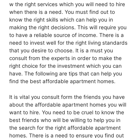
w the right services which you will need to hire
when there is a need. You must find out to
know the right skills which can help you in
making the right decisions. This will require you
to have a reliable source of income. There is a
need to invest well for the right living standards
that you desire to choose. It is a must you
consult from the experts in order to make the
right choice for the investment which you can
have. The following are tips that can help you
find the best affordable apartment homes.
It is vital you consult form the friends you have
about the affordable apartment homes you will
want to hire. You need to be cruel to know the
best friends who will be willing to help you in
the search for the right affordable apartment
homes. There is a need to ensure you find out