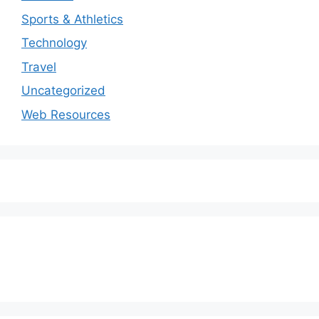
Sports & Athletics
Technology
Travel
Uncategorized
Web Resources