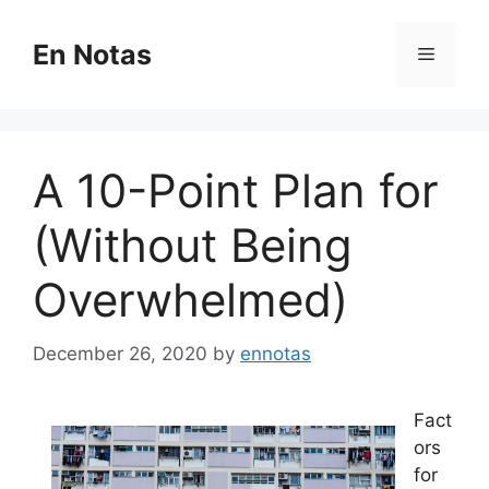
Skip
to
En Notas
Menu
content
A 10-Point Plan for
(Without Being
Overwhelmed)
December 26, 2020
by
ennotas
Fact
ors
for