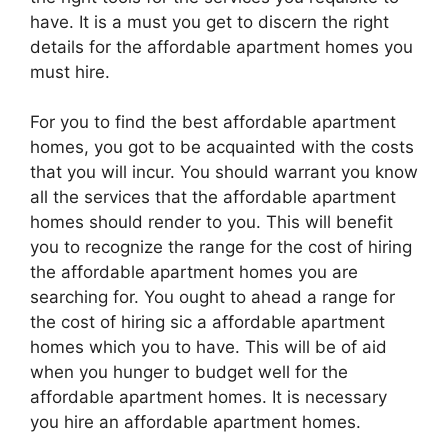
have. It is a must you get to discern the right
details for the affordable apartment homes you
must hire.
For you to find the best affordable apartment
homes, you got to be acquainted with the costs
that you will incur. You should warrant you know
all the services that the affordable apartment
homes should render to you. This will benefit
you to recognize the range for the cost of hiring
the affordable apartment homes you are
searching for. You ought to ahead a range for
the cost of hiring sic a affordable apartment
homes which you to have. This will be of aid
when you hunger to budget well for the
affordable apartment homes. It is necessary
you hire an affordable apartment homes.