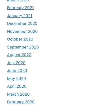
February 2021
January 2021
December 2020
November 2020
October 2020
September 2020
August 2020
July 2020
June 2020
May 2020
April 2020
March 2020
February 2020