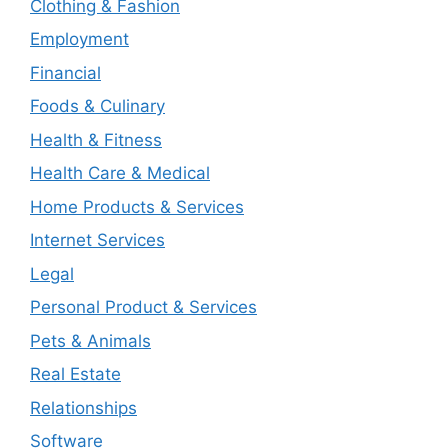
Clothing & Fashion
Employment
Financial
Foods & Culinary
Health & Fitness
Health Care & Medical
Home Products & Services
Internet Services
Legal
Personal Product & Services
Pets & Animals
Real Estate
Relationships
Software