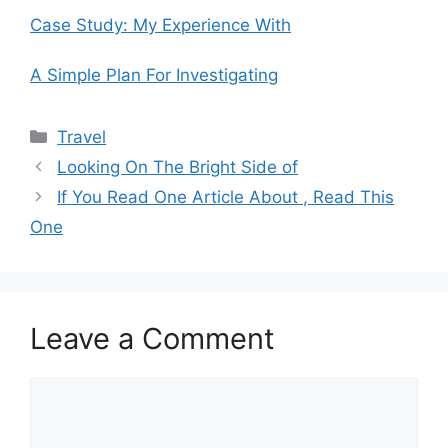
Case Study: My Experience With
A Simple Plan For Investigating
Categories
Travel
Looking On The Bright Side of
If You Read One Article About , Read This
One
Leave a Comment
Comment