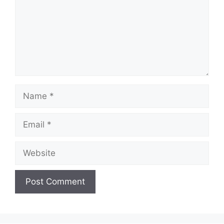
Name
Email
Website