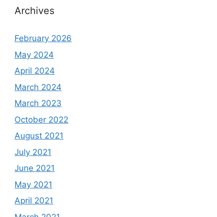
Archives
February 2026
May 2024
April 2024
March 2024
March 2023
October 2022
August 2021
July 2021
June 2021
May 2021
April 2021
March 2021