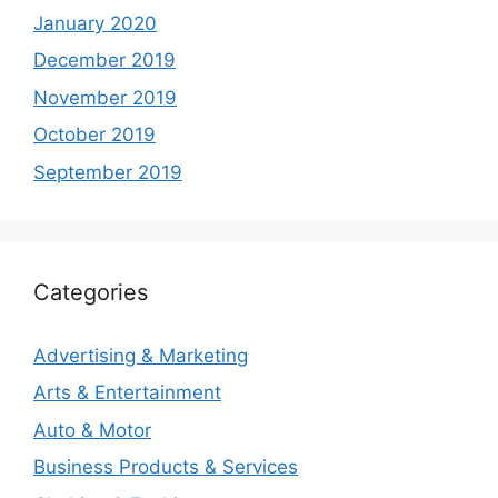
January 2020
December 2019
November 2019
October 2019
September 2019
Categories
Advertising & Marketing
Arts & Entertainment
Auto & Motor
Business Products & Services