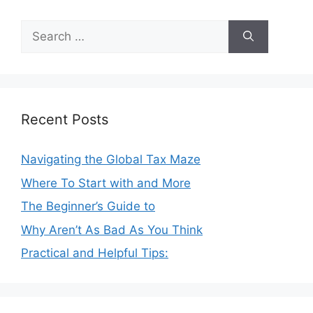
Search
for:
Recent Posts
Navigating the Global Tax Maze
Where To Start with and More
The Beginner’s Guide to
Why Aren’t As Bad As You Think
Practical and Helpful Tips: