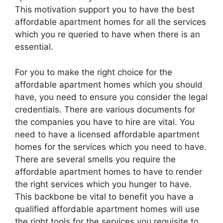
This motivation support you to have the best
affordable apartment homes for all the services
which you re queried to have when there is an
essential.
For you to make the right choice for the
affordable apartment homes which you should
have, you need to ensure you consider the legal
credentials. There are various documents for
the companies you have to hire are vital. You
need to have a licensed affordable apartment
homes for the services which you need to have.
There are several smells you require the
affordable apartment homes to have to render
the right services which you hunger to have.
This backbone be vital to benefit you have a
qualified affordable apartment homes will use
the right tools for the services you requisite to