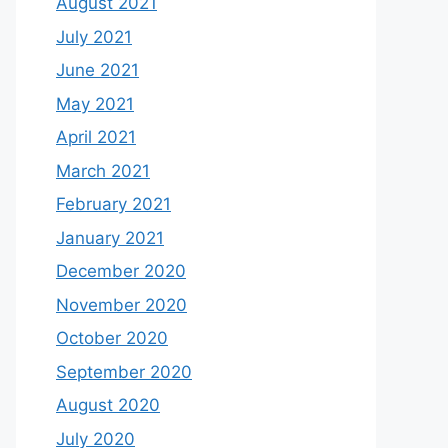
August 2021
July 2021
June 2021
May 2021
April 2021
March 2021
February 2021
January 2021
December 2020
November 2020
October 2020
September 2020
August 2020
July 2020