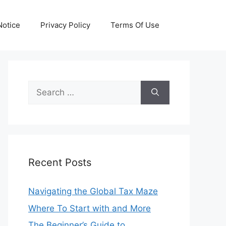
otice
Privacy Policy
Terms Of Use
Search
for:
Recent Posts
Navigating the Global Tax Maze
Where To Start with and More
The Beginner’s Guide to