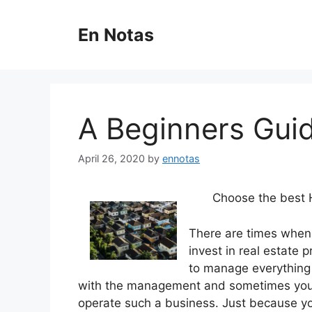
Skip
to
En Notas
content
A Beginners Gui
April 26, 2020
by
ennotas
Choose the best
There are times when
invest in real estate
to manage everything 
with the management and sometimes you 
operate such a business. Just because yo