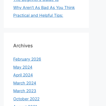
Why Aren’t As Bad As You Think
Practical and Helpful Tips:
Archives
February 2026
May 2024
April 2024
March 2024
March 2023
October 2022