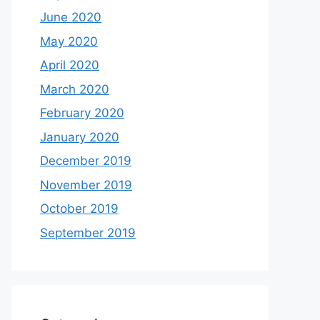
June 2020
May 2020
April 2020
March 2020
February 2020
January 2020
December 2019
November 2019
October 2019
September 2019