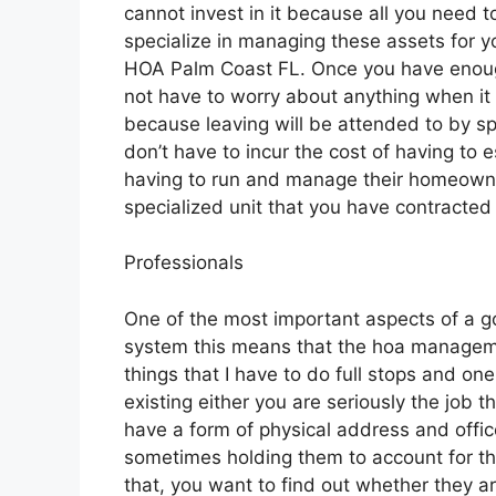
cannot invest in it because all you need t
specialize in managing these assets for yo
HOA Palm Coast FL. Once you have enough
not have to worry about anything when i
because leaving will be attended to by spe
don’t have to incur the cost of having to e
having to run and manage their homeown
specialized unit that you have contracted 
Professionals
One of the most important aspects of a 
system this means that the hoa manageme
things that I have to do full stops and o
existing either you are seriously the job 
have a form of physical address and offic
sometimes holding them to account for th
that, you want to find out whether they a