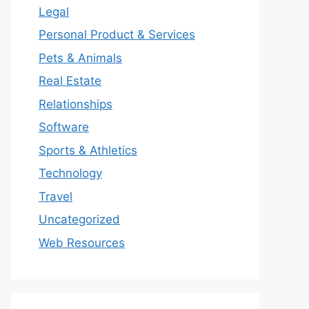
Legal
Personal Product & Services
Pets & Animals
Real Estate
Relationships
Software
Sports & Athletics
Technology
Travel
Uncategorized
Web Resources