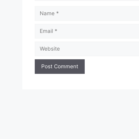
Name
Email
Website