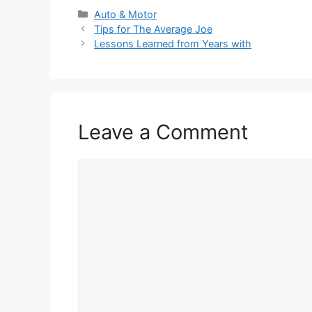
Categories
Auto & Motor
Tips for The Average Joe
Lessons Learned from Years with
Leave a Comment
Comment