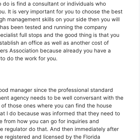
o do is find a consultant or individuals who
u. It is very important for you to choose the best
 management skills on your side then you will
t has been tested and running the company
cialist full stops and the good thing is that you
stablish an office as well as another cost of
ers Association because already you have a
to do the work for you.
good manager since the professional standard
nt agency needs to be well conversant with the
ne of those ones where you can find the house
that I do because was informed that they need to
e from how you can go for inquiries and
e regulator do that. And then immediately after
re registered and licensed by the Florida