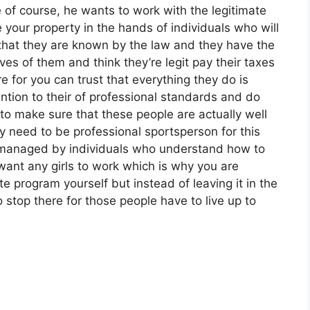
e of course, he wants to work with the legitimate
your property in the hands of individuals who will
t that they are known by the law and they have the
s of them and think they’re legit pay their taxes
e for you can trust that everything they do is
ntion to their of professional standards and do
 to make sure that these people are actually well
 need to be professional sportsperson for this
e managed by individuals who understand how to
want any girls to work which is why you are
te program yourself but instead of leaving it in the
 stop there for those people have to live up to