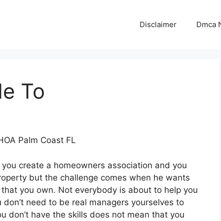
Disclaimer
Dmca N
de To
 HOA Palm Coast FL
 you create a homeowners association and you
 property but the challenge comes when he wants
that you own. Not everybody is about to help you
don’t need to be real managers yourselves to
u don’t have the skills does not mean that you