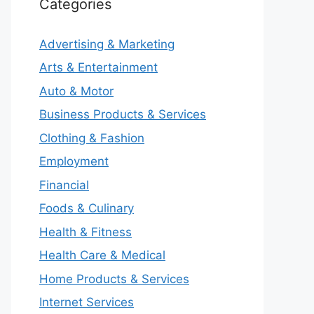
Categories
Advertising & Marketing
Arts & Entertainment
Auto & Motor
Business Products & Services
Clothing & Fashion
Employment
Financial
Foods & Culinary
Health & Fitness
Health Care & Medical
Home Products & Services
Internet Services