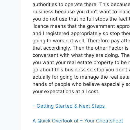
authorities to operate there. This becaus
business because you don’t want to place 
you do not use that no full stops the fac
licence means that the government approve
and I registered appropriately so stop ther
going to work out well. Therefore pay atte
that accordingly. Then the other Factor is
conversant with what they are doing. They
you want your real estate property to b
go about this business so stop you don’t 
actually for going to manage the real esta
hands of people who believe especially so
your expectations at all cost.
– Getting Started & Next Steps
A Quick Overlook of – Your Cheatsheet