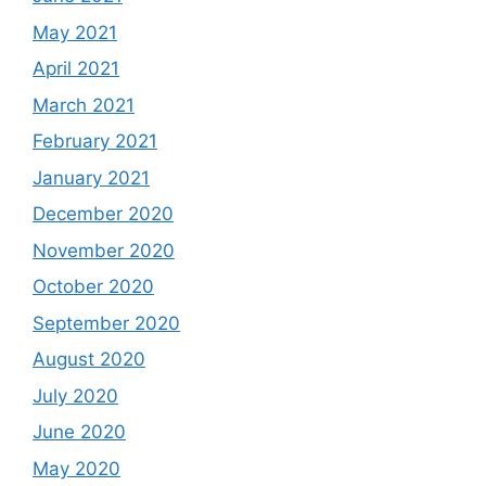
May 2021
April 2021
March 2021
February 2021
January 2021
December 2020
November 2020
October 2020
September 2020
August 2020
July 2020
June 2020
May 2020