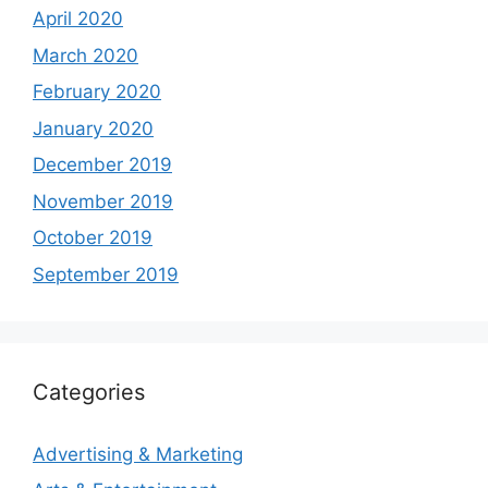
April 2020
March 2020
February 2020
January 2020
December 2019
November 2019
October 2019
September 2019
Categories
Advertising & Marketing