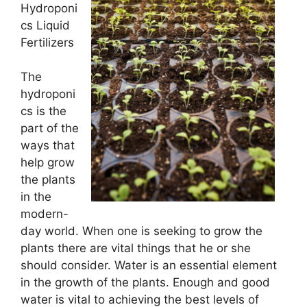
Hydroponi
cs Liquid
Fertilizers
The
hydroponi
cs is the
part of the
ways that
help grow
the plants
in the
modern-
day world. When one is seeking to grow the
plants there are vital things that he or she
should consider. Water is an essential element
in the growth of the plants. Enough and good
water is vital to achieving the best levels of