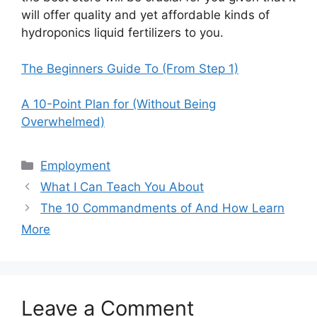
will offer quality and yet affordable kinds of
hydroponics liquid fertilizers to you.
The Beginners Guide To (From Step 1)
A 10-Point Plan for (Without Being
Overwhelmed)
Categories
Employment
What I Can Teach You About
The 10 Commandments of And How Learn
More
Leave a Comment