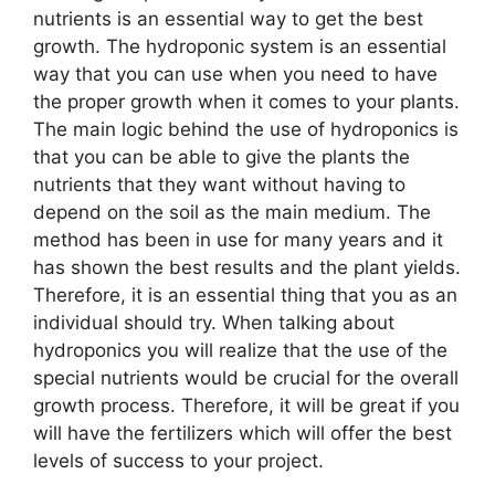
nutrients is an essential way to get the best
growth. The hydroponic system is an essential
way that you can use when you need to have
the proper growth when it comes to your plants.
The main logic behind the use of hydroponics is
that you can be able to give the plants the
nutrients that they want without having to
depend on the soil as the main medium. The
method has been in use for many years and it
has shown the best results and the plant yields.
Therefore, it is an essential thing that you as an
individual should try. When talking about
hydroponics you will realize that the use of the
special nutrients would be crucial for the overall
growth process. Therefore, it will be great if you
will have the fertilizers which will offer the best
levels of success to your project.