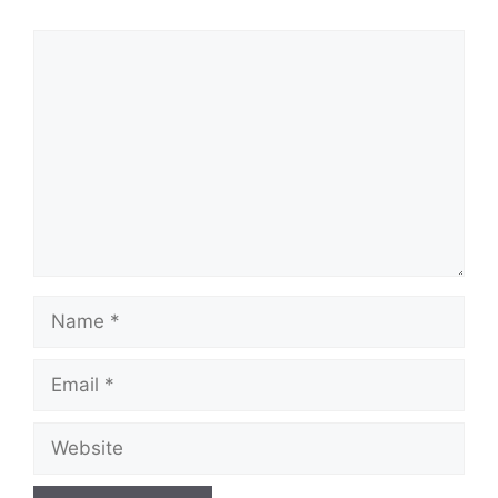
Comment
Name
Email
Website