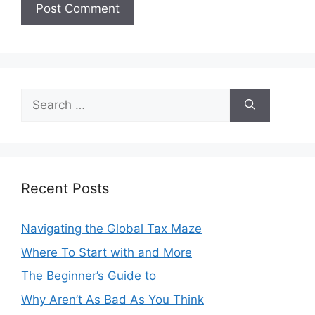
Search
for:
Recent Posts
Navigating the Global Tax Maze
Where To Start with and More
The Beginner’s Guide to
Why Aren’t As Bad As You Think