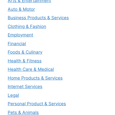
Arts & Entertainment
Auto & Motor
Business Products & Services
Clothing & Fashion
Employment
Financial
Foods & Culinary
Health & Fitness
Health Care & Medical
Home Products & Services
Internet Services
Legal
Personal Product & Services
Pets & Animals