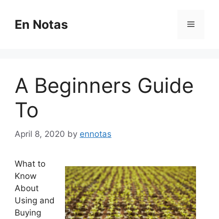
Skip
to
En Notas
Menu
content
A Beginners Guide
To
April 8, 2020
by
ennotas
What to
Know
About
Using and
Buying