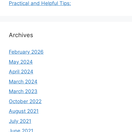
Practical and Helpful Tips:
Archives
February 2026
May 2024
April 2024
March 2024
March 2023
October 2022
August 2021
July 2021
June 2021