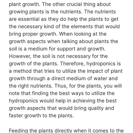
plant growth. The other crucial thing about
growing plants is the nutrients. The nutrients
are essential as they do help the plants to get
the necessary kind of the elements that would
bring proper growth. When looking at the
growth aspects when talking about plants the
soil is a medium for support and growth.
However, the soil is not necessary for the
growth of the plants. Therefore, hydroponics is
a method that tries to utilize the impact of plant
growth through a direct medium of water and
the right nutrients. Thus, for the plants, you will
note that finding the best ways to utilize the
hydroponics would help in achieving the best
growth aspects that would bring quality and
faster growth to the plants.
Feeding the plants directly when it comes to the