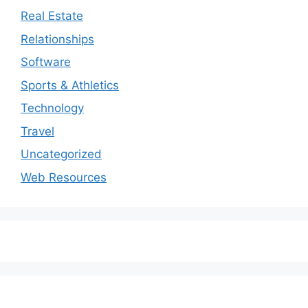
Real Estate
Relationships
Software
Sports & Athletics
Technology
Travel
Uncategorized
Web Resources