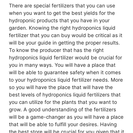
There are special fertilizers that you can use
when you want to get the best yields for the
hydroponic products that you have in your
garden. Knowing the right hydroponics liquid
fertilizer that you can buy would be critical as it
will be your guide in getting the proper results.
To know the producer that has the right
hydroponics liquid fertilizer would be crucial for
you in many ways. You will have a place that
will be able to guarantee safety when it comes
to your hydroponics liquid fertilizer needs. More
so you will have the place that will have the
best levels of hydroponics liquid fertilizers that
you can utilize for the plants that you want to
grow. A good understanding of the fertilizers
will be a game-changer as you will have a place
that will be able to fulfill your desires. Having
the best store will be crucial for you given that it