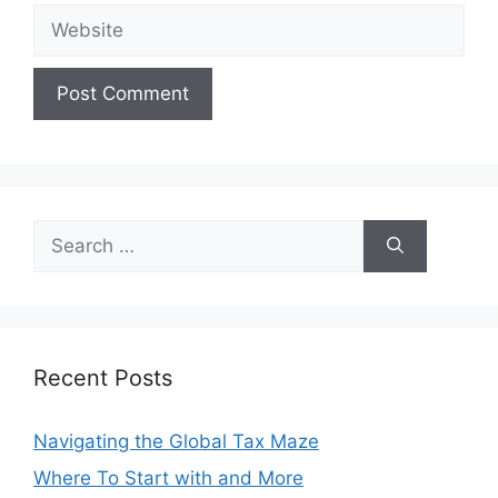
Website
Search
for:
Recent Posts
Navigating the Global Tax Maze
Where To Start with and More