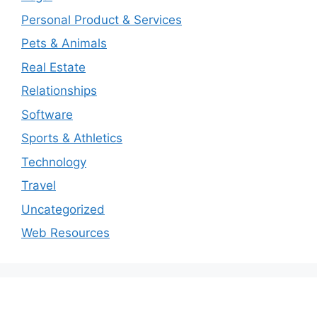
Personal Product & Services
Pets & Animals
Real Estate
Relationships
Software
Sports & Athletics
Technology
Travel
Uncategorized
Web Resources