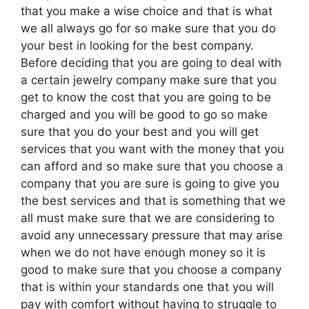
that you make a wise choice and that is what
we all always go for so make sure that you do
your best in looking for the best company.
Before deciding that you are going to deal with
a certain jewelry company make sure that you
get to know the cost that you are going to be
charged and you will be good to go so make
sure that you do your best and you will get
services that you want with the money that you
can afford and so make sure that you choose a
company that you are sure is going to give you
the best services and that is something that we
all must make sure that we are considering to
avoid any unnecessary pressure that may arise
when we do not have enough money so it is
good to make sure that you choose a company
that is within your standards one that you will
pay with comfort without having to struggle to