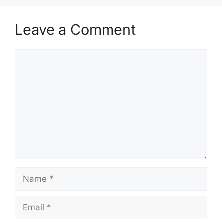
Leave a Comment
Comment
Name
Email