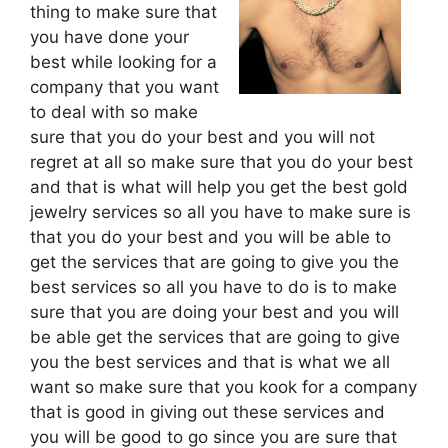
thing to make sure that
you have done your
best while looking for a
company that you want
to deal with so make
sure that you do your best and you will not
regret at all so make sure that you do your best
and that is what will help you get the best gold
jewelry services so all you have to make sure is
that you do your best and you will be able to
get the services that are going to give you the
best services so all you have to do is to make
sure that you are doing your best and you will
be able get the services that are going to give
you the best services and that is what we all
want so make sure that you kook for a company
that is good in giving out these services and
you will be good to go since you are sure that