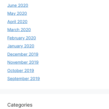
June 2020
May 2020
April 2020
March 2020
February 2020
January 2020
December 2019
November 2019
October 2019
September 2019
Categories