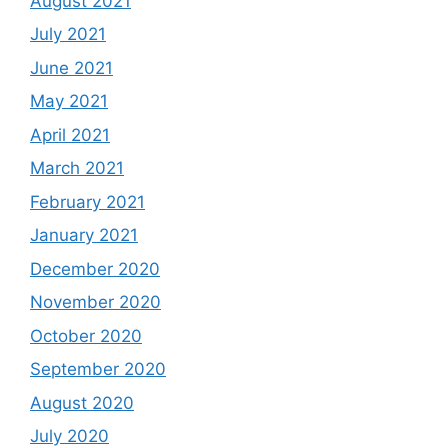
August 2021
July 2021
June 2021
May 2021
April 2021
March 2021
February 2021
January 2021
December 2020
November 2020
October 2020
September 2020
August 2020
July 2020