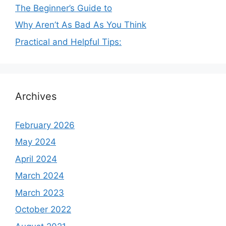
The Beginner’s Guide to
Why Aren’t As Bad As You Think
Practical and Helpful Tips:
Archives
February 2026
May 2024
April 2024
March 2024
March 2023
October 2022