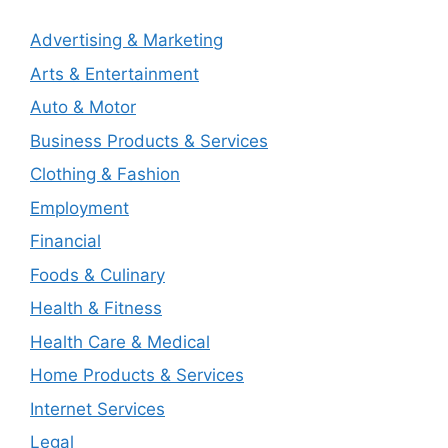
Advertising & Marketing
Arts & Entertainment
Auto & Motor
Business Products & Services
Clothing & Fashion
Employment
Financial
Foods & Culinary
Health & Fitness
Health Care & Medical
Home Products & Services
Internet Services
Legal