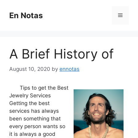
Skip
to
En Notas
Menu
content
A Brief History of
August 10, 2020
by
ennotas
Tips to get the Best
Jewelry Services
Getting the best
services has always
been something that
every person wants so
it is always a good