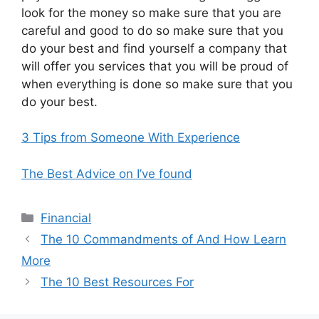
look for the money so make sure that you are
careful and good to do so make sure that you
do your best and find yourself a company that
will offer you services that you will be proud of
when everything is done so make sure that you
do your best.
3 Tips from Someone With Experience
The Best Advice on I’ve found
Categories
Financial
The 10 Commandments of And How Learn
More
The 10 Best Resources For