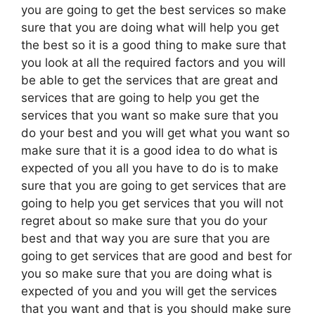
you are going to get the best services so make
sure that you are doing what will help you get
the best so it is a good thing to make sure that
you look at all the required factors and you will
be able to get the services that are great and
services that are going to help you get the
services that you want so make sure that you
do your best and you will get what you want so
make sure that it is a good idea to do what is
expected of you all you have to do is to make
sure that you are going to get services that are
going to help you get services that you will not
regret about so make sure that you do your
best and that way you are sure that you are
going to get services that are good and best for
you so make sure that you are doing what is
expected of you and you will get the services
that you want and that is you should make sure