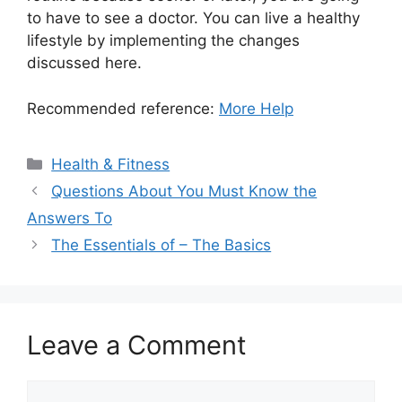
to have to see a doctor. You can live a healthy
lifestyle by implementing the changes
discussed here.
Recommended reference:
More Help
Categories
Health & Fitness
Questions About You Must Know the
Answers To
The Essentials of – The Basics
Leave a Comment
Comment