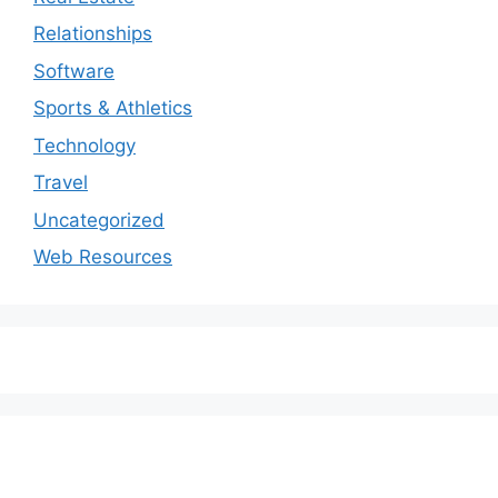
Relationships
Software
Sports & Athletics
Technology
Travel
Uncategorized
Web Resources