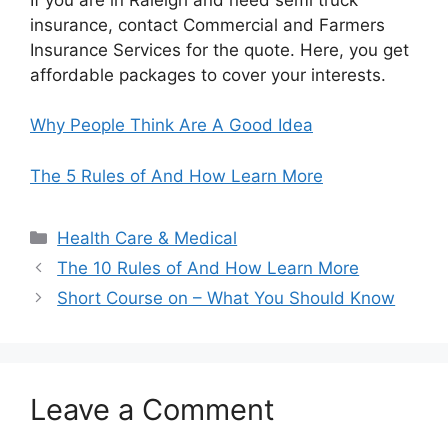
insurance, contact Commercial and Farmers
Insurance Services for the quote. Here, you get
affordable packages to cover your interests.
Why People Think Are A Good Idea
The 5 Rules of And How Learn More
Categories
Health Care & Medical
The 10 Rules of And How Learn More
Short Course on – What You Should Know
Leave a Comment