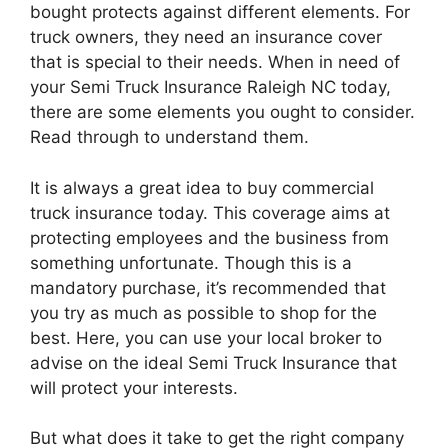
bought protects against different elements. For
truck owners, they need an insurance cover
that is special to their needs. When in need of
your Semi Truck Insurance Raleigh NC today,
there are some elements you ought to consider.
Read through to understand them.
It is always a great idea to buy commercial
truck insurance today. This coverage aims at
protecting employees and the business from
something unfortunate. Though this is a
mandatory purchase, it’s recommended that
you try as much as possible to shop for the
best. Here, you can use your local broker to
advise on the ideal Semi Truck Insurance that
will protect your interests.
But what does it take to get the right company