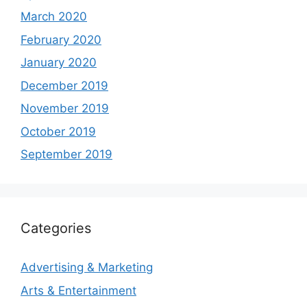
March 2020
February 2020
January 2020
December 2019
November 2019
October 2019
September 2019
Categories
Advertising & Marketing
Arts & Entertainment