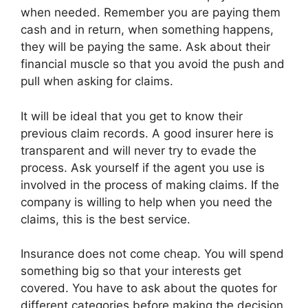
when needed. Remember you are paying them
cash and in return, when something happens,
they will be paying the same. Ask about their
financial muscle so that you avoid the push and
pull when asking for claims.
It will be ideal that you get to know their
previous claim records. A good insurer here is
transparent and will never try to evade the
process. Ask yourself if the agent you use is
involved in the process of making claims. If the
company is willing to help when you need the
claims, this is the best service.
Insurance does not come cheap. You will spend
something big so that your interests get
covered. You have to ask about the quotes for
different categories before making the decision.