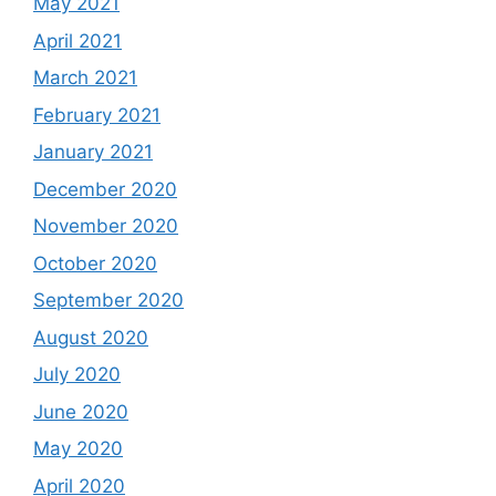
May 2021
April 2021
March 2021
February 2021
January 2021
December 2020
November 2020
October 2020
September 2020
August 2020
July 2020
June 2020
May 2020
April 2020