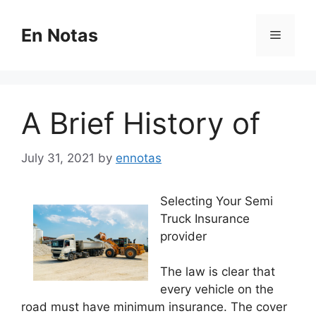
Skip
to
En Notas
Menu
content
A Brief History of
July 31, 2021
by
ennotas
Selecting Your Semi
Truck Insurance
provider
The law is clear that
every vehicle on the
road must have minimum insurance. The cover