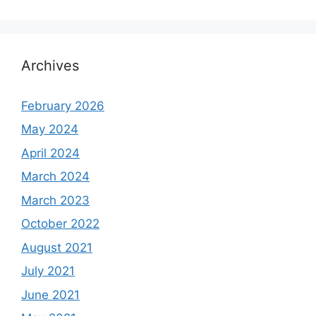
Archives
February 2026
May 2024
April 2024
March 2024
March 2023
October 2022
August 2021
July 2021
June 2021