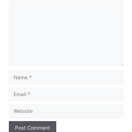
Comment
Name
Email
Website