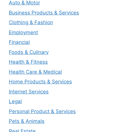
Auto & Motor
Business Products & Services
Clothing & Fashion
Employment
Financial
Foods & Culinary
Health & Fitness
Health Care & Medical
Home Products & Services
Internet Services
Legal
Personal Product & Services
Pets & Animals
Real Estate