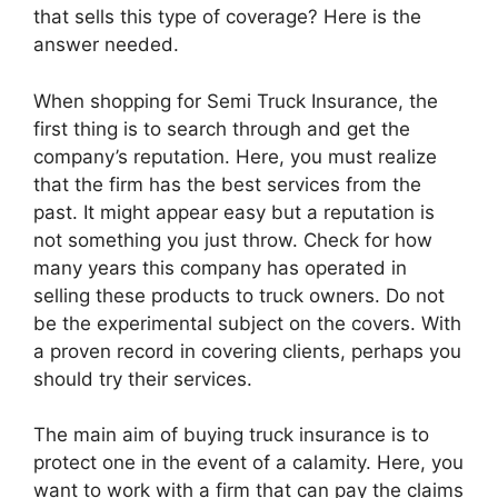
that sells this type of coverage? Here is the
answer needed.
When shopping for Semi Truck Insurance, the
first thing is to search through and get the
company’s reputation. Here, you must realize
that the firm has the best services from the
past. It might appear easy but a reputation is
not something you just throw. Check for how
many years this company has operated in
selling these products to truck owners. Do not
be the experimental subject on the covers. With
a proven record in covering clients, perhaps you
should try their services.
The main aim of buying truck insurance is to
protect one in the event of a calamity. Here, you
want to work with a firm that can pay the claims