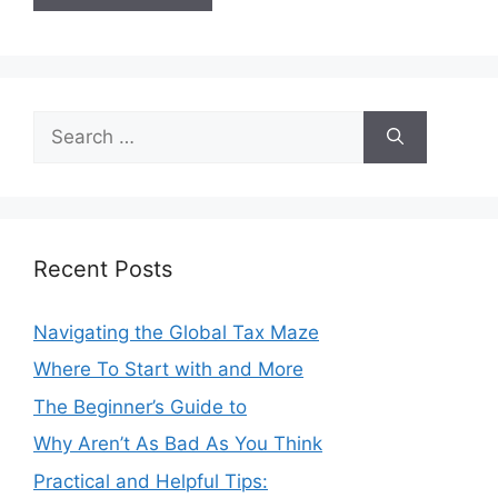
Search
for:
Recent Posts
Navigating the Global Tax Maze
Where To Start with and More
The Beginner’s Guide to
Why Aren’t As Bad As You Think
Practical and Helpful Tips: