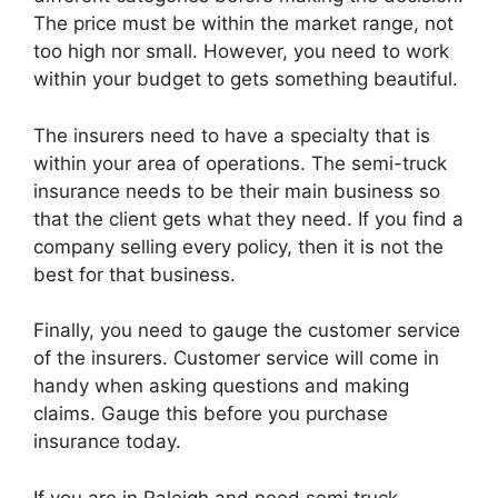
The price must be within the market range, not
too high nor small. However, you need to work
within your budget to gets something beautiful.
The insurers need to have a specialty that is
within your area of operations. The semi-truck
insurance needs to be their main business so
that the client gets what they need. If you find a
company selling every policy, then it is not the
best for that business.
Finally, you need to gauge the customer service
of the insurers. Customer service will come in
handy when asking questions and making
claims. Gauge this before you purchase
insurance today.
If you are in Raleigh and need semi truck