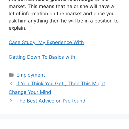
market. This means that he or she will have a
lot of information on the market and once you
ask him anything then he will be in a position to
explain.
Case Study: My Experience With
Getting Down To Basics with
Categories
Employment
If You Think You Get , Then This Might
Change Your Mind
The Best Advice on I’ve found