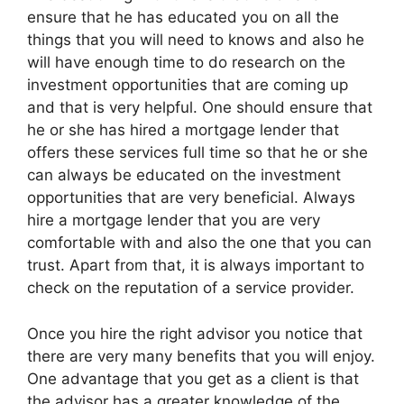
ensure that he has educated you on all the
things that you will need to knows and also he
will have enough time to do research on the
investment opportunities that are coming up
and that is very helpful. One should ensure that
he or she has hired a mortgage lender that
offers these services full time so that he or she
can always be educated on the investment
opportunities that are very beneficial. Always
hire a mortgage lender that you are very
comfortable with and also the one that you can
trust. Apart from that, it is always important to
check on the reputation of a service provider.
Once you hire the right advisor you notice that
there are very many benefits that you will enjoy.
One advantage that you get as a client is that
the advisor has a greater knowledge of the