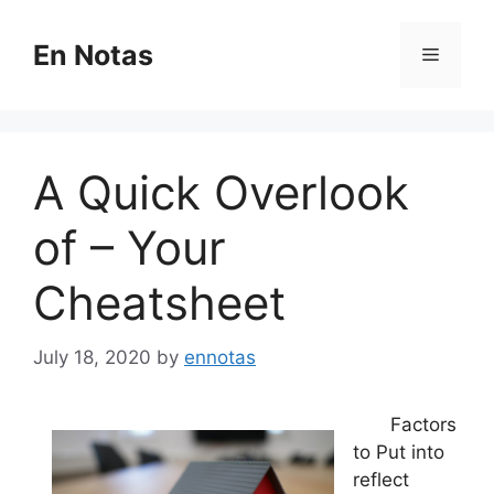
Skip
to
En Notas
Menu
content
A Quick Overlook
of – Your
Cheatsheet
July 18, 2020
by
ennotas
Factors
to Put into
reflect