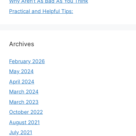
Why Aren’t As Bad As You Think
Practical and Helpful Tips:
Archives
February 2026
May 2024
April 2024
March 2024
March 2023
October 2022
August 2021
July 2021