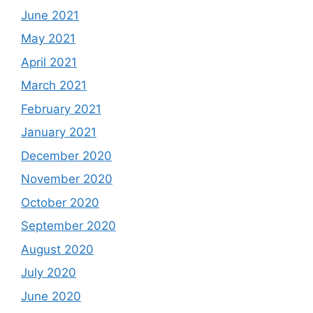
June 2021
May 2021
April 2021
March 2021
February 2021
January 2021
December 2020
November 2020
October 2020
September 2020
August 2020
July 2020
June 2020