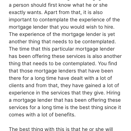
a person should first know what he or she
exactly wants. Apart from that, it is also
important to contemplate the experience of the
mortgage lender that you would wish to hire.
The experience of the mortgage lender is yet
another thing that needs to be contemplated.
The time that this particular mortgage lender
has been offering these services is also another
thing that needs to be contemplated. You find
that those mortgage lenders that have been
there for a long time have dealt with a lot of
clients and from that, they have gained a lot of
experience in the services that they give. Hiring
a mortgage lender that has been offering these
services for a long time is the best thing since it
comes with a lot of benefits.
The best thing with this is that he or she will