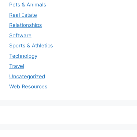
Pets & Animals
Real Estate
Relationships
Software
Sports & Athletics
Technology
Travel
Uncategorized
Web Resources