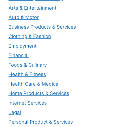
Arts & Entertainment
Auto & Motor
Business Products & Services
Clothing & Fashion
Employment
Financial
Foods & Culinary
Health & Fitness
Health Care & Medical
Home Products & Services
Internet Services
Legal
Personal Product & Services