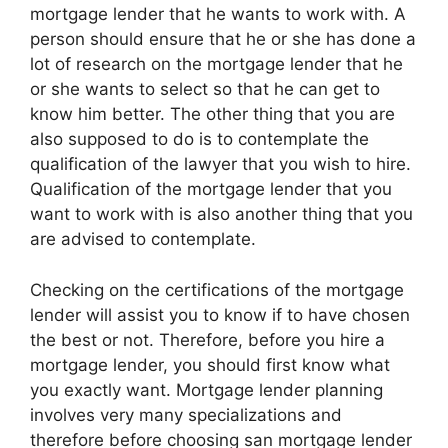
mortgage lender that he wants to work with. A
person should ensure that he or she has done a
lot of research on the mortgage lender that he
or she wants to select so that he can get to
know him better. The other thing that you are
also supposed to do is to contemplate the
qualification of the lawyer that you wish to hire.
Qualification of the mortgage lender that you
want to work with is also another thing that you
are advised to contemplate.
Checking on the certifications of the mortgage
lender will assist you to know if to have chosen
the best or not. Therefore, before you hire a
mortgage lender, you should first know what
you exactly want. Mortgage lender planning
involves very many specializations and
therefore before choosing san mortgage lender