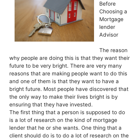
Before
Choosing a
Mortgage
lender
Advisor
The reason
why people are doing this is that they want their
future to be very bright. There are very many
reasons that are making people want to do this
and one of them is that they want to have a
bright future. Most people have discovered that
the only way to make their lives bright is by
ensuring that they have invested.
The first thing that a person is supposed to do
is a lot of research on the kind of mortgage
lender that he or she wants. One thing that a
client should do is to do a lot of research on the