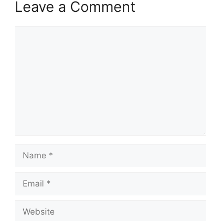
Leave a Comment
Comment
Name
Email
Website