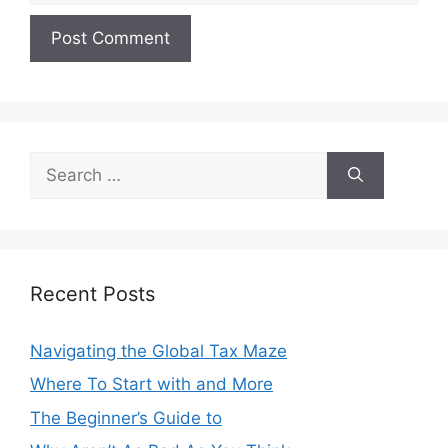
Search
for:
Recent Posts
Navigating the Global Tax Maze
Where To Start with and More
The Beginner’s Guide to