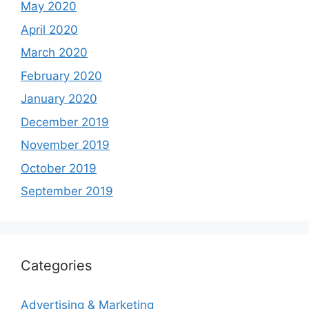
May 2020
April 2020
March 2020
February 2020
January 2020
December 2019
November 2019
October 2019
September 2019
Categories
Advertising & Marketing