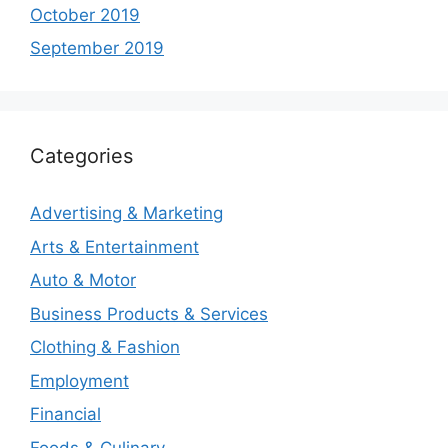
October 2019
September 2019
Categories
Advertising & Marketing
Arts & Entertainment
Auto & Motor
Business Products & Services
Clothing & Fashion
Employment
Financial
Foods & Culinary