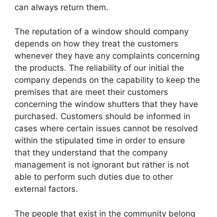
can always return them.
The reputation of a window should company
depends on how they treat the customers
whenever they have any complaints concerning
the products. The reliability of our initial the
company depends on the capability to keep the
premises that are meet their customers
concerning the window shutters that they have
purchased. Customers should be informed in
cases where certain issues cannot be resolved
within the stipulated time in order to ensure
that they understand that the company
management is not ignorant but rather is not
able to perform such duties due to other
external factors.
The people that exist in the community belong