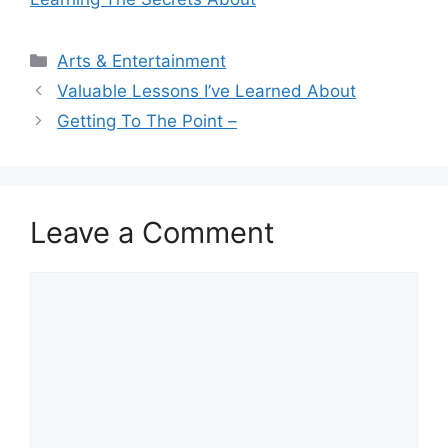
Categories
Arts & Entertainment
Valuable Lessons I’ve Learned About
Getting To The Point –
Leave a Comment
Comment