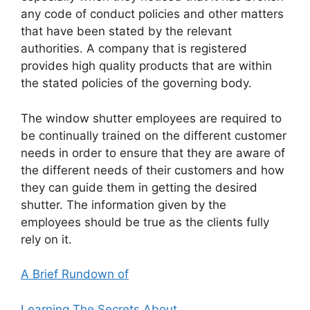
any code of conduct policies and other matters
that have been stated by the relevant
authorities. A company that is registered
provides high quality products that are within
the stated policies of the governing body.
The window shutter employees are required to
be continually trained on the different customer
needs in order to ensure that they are aware of
the different needs of their customers and how
they can guide them in getting the desired
shutter. The information given by the
employees should be true as the clients fully
rely on it.
A Brief Rundown of
Learning The Secrets About