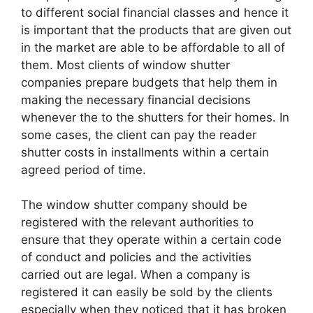
to different social financial classes and hence it
is important that the products that are given out
in the market are able to be affordable to all of
them. Most clients of window shutter
companies prepare budgets that help them in
making the necessary financial decisions
whenever the to the shutters for their homes. In
some cases, the client can pay the reader
shutter costs in installments within a certain
agreed period of time.
The window shutter company should be
registered with the relevant authorities to
ensure that they operate within a certain code
of conduct and policies and the activities
carried out are legal. When a company is
registered it can easily be sold by the clients
especially when they noticed that it has broken