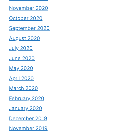
November 2020
October 2020
September 2020
August 2020
July 2020
June 2020
May 2020
April 2020
March 2020
February 2020
January 2020
December 2019
November 2019