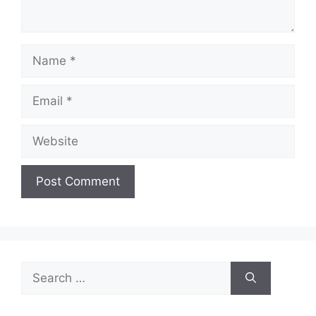
Name
Email
Website
Search
for: