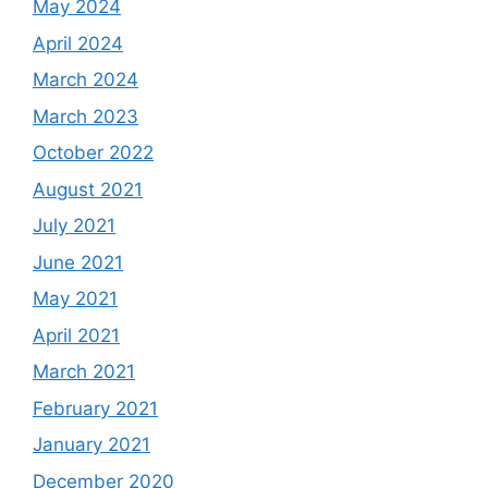
May 2024
April 2024
March 2024
March 2023
October 2022
August 2021
July 2021
June 2021
May 2021
April 2021
March 2021
February 2021
January 2021
December 2020