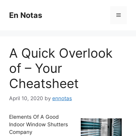
Skip
to
En Notas
Menu
content
A Quick Overlook
of – Your
Cheatsheet
April 10, 2020
by
ennotas
Elements Of A Good
Indoor Window Shutters
Company