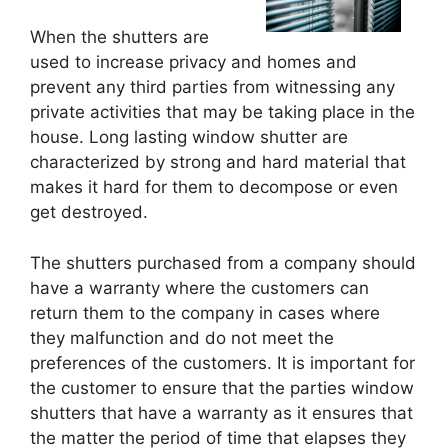
When the shutters are
used to increase privacy and homes and
prevent any third parties from witnessing any
private activities that may be taking place in the
house. Long lasting window shutter are
characterized by strong and hard material that
makes it hard for them to decompose or even
get destroyed.
The shutters purchased from a company should
have a warranty where the customers can
return them to the company in cases where
they malfunction and do not meet the
preferences of the customers. It is important for
the customer to ensure that the parties window
shutters that have a warranty as it ensures that
the matter the period of time that elapses they