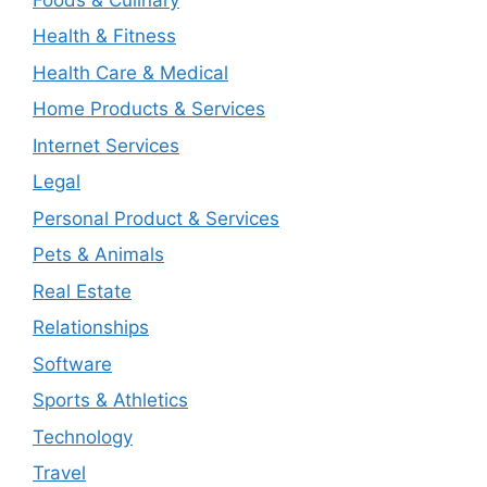
Health & Fitness
Health Care & Medical
Home Products & Services
Internet Services
Legal
Personal Product & Services
Pets & Animals
Real Estate
Relationships
Software
Sports & Athletics
Technology
Travel