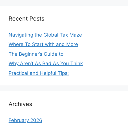
Recent Posts
Navigating the Global Tax Maze
Where To Start with and More
The Beginner’s Guide to
Why Aren’t As Bad As You Think
Practical and Helpful Tips:
Archives
February 2026