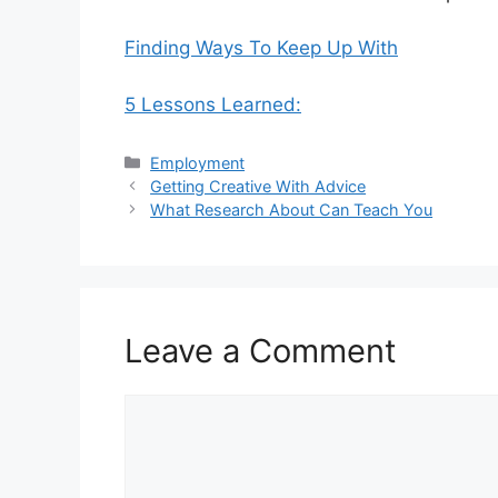
Finding Ways To Keep Up With
5 Lessons Learned:
Categories
Employment
Getting Creative With Advice
What Research About Can Teach You
Leave a Comment
Comment