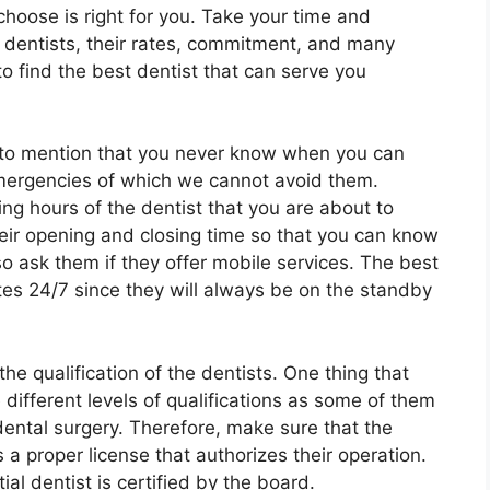
hoose is right for you. Take your time and
t dentists, their rates, commitment, and many
to find the best dentist that can serve you
t to mention that you never know when you can
emergencies of which we cannot avoid them.
ng hours of the dentist that you are about to
ir opening and closing time so that you can know
lso ask them if they offer mobile services. The best
ates 24/7 since they will always be on the standby
he qualification of the dentists. One thing that
different levels of qualifications as some of them
ental surgery. Therefore, make sure that the
 a proper license that authorizes their operation.
al dentist is certified by the board.