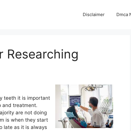
Disclaimer
Dmca N
r Researching
 teeth it is important
up and treatment.
ajority are not doing
em is when they start
oo late as it is always