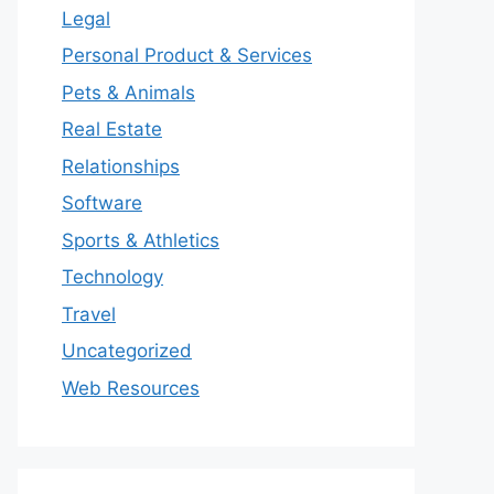
Legal
Personal Product & Services
Pets & Animals
Real Estate
Relationships
Software
Sports & Athletics
Technology
Travel
Uncategorized
Web Resources