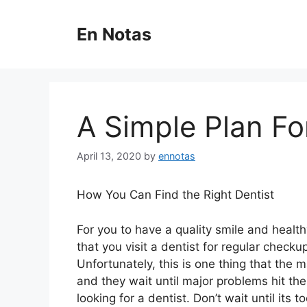
Skip
to
En Notas
content
A Simple Plan Fo
April 13, 2020
by
ennotas
How You Can Find the Right Dentist
For you to have a quality smile and healthy
that you visit a dentist for regular check
Unfortunately, this is one thing that the m
and they wait until major problems hit th
looking for a dentist. Don’t wait until its t