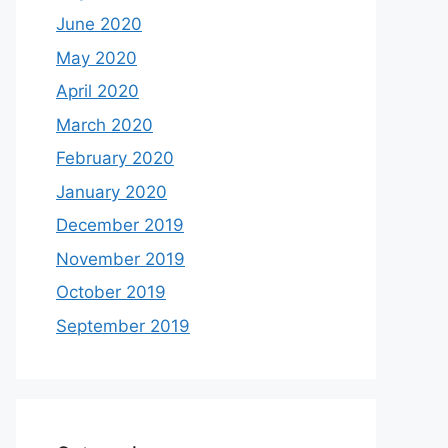
June 2020
May 2020
April 2020
March 2020
February 2020
January 2020
December 2019
November 2019
October 2019
September 2019