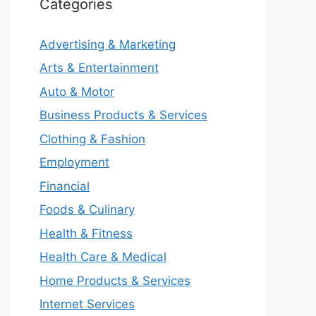
Categories
Advertising & Marketing
Arts & Entertainment
Auto & Motor
Business Products & Services
Clothing & Fashion
Employment
Financial
Foods & Culinary
Health & Fitness
Health Care & Medical
Home Products & Services
Internet Services