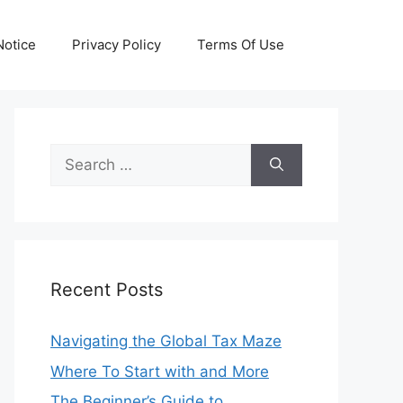
otice
Privacy Policy
Terms Of Use
Search
for:
Recent Posts
Navigating the Global Tax Maze
Where To Start with and More
The Beginner’s Guide to