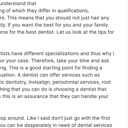
I understand that
g of which they differ in qualifications,
s. This means that you should not just hair any
ly. If you want the best for you and your family
ce for the best dentist. Let us look at the tips for
ists have different specializations and thus why I
for your case. Therefore, take your time and ask
g. This is a good starting point for finding a
tuation. A dentist can offer services such as
c dentistry, Invisalign, periodontal services, root
ing that you can do is choosing a dentist that
as this is an assurance that they can handle your
p around. Like I said don’t just go with the first
you can be desperately in need of dental services