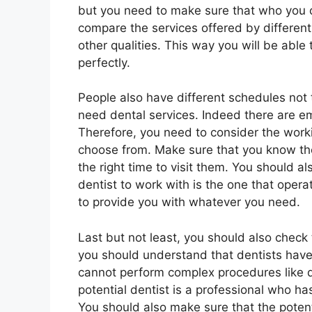
but you need to make sure that who you c
compare the services offered by differen
other qualities. This way you will be able 
perfectly.
People also have different schedules no
need dental services. Indeed there are 
Therefore, you need to consider the worki
choose from. Make sure that you know the
the right time to visit them. You should a
dentist to work with is the one that oper
to provide you with whatever you need.
Last but not least, you should also check t
you should understand that dentists have 
cannot perform complex procedures like d
potential dentist is a professional who has
You should also make sure that the potenti