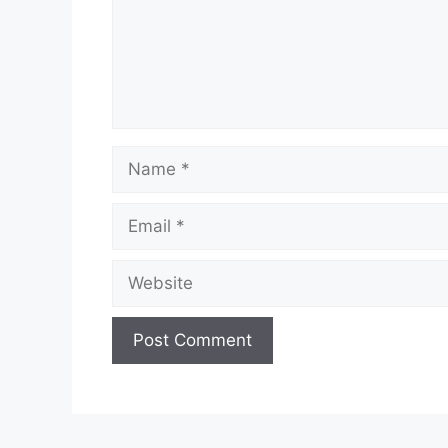
Name
Email
Website