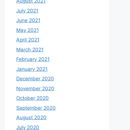
August 2021
July 2021
June 2021
May 2021
April 2021
March 2021
February 2021
January 2021
December 2020
November 2020
October 2020
September 2020
August 2020
July 2020