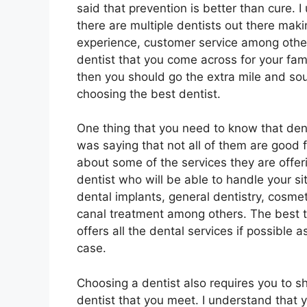
said that prevention is better than cure. 
there are multiple dentists out there makin
experience, customer service among other
dentist that you come across for your fami
then you should go the extra mile and sour
choosing the best dentist.
One thing that you need to know that dent
was saying that not all of them are good 
about some of the services they are offerin
dentist who will be able to handle your si
dental implants, general dentistry, cosmeti
canal treatment among others. The best th
offers all the dental services if possible 
case.
Choosing a dentist also requires you to sho
dentist that you meet. I understand that 