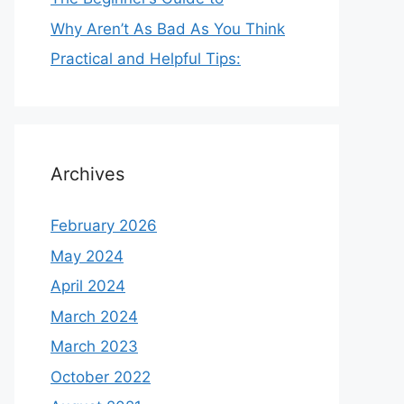
Why Aren’t As Bad As You Think
Practical and Helpful Tips:
Archives
February 2026
May 2024
April 2024
March 2024
March 2023
October 2022