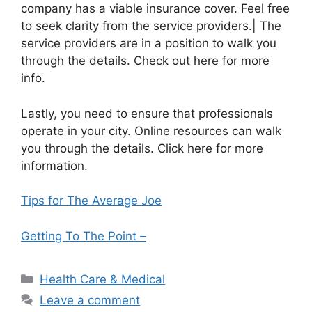
company has a viable insurance cover. Feel free
to seek clarity from the service providers.| The
service providers are in a position to walk you
through the details. Check out here for more
info.
Lastly, you need to ensure that professionals
operate in your city. Online resources can walk
you through the details. Click here for more
information.
Tips for The Average Joe
Getting To The Point –
Categories
Health Care & Medical
Leave a comment