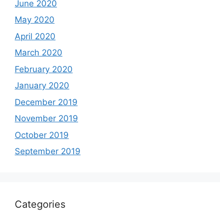
June 2020
May 2020
April 2020
March 2020
February 2020
January 2020
December 2019
November 2019
October 2019
September 2019
Categories