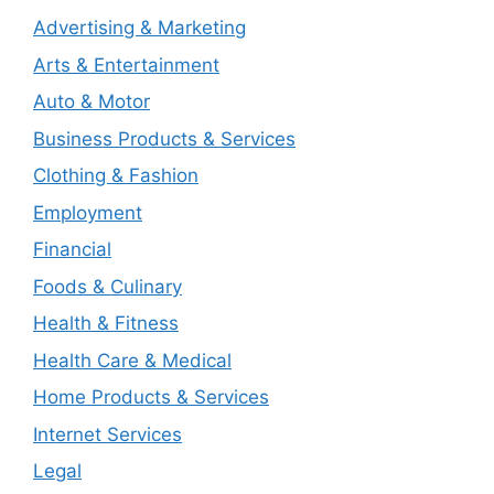
Advertising & Marketing
Arts & Entertainment
Auto & Motor
Business Products & Services
Clothing & Fashion
Employment
Financial
Foods & Culinary
Health & Fitness
Health Care & Medical
Home Products & Services
Internet Services
Legal