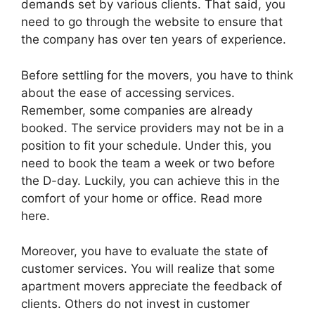
demands set by various clients. That said, you
need to go through the website to ensure that
the company has over ten years of experience.
Before settling for the movers, you have to think
about the ease of accessing services.
Remember, some companies are already
booked. The service providers may not be in a
position to fit your schedule. Under this, you
need to book the team a week or two before
the D-day. Luckily, you can achieve this in the
comfort of your home or office. Read more
here.
Moreover, you have to evaluate the state of
customer services. You will realize that some
apartment movers appreciate the feedback of
clients. Others do not invest in customer