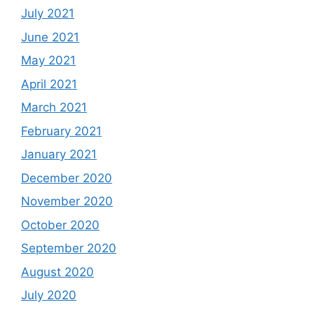
July 2021
June 2021
May 2021
April 2021
March 2021
February 2021
January 2021
December 2020
November 2020
October 2020
September 2020
August 2020
July 2020