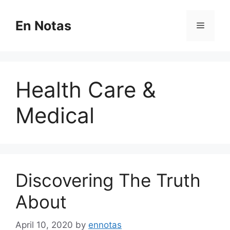
Skip
to
En Notas
Menu
content
Health Care &
Medical
Discovering The Truth
About
April 10, 2020
by
ennotas