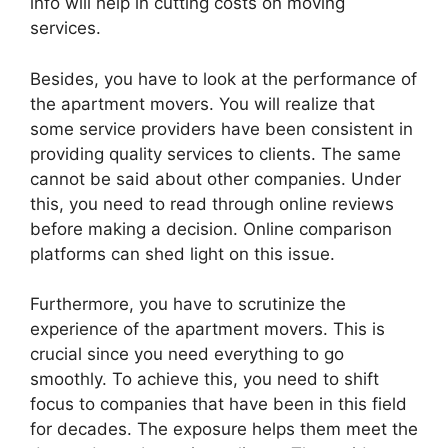
info will help in cutting costs on moving
services.
Besides, you have to look at the performance of
the apartment movers. You will realize that
some service providers have been consistent in
providing quality services to clients. The same
cannot be said about other companies. Under
this, you need to read through online reviews
before making a decision. Online comparison
platforms can shed light on this issue.
Furthermore, you have to scrutinize the
experience of the apartment movers. This is
crucial since you need everything to go
smoothly. To achieve this, you need to shift
focus to companies that have been in this field
for decades. The exposure helps them meet the