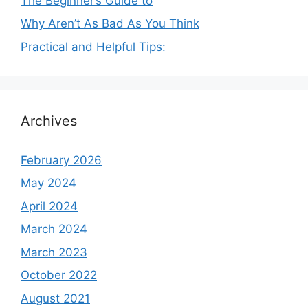
The Beginner’s Guide to
Why Aren’t As Bad As You Think
Practical and Helpful Tips:
Archives
February 2026
May 2024
April 2024
March 2024
March 2023
October 2022
August 2021