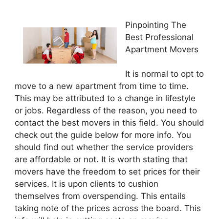
Pinpointing The
Best Professional
Apartment Movers
It is normal to opt to
move to a new apartment from time to time.
This may be attributed to a change in lifestyle
or jobs. Regardless of the reason, you need to
contact the best movers in this field. You should
check out the guide below for more info. You
should find out whether the service providers
are affordable or not. It is worth stating that
movers have the freedom to set prices for their
services. It is upon clients to cushion
themselves from overspending. This entails
taking note of the prices across the board. This