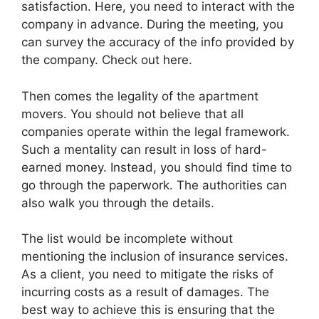
satisfaction. Here, you need to interact with the
company in advance. During the meeting, you
can survey the accuracy of the info provided by
the company. Check out here.
Then comes the legality of the apartment
movers. You should not believe that all
companies operate within the legal framework.
Such a mentality can result in loss of hard-
earned money. Instead, you should find time to
go through the paperwork. The authorities can
also walk you through the details.
The list would be incomplete without
mentioning the inclusion of insurance services.
As a client, you need to mitigate the risks of
incurring costs as a result of damages. The
best way to achieve this is ensuring that the