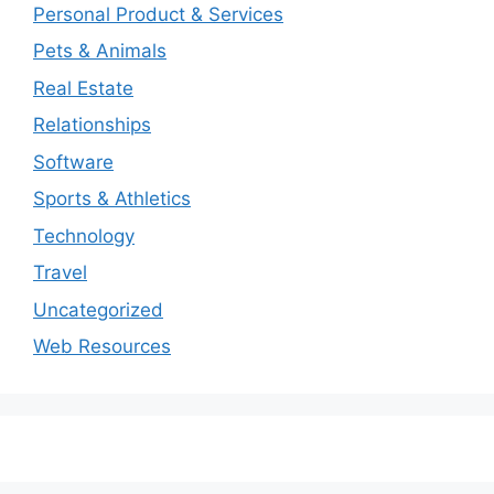
Personal Product & Services
Pets & Animals
Real Estate
Relationships
Software
Sports & Athletics
Technology
Travel
Uncategorized
Web Resources