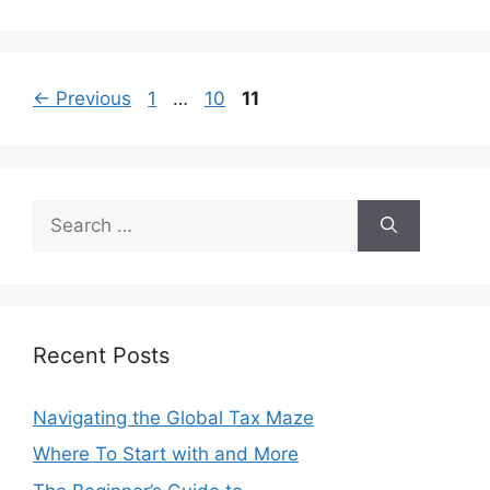
Page
Page
Page
←
Previous
1
…
10
11
Search
for:
Recent Posts
Navigating the Global Tax Maze
Where To Start with and More