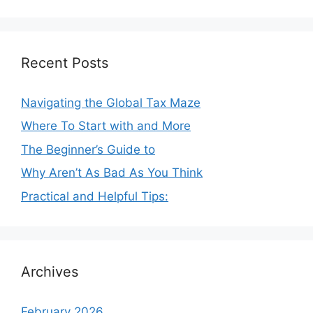
Recent Posts
Navigating the Global Tax Maze
Where To Start with and More
The Beginner’s Guide to
Why Aren’t As Bad As You Think
Practical and Helpful Tips:
Archives
February 2026