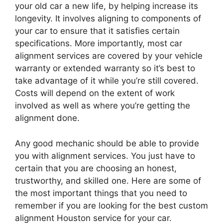
your old car a new life, by helping increase its
longevity. It involves aligning to components of
your car to ensure that it satisfies certain
specifications. More importantly, most car
alignment services are covered by your vehicle
warranty or extended warranty so it’s best to
take advantage of it while you’re still covered.
Costs will depend on the extent of work
involved as well as where you’re getting the
alignment done.
Any good mechanic should be able to provide
you with alignment services. You just have to
certain that you are choosing an honest,
trustworthy, and skilled one. Here are some of
the most important things that you need to
remember if you are looking for the best custom
alignment Houston service for your car.