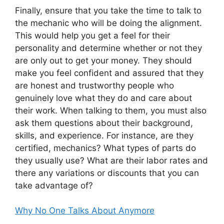
Finally, ensure that you take the time to talk to
the mechanic who will be doing the alignment.
This would help you get a feel for their
personality and determine whether or not they
are only out to get your money. They should
make you feel confident and assured that they
are honest and trustworthy people who
genuinely love what they do and care about
their work. When talking to them, you must also
ask them questions about their background,
skills, and experience. For instance, are they
certified, mechanics? What types of parts do
they usually use? What are their labor rates and
there any variations or discounts that you can
take advantage of?
Why No One Talks About Anymore