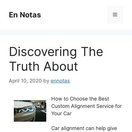
Skip
to
En Notas
Menu
content
Discovering The
Truth About
April 10, 2020
by
ennotas
How to Choose the Best
Custom Alignment Service for
Your Car
Car alignment can help give