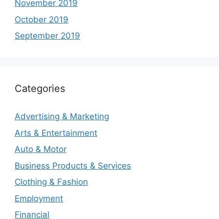
November 2019
October 2019
September 2019
Categories
Advertising & Marketing
Arts & Entertainment
Auto & Motor
Business Products & Services
Clothing & Fashion
Employment
Financial