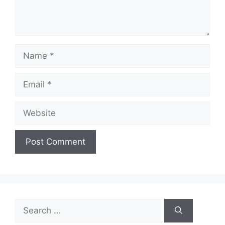
Name
Email
Website
Search
for: