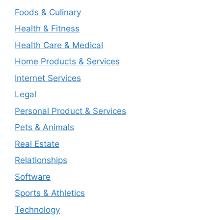
Foods & Culinary
Health & Fitness
Health Care & Medical
Home Products & Services
Internet Services
Legal
Personal Product & Services
Pets & Animals
Real Estate
Relationships
Software
Sports & Athletics
Technology