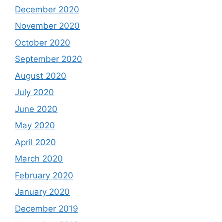
December 2020
November 2020
October 2020
September 2020
August 2020
July 2020
June 2020
May 2020
April 2020
March 2020
February 2020
January 2020
December 2019