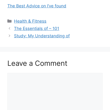
The Best Advice on I’ve found
Categories
Health & Fitness
The Essentials of – 101
Study: My Understanding of
Leave a Comment
Comment