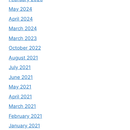
May 2024
April 2024
March 2024
March 2023
October 2022
August 2021
July 2021
June 2021
May 2021
April 2021
March 2021
February 2021
January 2021