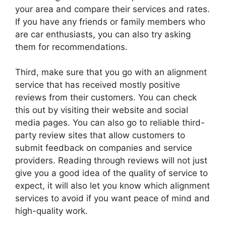
your area and compare their services and rates.
If you have any friends or family members who
are car enthusiasts, you can also try asking
them for recommendations.
Third, make sure that you go with an alignment
service that has received mostly positive
reviews from their customers. You can check
this out by visiting their website and social
media pages. You can also go to reliable third-
party review sites that allow customers to
submit feedback on companies and service
providers. Reading through reviews will not just
give you a good idea of the quality of service to
expect, it will also let you know which alignment
services to avoid if you want peace of mind and
high-quality work.