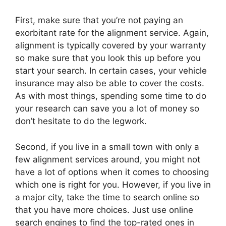
First, make sure that you’re not paying an
exorbitant rate for the alignment service. Again,
alignment is typically covered by your warranty
so make sure that you look this up before you
start your search. In certain cases, your vehicle
insurance may also be able to cover the costs.
As with most things, spending some time to do
your research can save you a lot of money so
don’t hesitate to do the legwork.
Second, if you live in a small town with only a
few alignment services around, you might not
have a lot of options when it comes to choosing
which one is right for you. However, if you live in
a major city, take the time to search online so
that you have more choices. Just use online
search engines to find the top-rated ones in