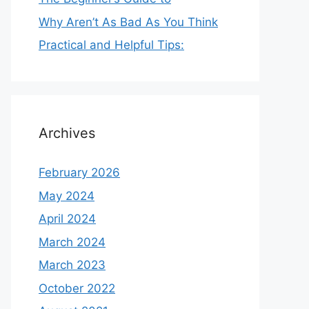
Why Aren’t As Bad As You Think
Practical and Helpful Tips:
Archives
February 2026
May 2024
April 2024
March 2024
March 2023
October 2022