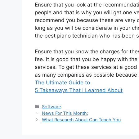
Ensure that you look at the recommendat
people and that is why you will get one ver
recommend you because these are very co
long as you will be considerate in your ch
the best piano technician who has been s
Ensure that you know the charges for thes
fee. It is good that you be happy with the
services. To get these services at a goo
as many companies as possible because t
The Ultimate Guide to
5 Takeaways That I Learned About
Categories
Software
News For This Month:
What Research About Can Teach You