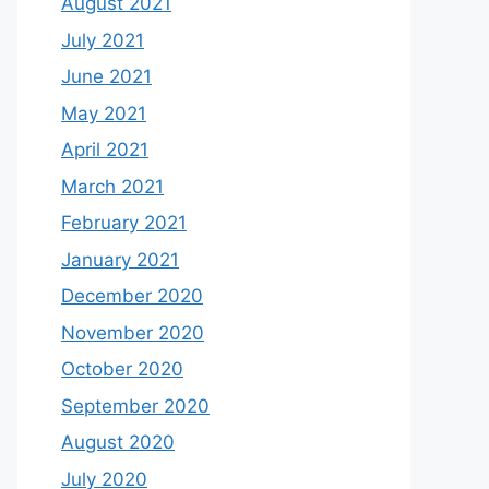
August 2021
July 2021
June 2021
May 2021
April 2021
March 2021
February 2021
January 2021
December 2020
November 2020
October 2020
September 2020
August 2020
July 2020