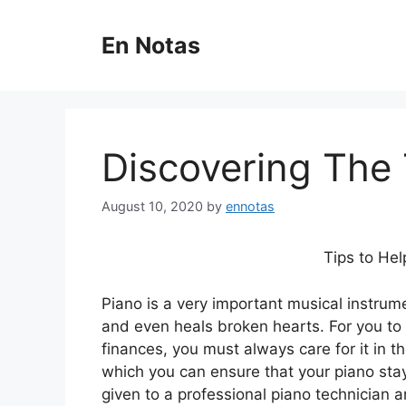
Skip
to
En Notas
content
Discovering The 
August 10, 2020
by
ennotas
Tips to Hel
Piano is a very important musical instr
and even heals broken hearts. For you to u
finances, you must always care for it in 
which you can ensure that your piano stays
given to a professional piano technician a