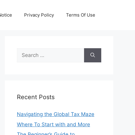
otice
Privacy Policy
Terms Of Use
Search
for:
Recent Posts
Navigating the Global Tax Maze
Where To Start with and More
The Beginner’s Guide to