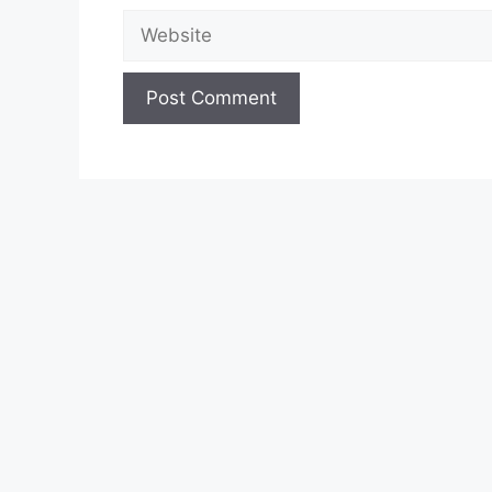
Website