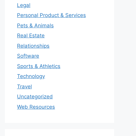
Legal
Personal Product & Services
Pets & Animals
Real Estate
Relationships
Software
Sports & Athletics
Technology
Travel
Uncategorized
Web Resources