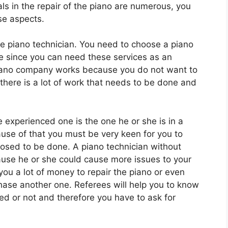
ls in the repair of the piano are numerous, you
se aspects.
he piano technician. You need to choose a piano
me since you can need these services as an
ano company works because you do not want to
there is a lot of work that needs to be done and
experienced one is the one he or she is in a
use of that you must be very keen for you to
sed to be done. A piano technician without
use he or she could cause more issues to your
 you a lot of money to repair the piano or even
hase another one. Referees will help you to know
ed or not and therefore you have to ask for