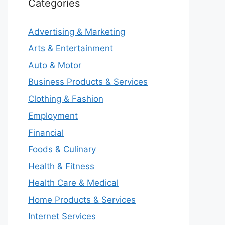
Categories
Advertising & Marketing
Arts & Entertainment
Auto & Motor
Business Products & Services
Clothing & Fashion
Employment
Financial
Foods & Culinary
Health & Fitness
Health Care & Medical
Home Products & Services
Internet Services