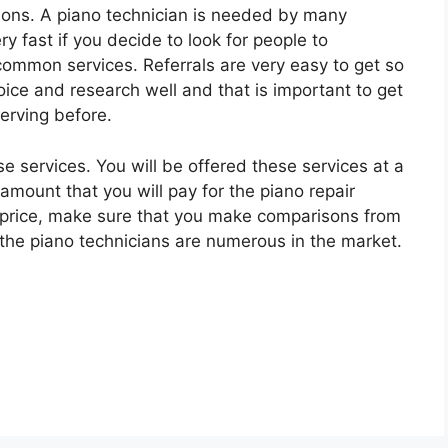
ions. A piano technician is needed by many
y fast if you decide to look for people to
mmon services. Referrals are very easy to get so
oice and research well and that is important to get
erving before.
e services. You will be offered these services at a
 amount that you will pay for the piano repair
d price, make sure that you make comparisons from
he piano technicians are numerous in the market.