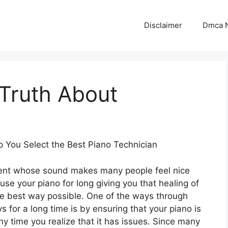
Disclaimer
Dmca N
Truth About
p You Select the Best Piano Technician
ument whose sound makes many people feel nice
se your piano for long giving you that healing of
the best way possible. One of the ways through
 for a long time is by ensuring that your piano is
ny time you realize that it has issues. Since many