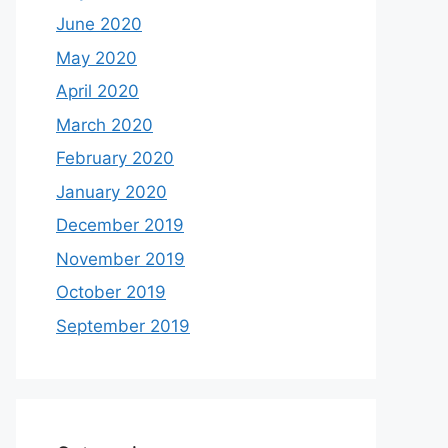
June 2020
May 2020
April 2020
March 2020
February 2020
January 2020
December 2019
November 2019
October 2019
September 2019