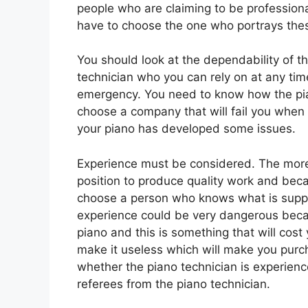
people who are claiming to be professiona
have to choose the one who portrays the
You should look at the dependability of t
technician who you can rely on at any ti
emergency. You need to know how the pi
choose a company that will fail you when 
your piano has developed some issues.
Experience must be considered. The more 
position to produce quality work and beca
choose a person who knows what is suppo
experience could be very dangerous beca
piano and this is something that will cost
make it useless which will make you purc
whether the piano technician is experienc
referees from the piano technician.