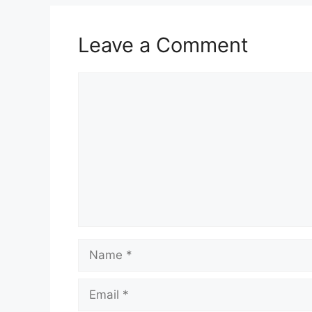
Leave a Comment
Comment
Name
Email