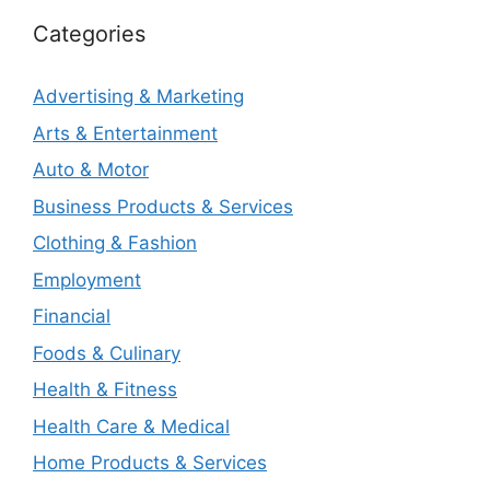
Categories
Advertising & Marketing
Arts & Entertainment
Auto & Motor
Business Products & Services
Clothing & Fashion
Employment
Financial
Foods & Culinary
Health & Fitness
Health Care & Medical
Home Products & Services