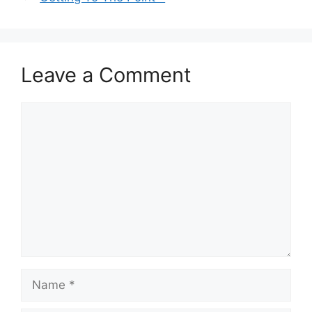
Leave a Comment
Comment
Name