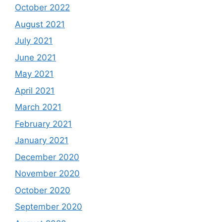
October 2022
August 2021
July 2021
June 2021
May 2021
April 2021
March 2021
February 2021
January 2021
December 2020
November 2020
October 2020
September 2020