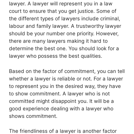
lawyer. A lawyer will represent you in a law
court to ensure that you get justice. Some of
the different types of lawyers include criminal,
labour and family lawyer. A trustworthy lawyer
should be your number one priority. However,
there are many lawyers making it hard to
determine the best one. You should look for a
lawyer who possess the best qualities.
Based on the factor of commitment, you can tell
whether a lawyer is reliable or not. For a lawyer
to represent you in the desired way, they have
to show commitment. A lawyer who is not
committed might disappoint you. It will be a
good experience dealing with a lawyer who
shows commitment.
The friendliness of a lawyer is another factor