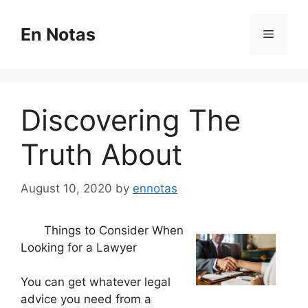
Skip
to
En Notas
Menu
content
Discovering The
Truth About
August 10, 2020
by
ennotas
Things to Consider When
Looking for a Lawyer
You can get whatever legal
advice you need from a