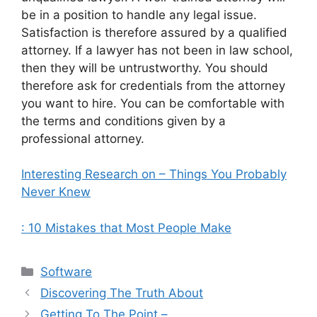
be in a position to handle any legal issue.
Satisfaction is therefore assured by a qualified
attorney. If a lawyer has not been in law school,
then they will be untrustworthy. You should
therefore ask for credentials from the attorney
you want to hire. You can be comfortable with
the terms and conditions given by a
professional attorney.
Interesting Research on – Things You Probably
Never Knew
: 10 Mistakes that Most People Make
Categories
Software
Discovering The Truth About
Getting To The Point –