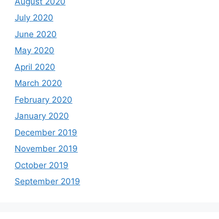
August 2020
July 2020
June 2020
May 2020
April 2020
March 2020
February 2020
January 2020
December 2019
November 2019
October 2019
September 2019