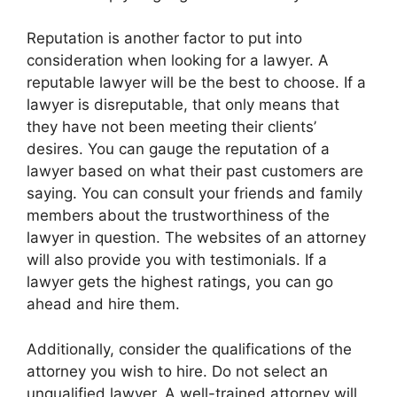
Reputation is another factor to put into
consideration when looking for a lawyer. A
reputable lawyer will be the best to choose. If a
lawyer is disreputable, that only means that
they have not been meeting their clients’
desires. You can gauge the reputation of a
lawyer based on what their past customers are
saying. You can consult your friends and family
members about the trustworthiness of the
lawyer in question. The websites of an attorney
will also provide you with testimonials. If a
lawyer gets the highest ratings, you can go
ahead and hire them.
Additionally, consider the qualifications of the
attorney you wish to hire. Do not select an
unqualified lawyer. A well-trained attorney will