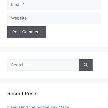
Email
Website
Search
for:
Recent Posts
Navigating the Global Tax Maze