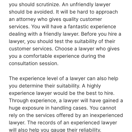
you should scrutinize. An unfriendly lawyer
should be avoided. It will be hard to approach
an attorney who gives quality customer
services. You will have a fantastic experience
dealing with a friendly lawyer. Before you hire a
lawyer, you should test the suitability of their
customer services. Choose a lawyer who gives
you a comfortable experience during the
consultation session.
The experience level of a lawyer can also help
you determine their suitability. A highly
experience lawyer would be the best to hire.
Through experience, a lawyer will have gained a
huge exposure in handling cases. You cannot
rely on the services offered by an inexperienced
lawyer. The records of an experienced lawyer
will also help you gauge their reliability.