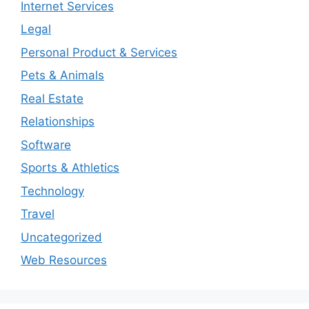
Internet Services
Legal
Personal Product & Services
Pets & Animals
Real Estate
Relationships
Software
Sports & Athletics
Technology
Travel
Uncategorized
Web Resources