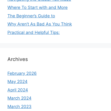
Where To Start with and More
The Beginner’s Guide to
Why Aren’t As Bad As You Think
Practical and Helpful Tips:
Archives
February 2026
May 2024
April 2024
March 2024
March 2023