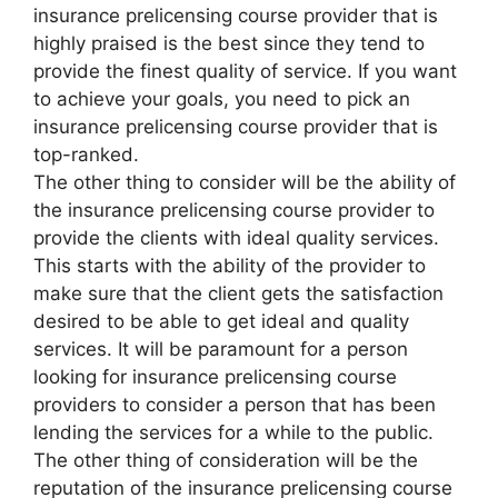
insurance prelicensing course provider that is
highly praised is the best since they tend to
provide the finest quality of service. If you want
to achieve your goals, you need to pick an
insurance prelicensing course provider that is
top-ranked.
The other thing to consider will be the ability of
the insurance prelicensing course provider to
provide the clients with ideal quality services.
This starts with the ability of the provider to
make sure that the client gets the satisfaction
desired to be able to get ideal and quality
services. It will be paramount for a person
looking for insurance prelicensing course
providers to consider a person that has been
lending the services for a while to the public.
The other thing of consideration will be the
reputation of the insurance prelicensing course