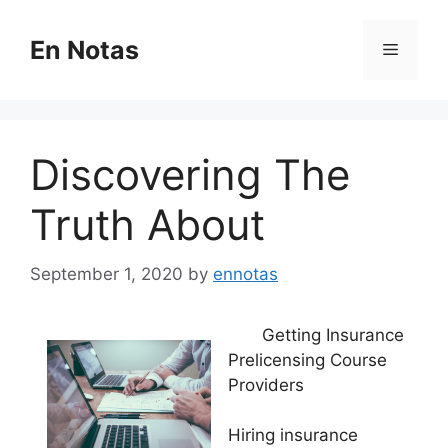
Skip
to
En Notas
Menu
content
Discovering The
Truth About
September 1, 2020
by
ennotas
Getting Insurance
Prelicensing Course
Providers
Hiring insurance