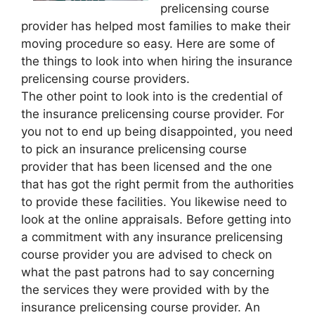
prelicensing course
provider has helped most families to make their
moving procedure so easy. Here are some of
the things to look into when hiring the insurance
prelicensing course providers.
The other point to look into is the credential of
the insurance prelicensing course provider. For
you not to end up being disappointed, you need
to pick an insurance prelicensing course
provider that has been licensed and the one
that has got the right permit from the authorities
to provide these facilities. You likewise need to
look at the online appraisals. Before getting into
a commitment with any insurance prelicensing
course provider you are advised to check on
what the past patrons had to say concerning
the services they were provided with by the
insurance prelicensing course provider. An