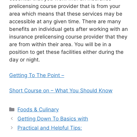
prelicensing course provider that is from your
area which means that these services may be
accessible at any given time. There are many
benefits an individual gets after working with an
insurance prelicensing course provider that they
are from within their area. You will be in a
position to get these facilities either during the
day or night.
Getting To The Point –
Short Course on – What You Should Know
Categories
Foods & Culinary
Getting Down To Basics with
Practical and Helpful Tips: