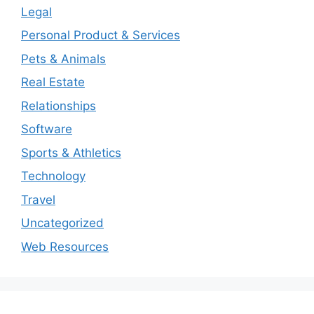
Legal
Personal Product & Services
Pets & Animals
Real Estate
Relationships
Software
Sports & Athletics
Technology
Travel
Uncategorized
Web Resources