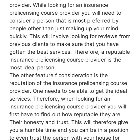
provider. While looking for an insurance
prelicensing course provider you will need to
consider a person that is most preferred by
people other than just making up your mind
quickly. This will involve looking for reviews from
previous clients to make sure that you have
gotten the best services. Therefore, a reputable
insurance prelicensing course provider is the
most ideal person.
The other feature f consideration is the
reputation of the insurance prelicensing course
provider. One needs to be able to get the ideal
services. Therefore, when looking for an
insurance prelicensing course provider you will
first have to find out how reputable they are.
Their honesty and trust. This will therefore give
you a humble time and you can be in a position
to even trust the person with your house for