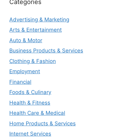
Categories
Advertising & Marketing
Arts & Entertainment
Auto & Motor
Business Products & Services
Clothing & Fashion
Employment
Financial
Foods & Culinary
Health & Fitness
Health Care & Medical
Home Products & Services
Internet Services