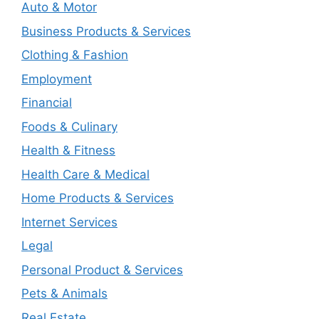
Auto & Motor
Business Products & Services
Clothing & Fashion
Employment
Financial
Foods & Culinary
Health & Fitness
Health Care & Medical
Home Products & Services
Internet Services
Legal
Personal Product & Services
Pets & Animals
Real Estate