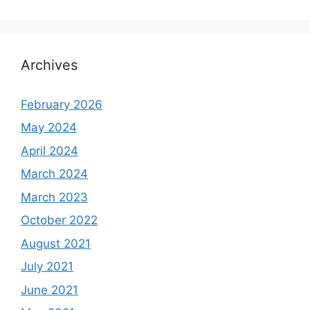
Archives
February 2026
May 2024
April 2024
March 2024
March 2023
October 2022
August 2021
July 2021
June 2021