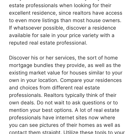
estate professionals when looking for their
excellent residence, since realtors have access
to even more listings than most house owners.
If whatsoever possible, discover a residence
available for sale in your price variety with a
reputed real estate professional.
Discover his or her services, the sort of home
mortgage bundles they provide, as well as the
existing market value for houses similar to your
own in your location. Compare your residences
and choices from different real estate
professionals. Realtors typically think of their
own deals. Do not wait to ask questions or to
mention your best options. A lot of real estate
professionals have internet sites now where
you can see pictures of their homes as well as
contact them straight. Utilize these tools to your