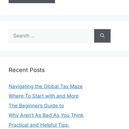
Search
for:
Recent Posts
Navigating the Global Tax Maze
Where To Start with and More
The Beginner’s Guide to
Why Aren’t As Bad As You Think
Practical and Helpful Tips: