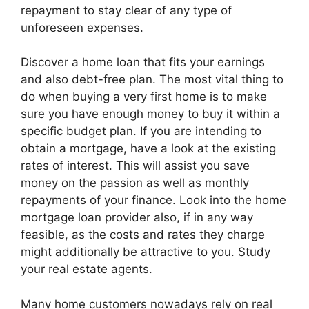
repayment to stay clear of any type of
unforeseen expenses.
Discover a home loan that fits your earnings
and also debt-free plan. The most vital thing to
do when buying a very first home is to make
sure you have enough money to buy it within a
specific budget plan. If you are intending to
obtain a mortgage, have a look at the existing
rates of interest. This will assist you save
money on the passion as well as monthly
repayments of your finance. Look into the home
mortgage loan provider also, if in any way
feasible, as the costs and rates they charge
might additionally be attractive to you. Study
your real estate agents.
Many home customers nowadays rely on real