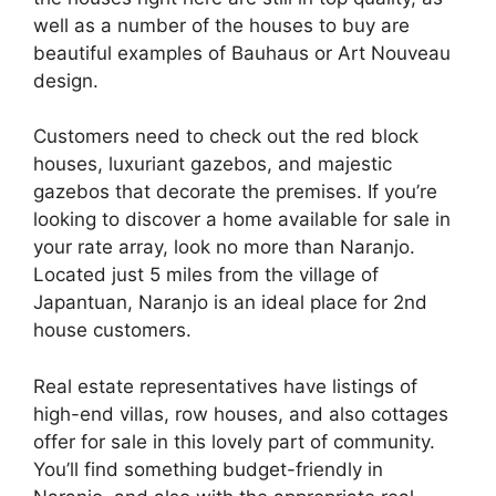
well as a number of the houses to buy are
beautiful examples of Bauhaus or Art Nouveau
design.
Customers need to check out the red block
houses, luxuriant gazebos, and majestic
gazebos that decorate the premises. If you’re
looking to discover a home available for sale in
your rate array, look no more than Naranjo.
Located just 5 miles from the village of
Japantuan, Naranjo is an ideal place for 2nd
house customers.
Real estate representatives have listings of
high-end villas, row houses, and also cottages
offer for sale in this lovely part of community.
You’ll find something budget-friendly in