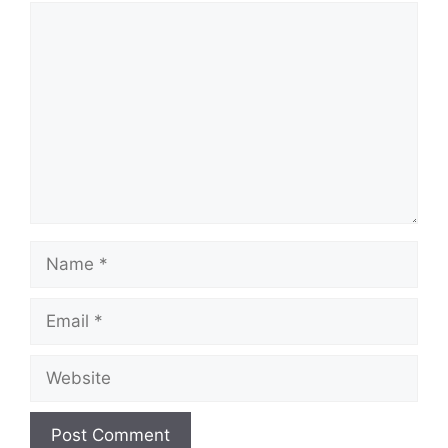
Comment
Name
Email
Website