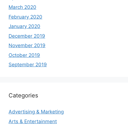
March 2020
February 2020
January 2020
December 2019
November 2019
October 2019
September 2019
Categories
Advertising & Marketing
Arts & Entertainment