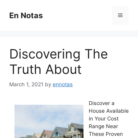
Skip
to
En Notas
Menu
content
Discovering The
Truth About
March 1, 2021
by
ennotas
Discover a
House Available
in Your Cost
Range Near
These Proven