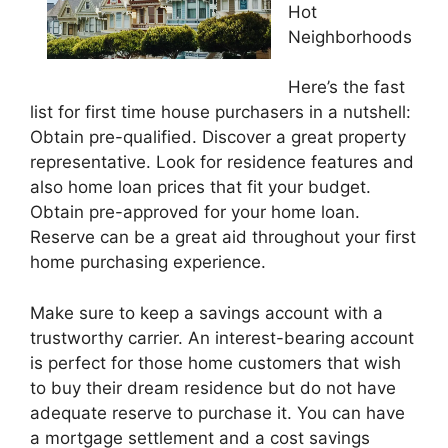
Hot
Neighborhoods
Here’s the fast
list for first time house purchasers in a nutshell:
Obtain pre-qualified. Discover a great property
representative. Look for residence features and
also home loan prices that fit your budget.
Obtain pre-approved for your home loan.
Reserve can be a great aid throughout your first
home purchasing experience.
Make sure to keep a savings account with a
trustworthy carrier. An interest-bearing account
is perfect for those home customers that wish
to buy their dream residence but do not have
adequate reserve to purchase it. You can have
a mortgage settlement and a cost savings