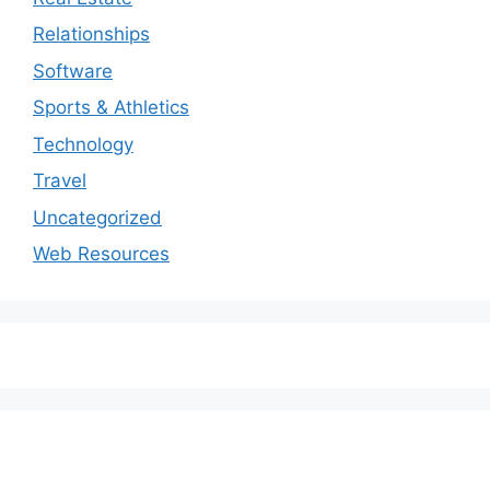
Relationships
Software
Sports & Athletics
Technology
Travel
Uncategorized
Web Resources