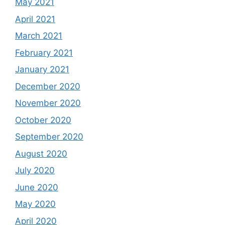
May 2021
April 2021
March 2021
February 2021
January 2021
December 2020
November 2020
October 2020
September 2020
August 2020
July 2020
June 2020
May 2020
April 2020