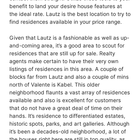
benefit to land your desire house features at
the ideal rate. Lautz is the best location to try to
find residences available in your price range.
Given that Lautz is a fashionable as well as up-
and-coming area, it’s a good area to scout for
residences that are still up for sale. Realty
agents make certain to have their very own
listings of residences in this area. A couple of
blocks far from Lautz and also a couple of mins
north of Valente is Kabel. This older
neighborhood flaunts a vast array of residences
available and also is excellent for customers
that do not have a great deal of time on their
hands. It’s residence to differentiated estates,
historic spots, parks, and art galleries. Although
it’s been a decades-old neighborhood, a lot of
the houses right here are still in top quality, as