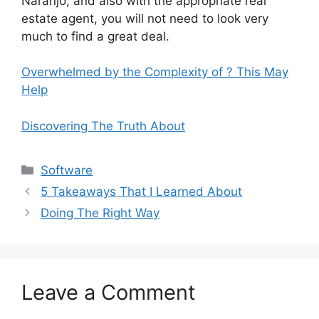
Naranjo, and also with the appropriate real
estate agent, you will not need to look very
much to find a great deal.
Overwhelmed by the Complexity of ? This May
Help
Discovering The Truth About
Categories
Software
5 Takeaways That I Learned About
Doing The Right Way
Leave a Comment