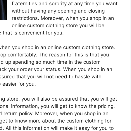
fraternities and sorority at any time you want
without having any opening and closing
restrictions. Moreover, when you shop in an
online custom clothing store you will be
that is convenient for you.
when you shop in an online custom clothing store.
p comfortably. The reason for this is that you
nd up spending so much time in the custom
track your order your status. When you shop in an
ssured that you will not need to hassle with
 easier for you.
 store, you will also be assured that you will get
onal information, you will get to know the pricing.
d return policy. Moreover, when you shop in an
o get to know more about the custom clothing for
d. All this information will make it easy for you to