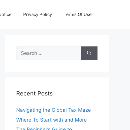
otice
Privacy Policy
Terms Of Use
Search
for:
Recent Posts
Navigating the Global Tax Maze
Where To Start with and More
The Beginner’s Guide to