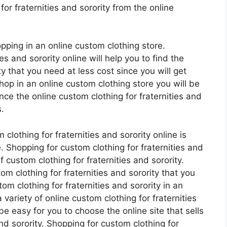
r fraternities and sorority from the online
pping in an online custom clothing store.
es and sorority online will help you to find the
ty that you need at less cost since you will get
op in an online custom clothing store you will be
nce the online custom clothing for fraternities and
.
lothing for fraternities and sorority online is
ce. Shopping for custom clothing for fraternities and
of custom clothing for fraternities and sorority.
m clothing for fraternities and sorority that you
om clothing for fraternities and sorority in an
variety of online custom clothing for fraternities
 be easy for you to choose the online site that sells
and sorority. Shopping for custom clothing for