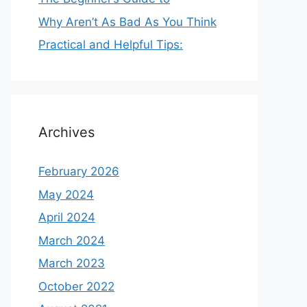
Why Aren’t As Bad As You Think
Practical and Helpful Tips:
Archives
February 2026
May 2024
April 2024
March 2024
March 2023
October 2022