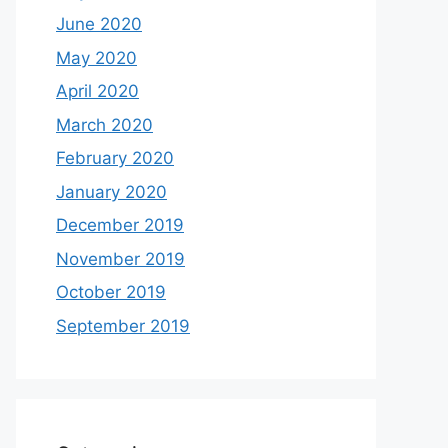
June 2020
May 2020
April 2020
March 2020
February 2020
January 2020
December 2019
November 2019
October 2019
September 2019