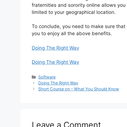
fraternities and sorority online allows yo
limited to your geographical location.
To conclude, you need to make sure that y
you to enjoy all the above benefits.
Doing The Right Way
Doing The Right Way
Categories
Software
Doing The Right Way
Short Course on – What You Should Know
Leave a Comment