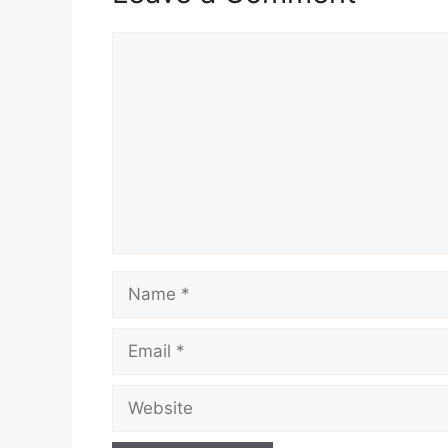
Comment
Name
Email
Website