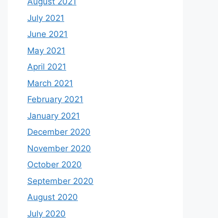
August 2021
July 2021
June 2021
May 2021
April 2021
March 2021
February 2021
January 2021
December 2020
November 2020
October 2020
September 2020
August 2020
July 2020