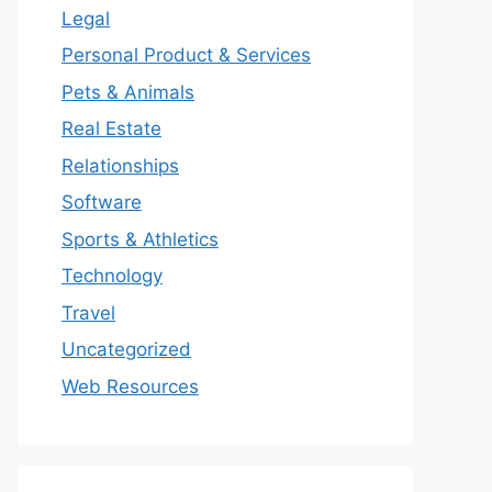
Legal
Personal Product & Services
Pets & Animals
Real Estate
Relationships
Software
Sports & Athletics
Technology
Travel
Uncategorized
Web Resources