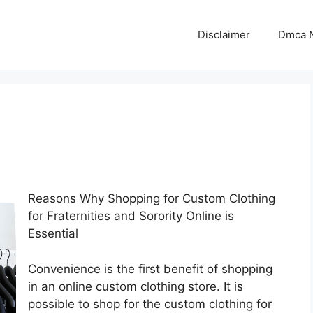
Disclaimer
Dmca N
Reasons Why Shopping for Custom Clothing
for Fraternities and Sorority Online is
Essential
Convenience is the first benefit of shopping
in an online custom clothing store. It is
possible to shop for the custom clothing for