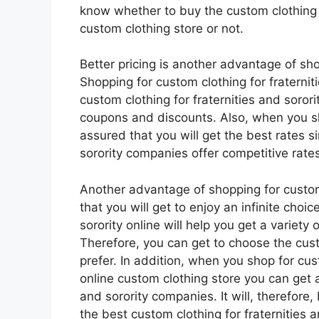
know whether to buy the custom clothing fo
custom clothing store or not.
Better pricing is another advantage of sho
Shopping for custom clothing for fraterniti
custom clothing for fraternities and sorori
coupons and discounts. Also, when you sh
assured that you will get the best rates si
sorority companies offer competitive rates
Another advantage of shopping for custom c
that you will get to enjoy an infinite choi
sorority online will help you get a variety 
Therefore, you can get to choose the custo
prefer. In addition, when you shop for cust
online custom clothing store you can get a 
and sorority companies. It will, therefore,
the best custom clothing for fraternities 