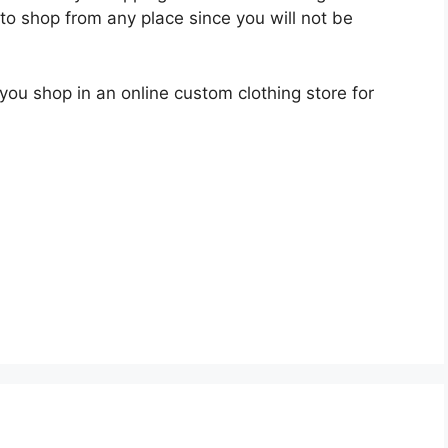
u to shop from any place since you will not be
ou shop in an online custom clothing store for