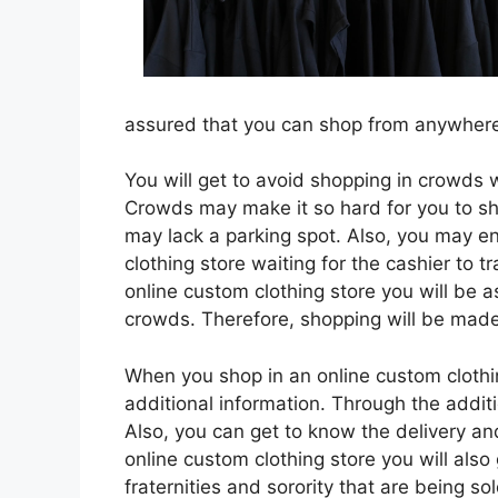
assured that you can shop from anywhere 
You will get to avoid shopping in crowds 
Crowds may make it so hard for you to sho
may lack a parking spot. Also, you may e
clothing store waiting for the cashier to 
online custom clothing store you will be a
crowds. Therefore, shopping will be made
When you shop in an online custom clothing
additional information. Through the additi
Also, you can get to know the delivery an
online custom clothing store you will als
fraternities and sorority that are being sol