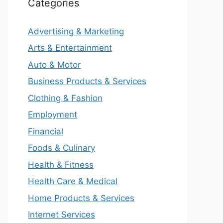
Categories
Advertising & Marketing
Arts & Entertainment
Auto & Motor
Business Products & Services
Clothing & Fashion
Employment
Financial
Foods & Culinary
Health & Fitness
Health Care & Medical
Home Products & Services
Internet Services