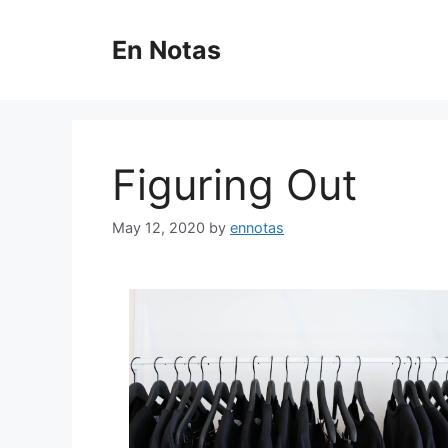
Skip
to
En Notas
content
Figuring Out
May 12, 2020
by
ennotas