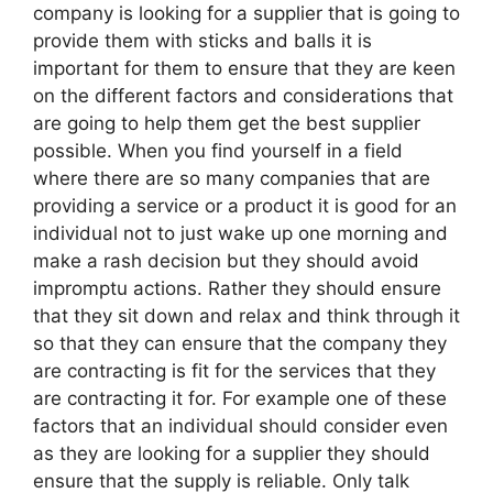
company is looking for a supplier that is going to
provide them with sticks and balls it is
important for them to ensure that they are keen
on the different factors and considerations that
are going to help them get the best supplier
possible. When you find yourself in a field
where there are so many companies that are
providing a service or a product it is good for an
individual not to just wake up one morning and
make a rash decision but they should avoid
impromptu actions. Rather they should ensure
that they sit down and relax and think through it
so that they can ensure that the company they
are contracting is fit for the services that they
are contracting it for. For example one of these
factors that an individual should consider even
as they are looking for a supplier they should
ensure that the supply is reliable. Only talk