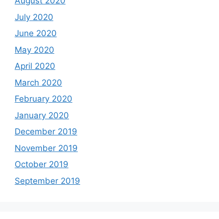
August 2020
July 2020
June 2020
May 2020
April 2020
March 2020
February 2020
January 2020
December 2019
November 2019
October 2019
September 2019