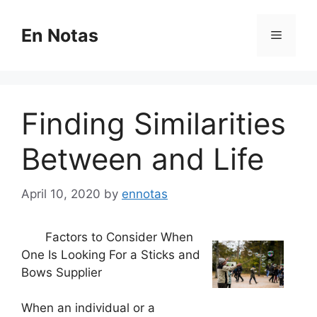
Skip
to
En Notas
Menu
content
Finding Similarities
Between and Life
April 10, 2020
by
ennotas
Factors to Consider When
One Is Looking For a Sticks and
Bows Supplier
When an individual or a