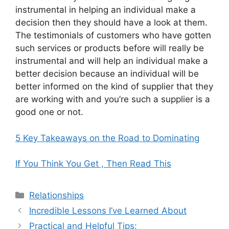
instrumental in helping an individual make a
decision then they should have a look at them.
The testimonials of customers who have gotten
such services or products before will really be
instrumental and will help an individual make a
better decision because an individual will be
better informed on the kind of supplier that they
are working with and you’re such a supplier is a
good one or not.
5 Key Takeaways on the Road to Dominating
If You Think You Get , Then Read This
Categories
Relationships
Incredible Lessons I’ve Learned About
Practical and Helpful Tips: