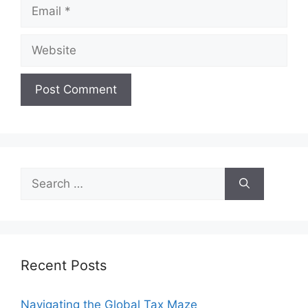
Email
Website
Search
for:
Recent Posts
Navigating the Global Tax Maze