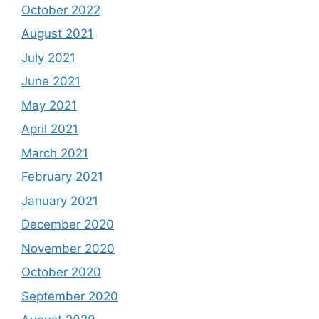
October 2022
August 2021
July 2021
June 2021
May 2021
April 2021
March 2021
February 2021
January 2021
December 2020
November 2020
October 2020
September 2020