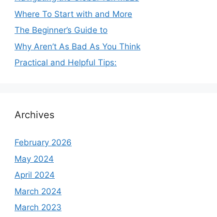
Where To Start with and More
The Beginner’s Guide to
Why Aren’t As Bad As You Think
Practical and Helpful Tips:
Archives
February 2026
May 2024
April 2024
March 2024
March 2023