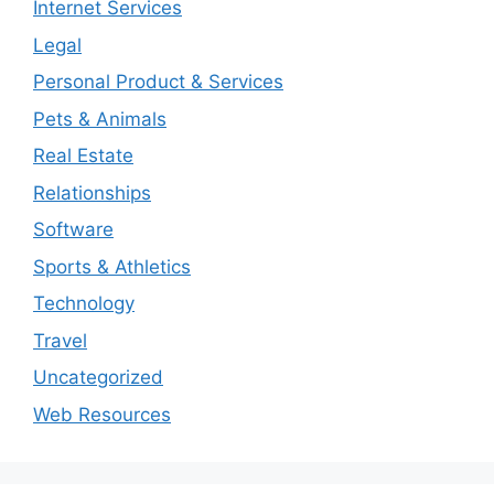
Internet Services
Legal
Personal Product & Services
Pets & Animals
Real Estate
Relationships
Software
Sports & Athletics
Technology
Travel
Uncategorized
Web Resources