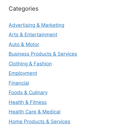
Categories
Advertising & Marketing
Arts & Entertainment
Auto & Motor
Business Products & Services
Clothing & Fashion
Employment
Financial
Foods & Culinary
Health & Fitness
Health Care & Medical
Home Products & Services