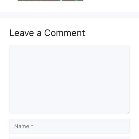
Leave a Comment
Comment
Name