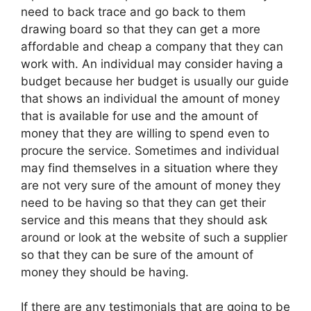
need to back trace and go back to them
drawing board so that they can get a more
affordable and cheap a company that they can
work with. An individual may consider having a
budget because her budget is usually our guide
that shows an individual the amount of money
that is available for use and the amount of
money that they are willing to spend even to
procure the service. Sometimes and individual
may find themselves in a situation where they
are not very sure of the amount of money they
need to be having so that they can get their
service and this means that they should ask
around or look at the website of such a supplier
so that they can be sure of the amount of
money they should be having.
If there are any testimonials that are going to be