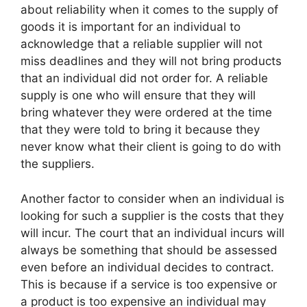
about reliability when it comes to the supply of
goods it is important for an individual to
acknowledge that a reliable supplier will not
miss deadlines and they will not bring products
that an individual did not order for. A reliable
supply is one who will ensure that they will
bring whatever they were ordered at the time
that they were told to bring it because they
never know what their client is going to do with
the suppliers.
Another factor to consider when an individual is
looking for such a supplier is the costs that they
will incur. The court that an individual incurs will
always be something that should be assessed
even before an individual decides to contract.
This is because if a service is too expensive or
a product is too expensive an individual may