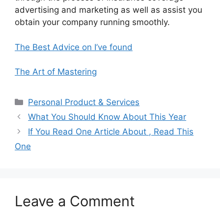
advertising and marketing as well as assist you
obtain your company running smoothly.
The Best Advice on I’ve found
The Art of Mastering
Categories
Personal Product & Services
What You Should Know About This Year
If You Read One Article About , Read This
One
Leave a Comment