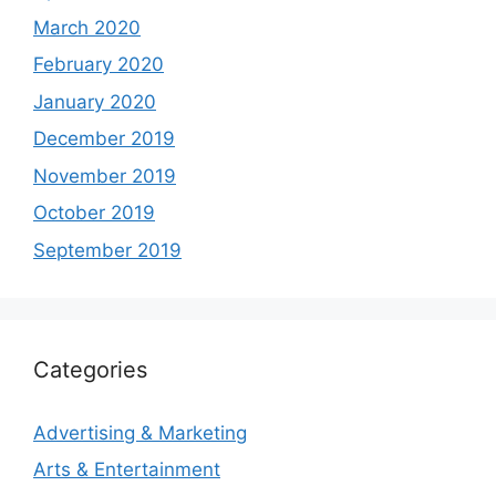
March 2020
February 2020
January 2020
December 2019
November 2019
October 2019
September 2019
Categories
Advertising & Marketing
Arts & Entertainment