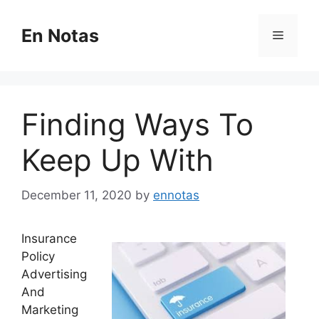
Skip
to
En Notas
Menu
content
Finding Ways To
Keep Up With
December 11, 2020
by
ennotas
Insurance
Policy
Advertising
And
Marketing