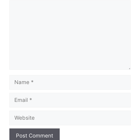
Comment
Name
Email
Website