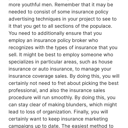
more youthful men. Remember that it may be
needed to consist of some insurance policy
advertising techniques in your project to see to
it that you get to all sections of the populace.
You need to additionally ensure that you
employ an insurance policy broker who
recognizes with the types of insurance that you
sell. It might be best to employ someone who
specializes in particular areas, such as house
insurance or auto insurance, to manage your
insurance coverage sales. By doing this, you will
certainly not need to fret about picking the best
professional, and also the insurance sales
procedure will run smoothly. By doing this, you
can stay clear of making blunders, which might
lead to loss of organization. Finally, you will
certainly want to keep insurance marketing
campaigns up to date. The easiest method to