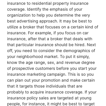
insurance to residential property insurance
coverage. Identify the emphasis of your
organization to help you determine the very
best advertising approach. It may be best to
utilize a broker that focuses on a certain kind of
insurance. For example, if you focus on car
insurance, after that a broker that deals with
that particular insurance should be hired. Next
off, you need to consider the demographics of
your neighborhood market. To put it simply,
know the age range, sex, and revenue degree
of prospective customers before you start your
insurance marketing campaign. This is so you
can plan out your promotion and make certain
that it targets those individuals that are
probably to acquire insurance coverage. If your
insurance policy sales are targeted at young
people, for instance, it might be best to target