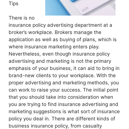
Tips
There is no
insurance policy advertising department at a
broker’s workplace. Brokers manage the
application as well as buying of plans, which is
where insurance marketing enters play.
Nevertheless, even though insurance policy
advertising and marketing is not the primary
emphasis of your business, it can aid to bring in
brand-new clients to your workplace. With the
proper advertising and marketing methods, you
can work to raise your success. The initial point
that you should take into consideration when
you are trying to find insurance advertising and
marketing suggestions is what sort of insurance
policy you deal in. There are different kinds of
business insurance policy, from casualty