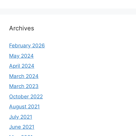
Archives
February 2026
May 2024
April 2024
March 2024
March 2023
October 2022
August 2021
July 2021
June 2021