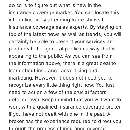
do so is to figure out what is new in the
insurance coverage market. You can locate this
info online or by attending trade shows for
insurance coverage sales experts. By staying on
top of the latest news as well as trends, you will
certainly be able to present your services and
products to the general public in a way that is
appealing to the public. As you can see from
the information above, there is a great deal to
learn about insurance advertising and
marketing. However, it does not need you to
recognize every little thing right now. You just
need to act on a few of the crucial factors
detailed over. Keep in mind that you will want to
work with a qualified insurance coverage broker
if you have not dealt with one in the past. A
broker has the experience required to direct you
through the process of insurance coverage