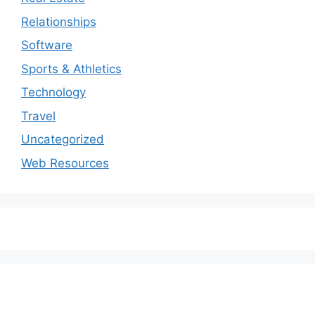
Relationships
Software
Sports & Athletics
Technology
Travel
Uncategorized
Web Resources