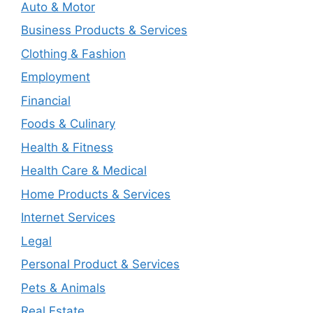
Auto & Motor
Business Products & Services
Clothing & Fashion
Employment
Financial
Foods & Culinary
Health & Fitness
Health Care & Medical
Home Products & Services
Internet Services
Legal
Personal Product & Services
Pets & Animals
Real Estate