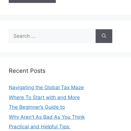
Search
for:
Recent Posts
Navigating the Global Tax Maze
Where To Start with and More
The Beginner’s Guide to
Why Aren’t As Bad As You Think
Practical and Helpful Tips: