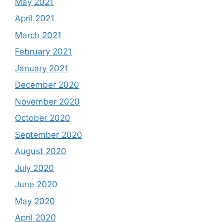
May 2021
April 2021
March 2021
February 2021
January 2021
December 2020
November 2020
October 2020
September 2020
August 2020
July 2020
June 2020
May 2020
April 2020