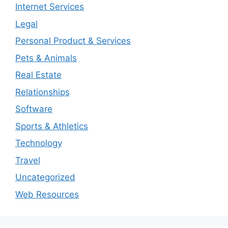
Internet Services
Legal
Personal Product & Services
Pets & Animals
Real Estate
Relationships
Software
Sports & Athletics
Technology
Travel
Uncategorized
Web Resources