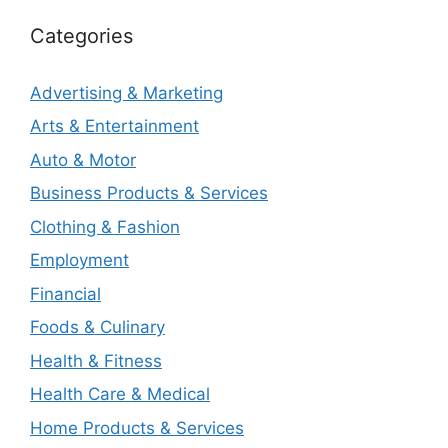
Categories
Advertising & Marketing
Arts & Entertainment
Auto & Motor
Business Products & Services
Clothing & Fashion
Employment
Financial
Foods & Culinary
Health & Fitness
Health Care & Medical
Home Products & Services