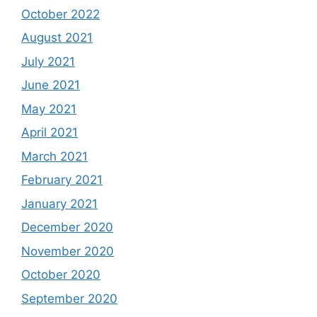
October 2022
August 2021
July 2021
June 2021
May 2021
April 2021
March 2021
February 2021
January 2021
December 2020
November 2020
October 2020
September 2020