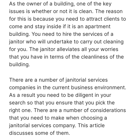
As the owner of a building, one of the key
issues is whether or not it is clean. The reason
for this is because you need to attract clients to
come and stay inside if it is an apartment
building. You need to hire the services of a
janitor who will undertake to carry out cleaning
for you. The janitor alleviates all your worries
that you have in terms of the cleanliness of the
building.
There are a number of janitorial services
companies in the current business environment.
As a result you need to be diligent in your
search so that you ensure that you pick the
right one. There are a number of considerations
that you need to make when choosing a
janitorial services company. This article
discusses some of them.