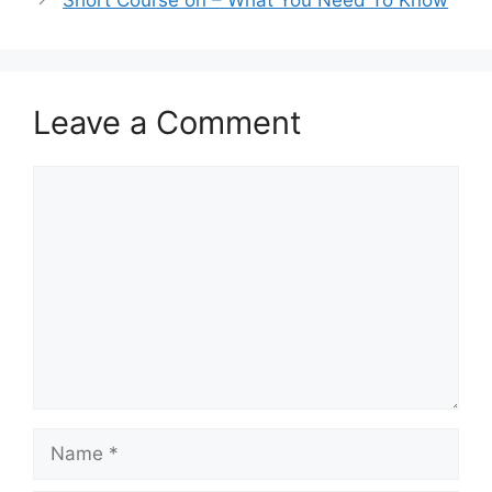
Short Course on – What You Need To Know
Leave a Comment
Comment
Name