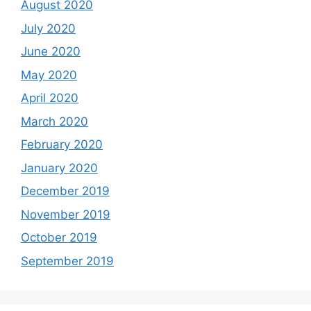
August 2020
July 2020
June 2020
May 2020
April 2020
March 2020
February 2020
January 2020
December 2019
November 2019
October 2019
September 2019