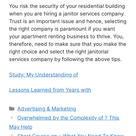
You risk the security of your residential building
when you are hiring a janitor services company.
Trust is an important issue and hence, selecting
the right company is paramount if you want
your apartment renting business to thrive. You,
therefore, need to make sure that you make the
right choice and select the right janitorial
services company by following the above tips.
Study: My Understanding of
Lessons Learned from Years with
Categories
Advertising & Marketing
Overwhelmed by the Complexity of ? This
May Help