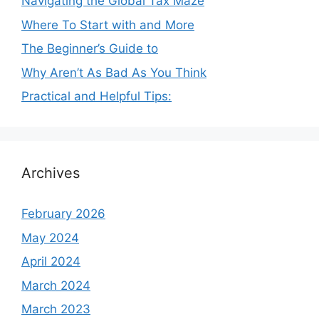
Navigating the Global Tax Maze
Where To Start with and More
The Beginner’s Guide to
Why Aren’t As Bad As You Think
Practical and Helpful Tips:
Archives
February 2026
May 2024
April 2024
March 2024
March 2023