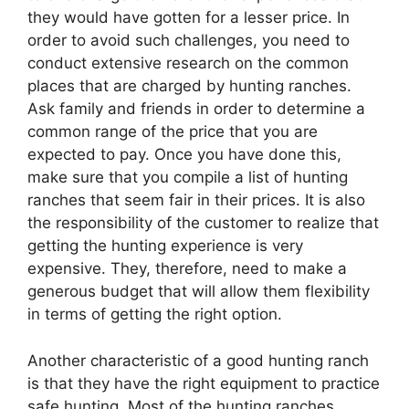
they would have gotten for a lesser price. In
order to avoid such challenges, you need to
conduct extensive research on the common
places that are charged by hunting ranches.
Ask family and friends in order to determine a
common range of the price that you are
expected to pay. Once you have done this,
make sure that you compile a list of hunting
ranches that seem fair in their prices. It is also
the responsibility of the customer to realize that
getting the hunting experience is very
expensive. They, therefore, need to make a
generous budget that will allow them flexibility
in terms of getting the right option.
Another characteristic of a good hunting ranch
is that they have the right equipment to practice
safe hunting. Most of the hunting ranches