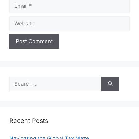
Email
Website
Search
for:
Recent Posts
Navigating the Global Tax Maze