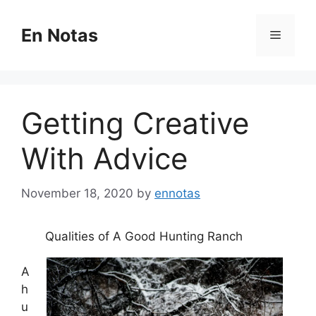
Skip
to
En Notas
Menu
content
Getting Creative
With Advice
November 18, 2020
by
ennotas
Qualities of A Good Hunting Ranch
A
h
u