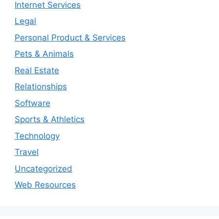
Internet Services
Legal
Personal Product & Services
Pets & Animals
Real Estate
Relationships
Software
Sports & Athletics
Technology
Travel
Uncategorized
Web Resources