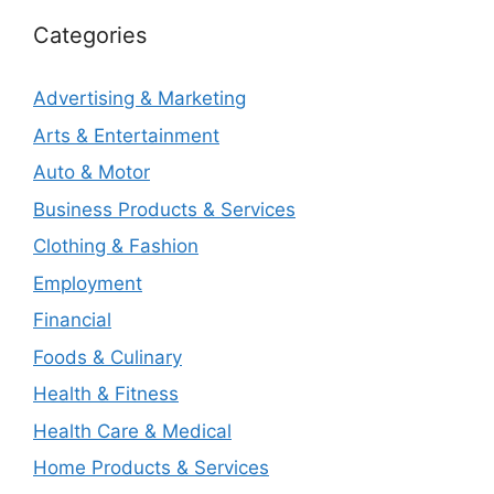
Categories
Advertising & Marketing
Arts & Entertainment
Auto & Motor
Business Products & Services
Clothing & Fashion
Employment
Financial
Foods & Culinary
Health & Fitness
Health Care & Medical
Home Products & Services