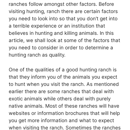
ranches follow amongst other factors. Before
visiting hunting, ranch there are certain factors
you need to look into so that you don’t get into
a terrible experience or an institution that
believes in hunting and killing animals. In this
article, we shall look at some of the factors that
you need to consider in order to determine a
hunting ranch as quality.
One of the qualities of a good hunting ranch is
that they inform you of the animals you expect
to hunt when you visit the ranch. As mentioned
earlier there are some ranches that deal with
exotic animals while others deal with purely
native animals. Most of these ranches will have
websites or information brochures that will help
you get more information and what to expect
when visiting the ranch. Sometimes the ranches