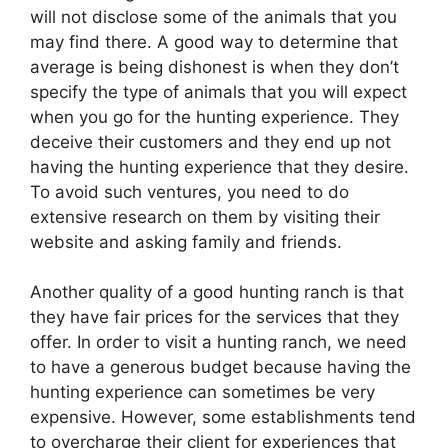
will not disclose some of the animals that you
may find there. A good way to determine that
average is being dishonest is when they don’t
specify the type of animals that you will expect
when you go for the hunting experience. They
deceive their customers and they end up not
having the hunting experience that they desire.
To avoid such ventures, you need to do
extensive research on them by visiting their
website and asking family and friends.
Another quality of a good hunting ranch is that
they have fair prices for the services that they
offer. In order to visit a hunting ranch, we need
to have a generous budget because having the
hunting experience can sometimes be very
expensive. However, some establishments tend
to overcharge their client for experiences that