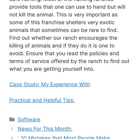
provide tools that one can use to hand but will
not kill the animal. This is very important as
some of this franchise shelters very exotic
animals that sometimes can be rare to find.
Find out whether our ranch encourages the
killing of animals and if they do it is one to
avoid. Ensure that you read the policies and
terms of service offered by the ranch to find out
what you are getting yourself into.
Case Study: My Experience With
Practical and Helpful Tips:
Categories
Software
News For This Month:
: 10 Mistakes that Most People Make