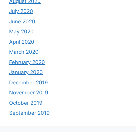
August 2020
July 2020
June 2020
May 2020
April 2020
March 2020
February 2020
January 2020
December 2019
November 2019
October 2019
September 2019