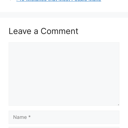
Leave a Comment
Comment
Name