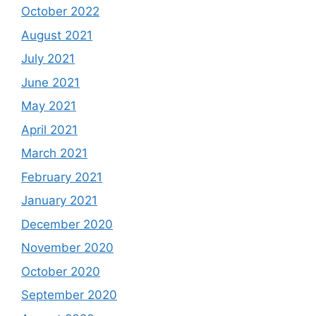
October 2022
August 2021
July 2021
June 2021
May 2021
April 2021
March 2021
February 2021
January 2021
December 2020
November 2020
October 2020
September 2020