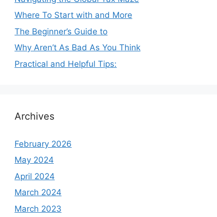
Where To Start with and More
The Beginner’s Guide to
Why Aren’t As Bad As You Think
Practical and Helpful Tips:
Archives
February 2026
May 2024
April 2024
March 2024
March 2023