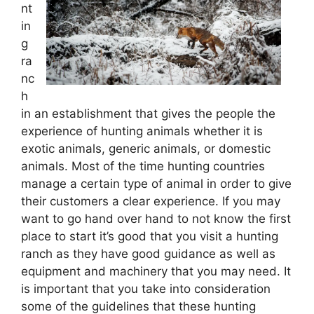
nt
in
g
ra
nc
h
in an establishment that gives the people the
experience of hunting animals whether it is
exotic animals, generic animals, or domestic
animals. Most of the time hunting countries
manage a certain type of animal in order to give
their customers a clear experience. If you may
want to go hand over hand to not know the first
place to start it’s good that you visit a hunting
ranch as they have good guidance as well as
equipment and machinery that you may need. It
is important that you take into consideration
some of the guidelines that these hunting