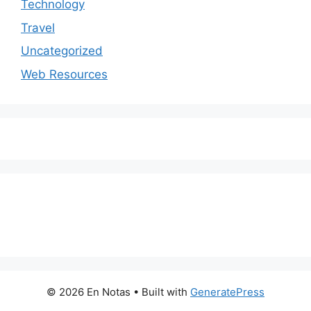
Technology
Travel
Uncategorized
Web Resources
© 2026 En Notas
• Built with
GeneratePress