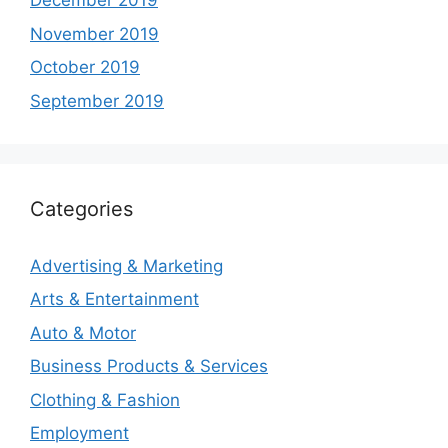
December 2019
November 2019
October 2019
September 2019
Categories
Advertising & Marketing
Arts & Entertainment
Auto & Motor
Business Products & Services
Clothing & Fashion
Employment