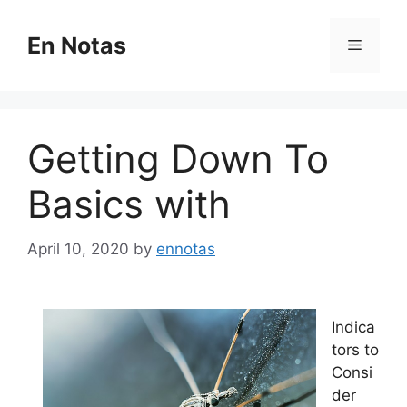
Skip
to
En Notas
Menu
content
Getting Down To
Basics with
April 10, 2020
by
ennotas
Indica
tors to
Consi
der