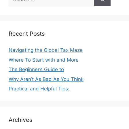
for:
Recent Posts
Navigating the Global Tax Maze
Where To Start with and More
The Beginner’s Guide to
Why Aren’t As Bad As You Think
Practical and Helpful Tips:
Archives