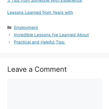
3 Tips from Someone With Experience
Lessons Learned from Years with
Categories
Employment
Incredible Lessons I’ve Learned About
Practical and Helpful Tips:
Leave a Comment
Comment