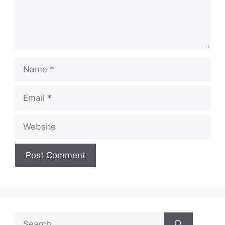
Name
Email
Website
Search