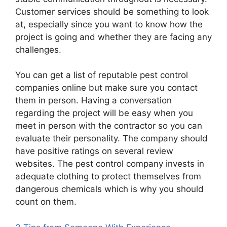
Customer services should be something to look
at, especially since you want to know how the
project is going and whether they are facing any
challenges.
You can get a list of reputable pest control
companies online but make sure you contact
them in person. Having a conversation
regarding the project will be easy when you
meet in person with the contractor so you can
evaluate their personality. The company should
have positive ratings on several review
websites. The pest control company invests in
adequate clothing to protect themselves from
dangerous chemicals which is why you should
count on them.