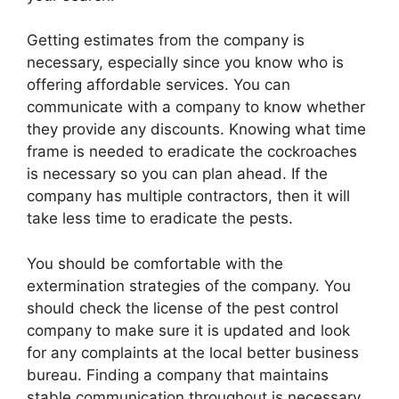
Getting estimates from the company is
necessary, especially since you know who is
offering affordable services. You can
communicate with a company to know whether
they provide any discounts. Knowing what time
frame is needed to eradicate the cockroaches
is necessary so you can plan ahead. If the
company has multiple contractors, then it will
take less time to eradicate the pests.
You should be comfortable with the
extermination strategies of the company. You
should check the license of the pest control
company to make sure it is updated and look
for any complaints at the local better business
bureau. Finding a company that maintains
stable communication throughout is necessary.