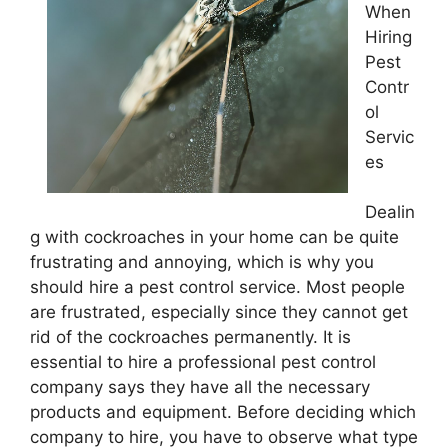
When
Hiring
Pest
Contr
ol
Servic
es
Dealin
g with cockroaches in your home can be quite
frustrating and annoying, which is why you
should hire a pest control service. Most people
are frustrated, especially since they cannot get
rid of the cockroaches permanently. It is
essential to hire a professional pest control
company says they have all the necessary
products and equipment. Before deciding which
company to hire, you have to observe what type