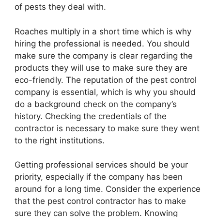
of pests they deal with.
Roaches multiply in a short time which is why
hiring the professional is needed. You should
make sure the company is clear regarding the
products they will use to make sure they are
eco-friendly. The reputation of the pest control
company is essential, which is why you should
do a background check on the company’s
history. Checking the credentials of the
contractor is necessary to make sure they went
to the right institutions.
Getting professional services should be your
priority, especially if the company has been
around for a long time. Consider the experience
that the pest control contractor has to make
sure they can solve the problem. Knowing