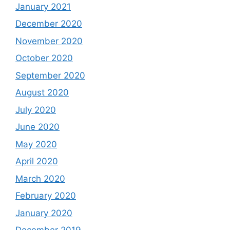
January 2021
December 2020
November 2020
October 2020
September 2020
August 2020
July 2020
June 2020
May 2020
April 2020
March 2020
February 2020
January 2020