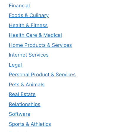
Financial
Foods & Culinary
Health & Fitness
Health Care & Medical
Home Products & Services
Internet Services
Legal
Personal Product & Services
Pets & Animals
Real Estate
Relationships
Software
Sports & Athletics