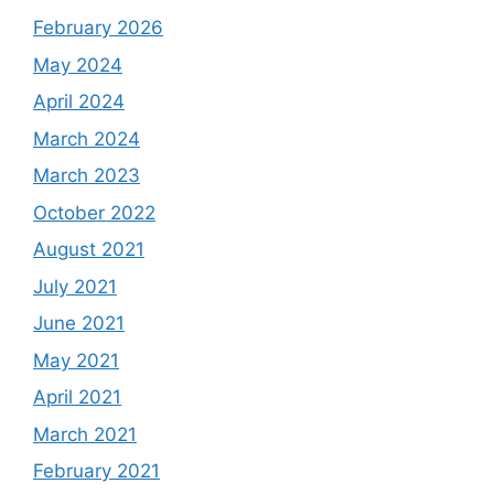
February 2026
May 2024
April 2024
March 2024
March 2023
October 2022
August 2021
July 2021
June 2021
May 2021
April 2021
March 2021
February 2021