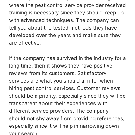
where the pest control service provider received
training is necessary since they should keep up
with advanced techniques. The company can
tell you about the tested methods they have
developed over the years and make sure they
are effective.
If the company has survived in the industry for a
long time, then it shows they have positive
reviews from its customers. Satisfactory
services are what you should aim for when
hiring pest control services. Customer reviews
should be a priority, especially since they will be
transparent about their experiences with
different service providers. The company
should not shy away from providing references,
especially since it will help in narrowing down
your search.