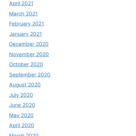
April 2021
March 2021
February 2021
January 2021
December 2020
November 2020
October 2020
September 2020
August 2020
July 2020
June 2020
May 2020
April 2020
March 2020