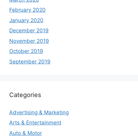
February 2020
January 2020
December 2019
November 2019
October 2019
September 2019
Categories
Advertising & Marketing
Arts & Entertainment
Auto & Motor