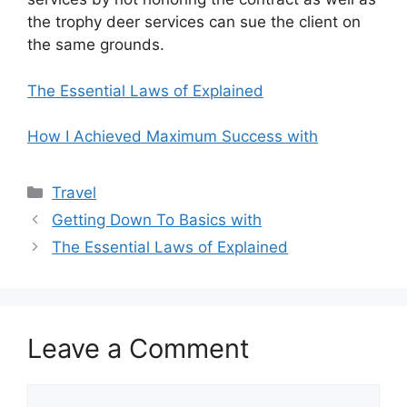
the trophy deer services can sue the client on
the same grounds.
The Essential Laws of Explained
How I Achieved Maximum Success with
Categories
Travel
Getting Down To Basics with
The Essential Laws of Explained
Leave a Comment
Comment