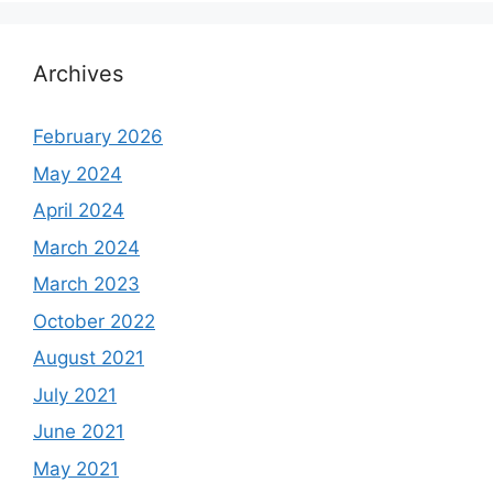
Archives
February 2026
May 2024
April 2024
March 2024
March 2023
October 2022
August 2021
July 2021
June 2021
May 2021