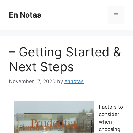
Skip
to
En Notas
Menu
content
– Getting Started &
Next Steps
November 17, 2020
by
ennotas
Factors to
consider
when
choosing