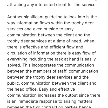
attracting any interested client for the service.
Another significant guideline to look into is the
way information flows within the trophy deer
services and even outside to easy
communication between the client and the
trophy deer services at a time of need, when
there is effective and efficient flow and
circulation of information there is easy flow of
everything including the task at hand is easily
solved. This incorporates the communication
between the members of staff, communication
between the trophy deer services and the
public, communication between the client and
the head office. Easy and effective
communication increases the output since there
is an immediate response to arising matters
between the two contracting parties hence