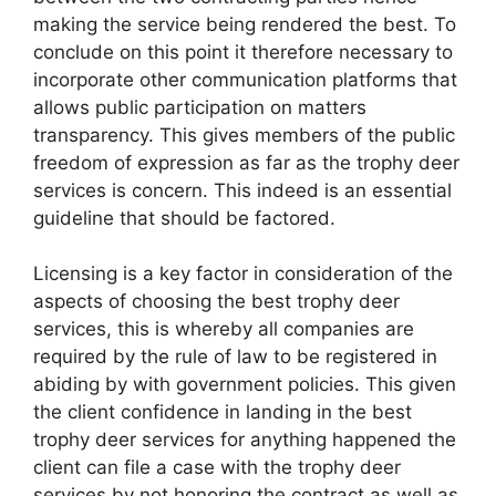
making the service being rendered the best. To
conclude on this point it therefore necessary to
incorporate other communication platforms that
allows public participation on matters
transparency. This gives members of the public
freedom of expression as far as the trophy deer
services is concern. This indeed is an essential
guideline that should be factored.
Licensing is a key factor in consideration of the
aspects of choosing the best trophy deer
services, this is whereby all companies are
required by the rule of law to be registered in
abiding by with government policies. This given
the client confidence in landing in the best
trophy deer services for anything happened the
client can file a case with the trophy deer
services by not honoring the contract as well as