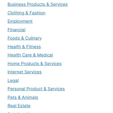
Business Products & Services
Clothing & Fashion
Employment
Financial
Foods & Culinary
Health & Fitness
Health Care & Medical
Home Products & Services
Internet Services
Legal
Personal Product & Services
Pets & Animals
Real Estate