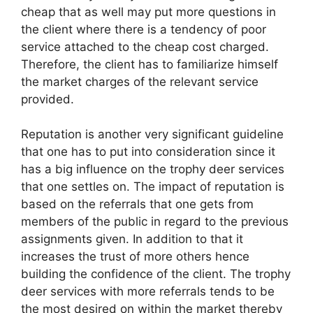
cheap that as well may put more questions in
the client where there is a tendency of poor
service attached to the cheap cost charged.
Therefore, the client has to familiarize himself
the market charges of the relevant service
provided.
Reputation is another very significant guideline
that one has to put into consideration since it
has a big influence on the trophy deer services
that one settles on. The impact of reputation is
based on the referrals that one gets from
members of the public in regard to the previous
assignments given. In addition to that it
increases the trust of more others hence
building the confidence of the client. The trophy
deer services with more referrals tends to be
the most desired on within the market thereby