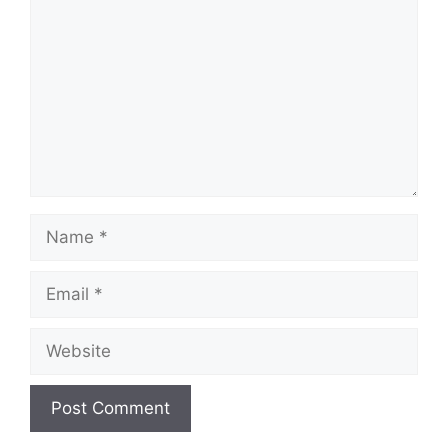
Name
Email
Website