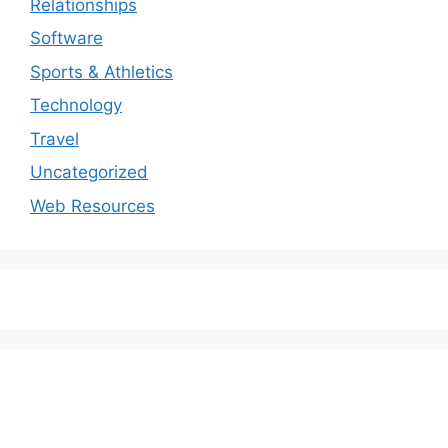
Relationships
Software
Sports & Athletics
Technology
Travel
Uncategorized
Web Resources