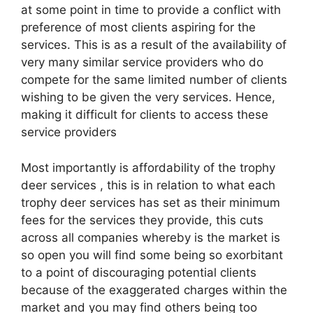
at some point in time to provide a conflict with
preference of most clients aspiring for the
services. This is as a result of the availability of
very many similar service providers who do
compete for the same limited number of clients
wishing to be given the very services. Hence,
making it difficult for clients to access these
service providers
Most importantly is affordability of the trophy
deer services , this is in relation to what each
trophy deer services has set as their minimum
fees for the services they provide, this cuts
across all companies whereby is the market is
so open you will find some being so exorbitant
to a point of discouraging potential clients
because of the exaggerated charges within the
market and you may find others being too