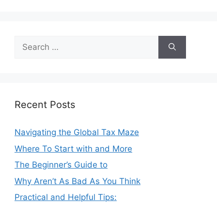
Search
for:
Recent Posts
Navigating the Global Tax Maze
Where To Start with and More
The Beginner’s Guide to
Why Aren’t As Bad As You Think
Practical and Helpful Tips: