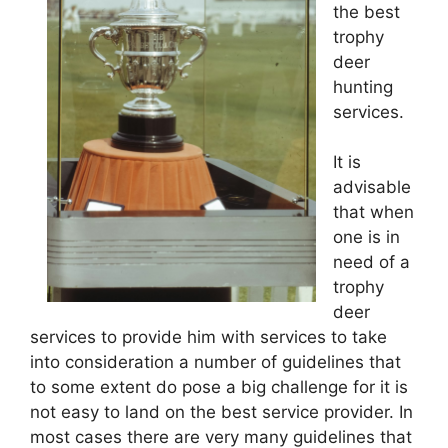
the best
trophy
deer
hunting
services.
It is
advisable
that when
one is in
need of a
trophy
deer
services to provide him with services to take
into consideration a number of guidelines that
to some extent do pose a big challenge for it is
not easy to land on the best service provider. In
most cases there are very many guidelines that