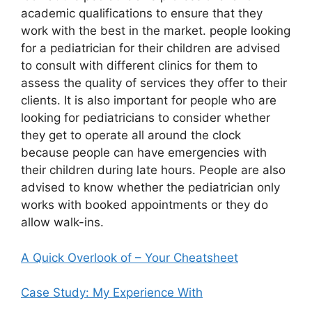
academic qualifications to ensure that they
work with the best in the market. people looking
for a pediatrician for their children are advised
to consult with different clinics for them to
assess the quality of services they offer to their
clients. It is also important for people who are
looking for pediatricians to consider whether
they get to operate all around the clock
because people can have emergencies with
their children during late hours. People are also
advised to know whether the pediatrician only
works with booked appointments or they do
allow walk-ins.
A Quick Overlook of – Your Cheatsheet
Case Study: My Experience With