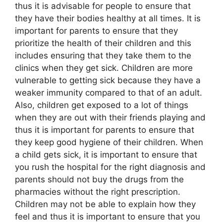
thus it is advisable for people to ensure that
they have their bodies healthy at all times. It is
important for parents to ensure that they
prioritize the health of their children and this
includes ensuring that they take them to the
clinics when they get sick. Children are more
vulnerable to getting sick because they have a
weaker immunity compared to that of an adult.
Also, children get exposed to a lot of things
when they are out with their friends playing and
thus it is important for parents to ensure that
they keep good hygiene of their children. When
a child gets sick, it is important to ensure that
you rush the hospital for the right diagnosis and
parents should not buy the drugs from the
pharmacies without the right prescription.
Children may not be able to explain how they
feel and thus it is important to ensure that you