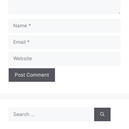
Name
Email
Website
Search
for: