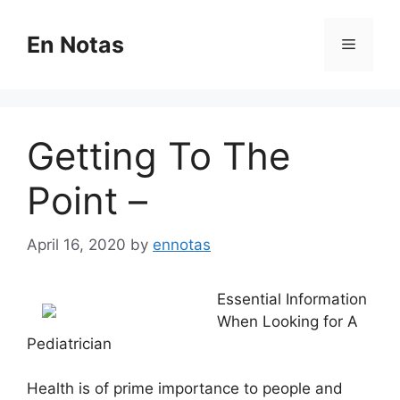
Skip
to
En Notas
Menu
content
Getting To The
Point –
April 16, 2020
by
ennotas
Essential Information
When Looking for A
Pediatrician
Health is of prime importance to people and