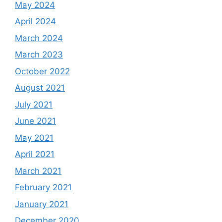
May 2024
April 2024
March 2024
March 2023
October 2022
August 2021
July 2021
June 2021
May 2021
April 2021
March 2021
February 2021
January 2021
December 2020