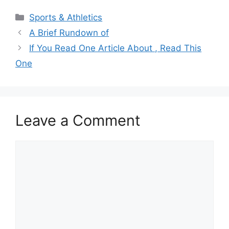
Categories
Sports & Athletics
A Brief Rundown of
If You Read One Article About , Read This
One
Leave a Comment
Comment