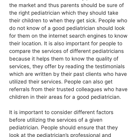
the market and thus parents should be sure of
the right pediatrician which they should take
their children to when they get sick. People who
do not know of a good pediatrician should look
for them on the internet search engines to know
their location. It is also important for people to
compare the services of different pediatricians
because it helps them to know the quality of
services, they offer by reading the testimonials
which are written by their past clients who have
utilized their services. People can also get
referrals from their trusted colleagues who have
children in their areas for a good pediatrician.
It is important to consider different factors
before utilizing the services of a given
pediatrician. People should ensure that they
look at the pediatrician’s professional and