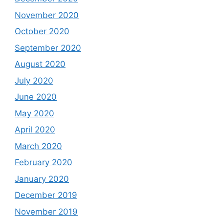
November 2020
October 2020
September 2020
August 2020
July 2020
June 2020
May 2020
April 2020
March 2020
February 2020
January 2020
December 2019
November 2019