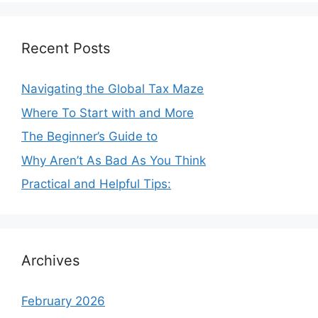
Recent Posts
Navigating the Global Tax Maze
Where To Start with and More
The Beginner’s Guide to
Why Aren’t As Bad As You Think
Practical and Helpful Tips:
Archives
February 2026