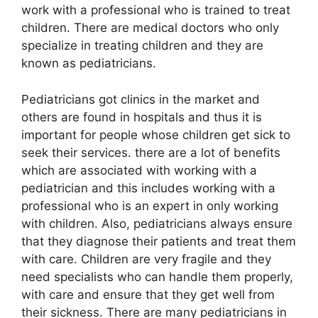
work with a professional who is trained to treat
children. There are medical doctors who only
specialize in treating children and they are
known as pediatricians.
Pediatricians got clinics in the market and
others are found in hospitals and thus it is
important for people whose children get sick to
seek their services. there are a lot of benefits
which are associated with working with a
pediatrician and this includes working with a
professional who is an expert in only working
with children. Also, pediatricians always ensure
that they diagnose their patients and treat them
with care. Children are very fragile and they
need specialists who can handle them properly,
with care and ensure that they get well from
their sickness. There are many pediatricians in