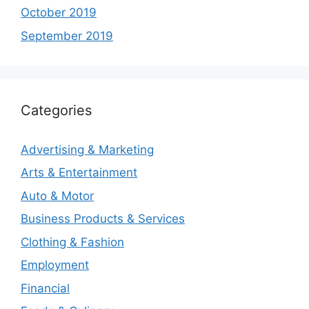
October 2019
September 2019
Categories
Advertising & Marketing
Arts & Entertainment
Auto & Motor
Business Products & Services
Clothing & Fashion
Employment
Financial