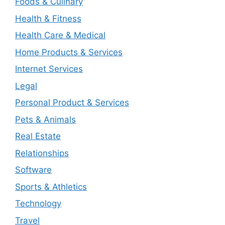
Foods & Culinary
Health & Fitness
Health Care & Medical
Home Products & Services
Internet Services
Legal
Personal Product & Services
Pets & Animals
Real Estate
Relationships
Software
Sports & Athletics
Technology
Travel