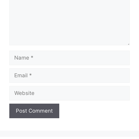
Name
Email
Website