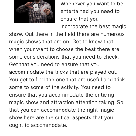
Whenever you want to be
entertained you need to
ensure that you
incorporate the best magic
show. Out there in the field there are numerous
magic shows that are on. Get to know that
when your want to choose the best there are
some considerations that you need to check.
Get that you need to ensure that you
accommodate the tricks that are played out.
You get to find the one that are useful and trick
some to some of the activity. You need to
ensure that you accommodate the enticing
magic show and attraction attention taking. So
that you can accommodate the right magic
show here are the critical aspects that you
ought to accommodate.