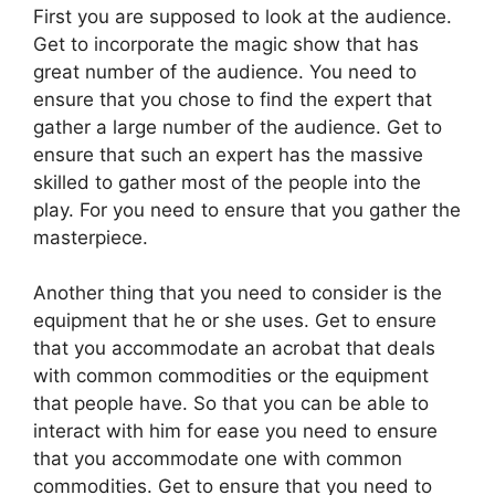
First you are supposed to look at the audience.
Get to incorporate the magic show that has
great number of the audience. You need to
ensure that you chose to find the expert that
gather a large number of the audience. Get to
ensure that such an expert has the massive
skilled to gather most of the people into the
play. For you need to ensure that you gather the
masterpiece.
Another thing that you need to consider is the
equipment that he or she uses. Get to ensure
that you accommodate an acrobat that deals
with common commodities or the equipment
that people have. So that you can be able to
interact with him for ease you need to ensure
that you accommodate one with common
commodities. Get to ensure that you need to