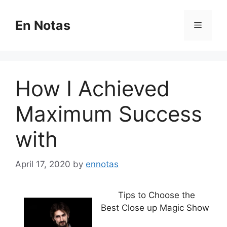
Skip
to
En Notas
Menu
content
How I Achieved
Maximum Success
with
April 17, 2020
by
ennotas
Tips to Choose the
Best Close up Magic Show