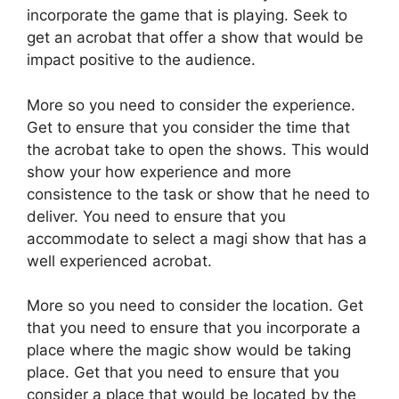
incorporate the game that is playing. Seek to
get an acrobat that offer a show that would be
impact positive to the audience.
More so you need to consider the experience.
Get to ensure that you consider the time that
the acrobat take to open the shows. This would
show your how experience and more
consistence to the task or show that he need to
deliver. You need to ensure that you
accommodate to select a magi show that has a
well experienced acrobat.
More so you need to consider the location. Get
that you need to ensure that you incorporate a
place where the magic show would be taking
place. Get that you need to ensure that you
consider a place that would be located by the