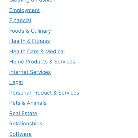
Employment
Financial
Foods & Culinary
Health & Fitness
Health Care & Medical
Home Products & Services
Internet Services
Legal
Personal Product & Services
Pets & Animals
Real Estate
Relationships
Software