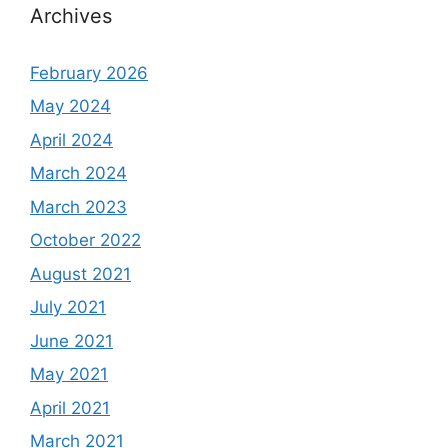
Archives
February 2026
May 2024
April 2024
March 2024
March 2023
October 2022
August 2021
July 2021
June 2021
May 2021
April 2021
March 2021