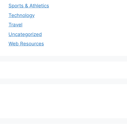
Sports & Athletics
Technology
Travel
Uncategorized
Web Resources