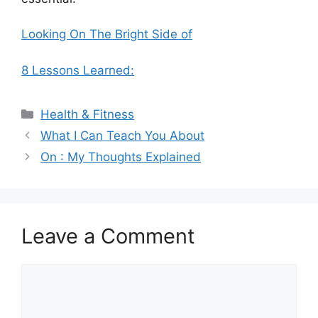
Looking On The Bright Side of
8 Lessons Learned:
Categories
Health & Fitness
What I Can Teach You About
On : My Thoughts Explained
Leave a Comment
Comment