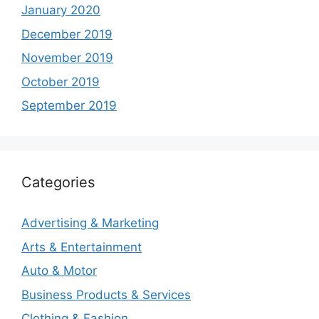
January 2020
December 2019
November 2019
October 2019
September 2019
Categories
Advertising & Marketing
Arts & Entertainment
Auto & Motor
Business Products & Services
Clothing & Fashion