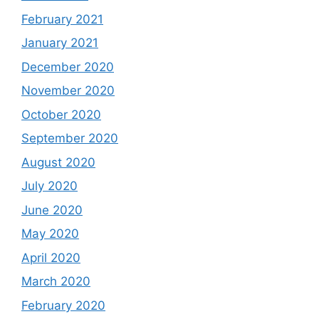
February 2021
January 2021
December 2020
November 2020
October 2020
September 2020
August 2020
July 2020
June 2020
May 2020
April 2020
March 2020
February 2020