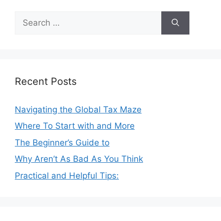
Search
for:
Recent Posts
Navigating the Global Tax Maze
Where To Start with and More
The Beginner’s Guide to
Why Aren’t As Bad As You Think
Practical and Helpful Tips: