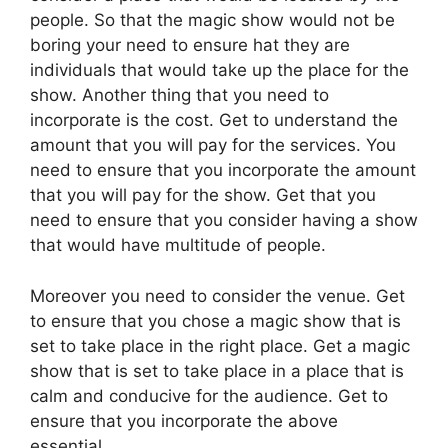
people. So that the magic show would not be
boring your need to ensure hat they are
individuals that would take up the place for the
show. Another thing that you need to
incorporate is the cost. Get to understand the
amount that you will pay for the services. You
need to ensure that you incorporate the amount
that you will pay for the show. Get that you
need to ensure that you consider having a show
that would have multitude of people.
Moreover you need to consider the venue. Get
to ensure that you chose a magic show that is
set to take place in the right place. Get a magic
show that is set to take place in a place that is
calm and conducive for the audience. Get to
ensure that you incorporate the above
essential.