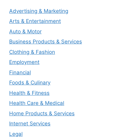
Advertising & Marketing
Arts & Entertainment
Auto & Motor
Business Products & Services
Clothing & Fashion
Employment
Financial
Foods & Culinary
Health & Fitness
Health Care & Medical
Home Products & Services
Internet Services
Legal