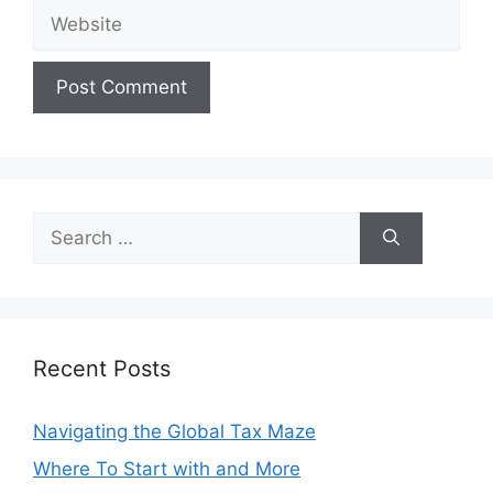
Website
Search
for:
Recent Posts
Navigating the Global Tax Maze
Where To Start with and More