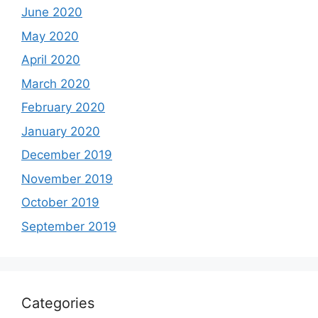
June 2020
May 2020
April 2020
March 2020
February 2020
January 2020
December 2019
November 2019
October 2019
September 2019
Categories