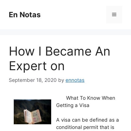
Skip
to
En Notas
Menu
content
How I Became An
Expert on
September 18, 2020
by
ennotas
What To Know When
Getting a Visa
A visa can be defined as a
conditional permit that is