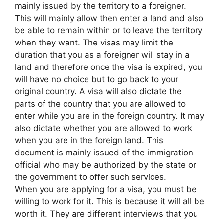
mainly issued by the territory to a foreigner.
This will mainly allow then enter a land and also
be able to remain within or to leave the territory
when they want. The visas may limit the
duration that you as a foreigner will stay in a
land and therefore once the visa is expired, you
will have no choice but to go back to your
original country. A visa will also dictate the
parts of the country that you are allowed to
enter while you are in the foreign country. It may
also dictate whether you are allowed to work
when you are in the foreign land. This
document is mainly issued of the immigration
official who may be authorized by the state or
the government to offer such services.
When you are applying for a visa, you must be
willing to work for it. This is because it will all be
worth it. They are different interviews that you