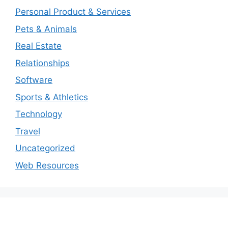
Personal Product & Services
Pets & Animals
Real Estate
Relationships
Software
Sports & Athletics
Technology
Travel
Uncategorized
Web Resources