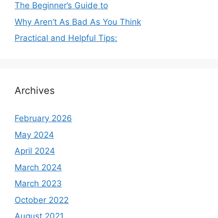
The Beginner’s Guide to
Why Aren’t As Bad As You Think
Practical and Helpful Tips:
Archives
February 2026
May 2024
April 2024
March 2024
March 2023
October 2022
August 2021