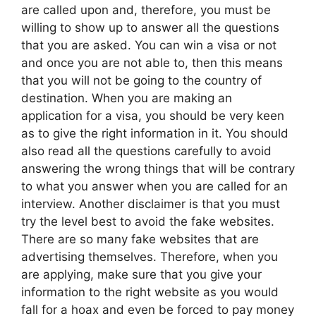
are called upon and, therefore, you must be
willing to show up to answer all the questions
that you are asked. You can win a visa or not
and once you are not able to, then this means
that you will not be going to the country of
destination. When you are making an
application for a visa, you should be very keen
as to give the right information in it. You should
also read all the questions carefully to avoid
answering the wrong things that will be contrary
to what you answer when you are called for an
interview. Another disclaimer is that you must
try the level best to avoid the fake websites.
There are so many fake websites that are
advertising themselves. Therefore, when you
are applying, make sure that you give your
information to the right website as you would
fall for a hoax and even be forced to pay money