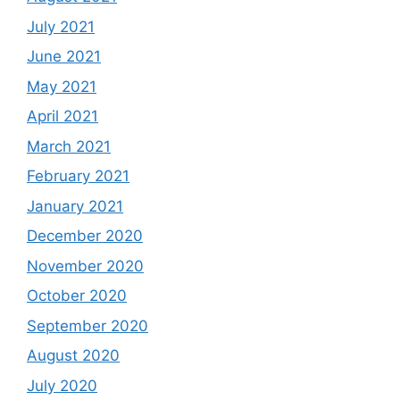
July 2021
June 2021
May 2021
April 2021
March 2021
February 2021
January 2021
December 2020
November 2020
October 2020
September 2020
August 2020
July 2020