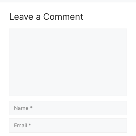
Leave a Comment
Comment
Name
Email