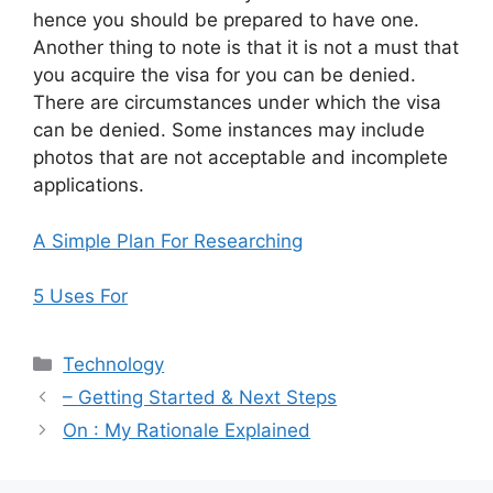
hence you should be prepared to have one.
Another thing to note is that it is not a must that
you acquire the visa for you can be denied.
There are circumstances under which the visa
can be denied. Some instances may include
photos that are not acceptable and incomplete
applications.
A Simple Plan For Researching
5 Uses For
Categories
Technology
– Getting Started & Next Steps
On : My Rationale Explained