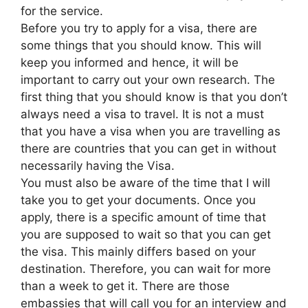
for the service.
Before you try to apply for a visa, there are
some things that you should know. This will
keep you informed and hence, it will be
important to carry out your own research. The
first thing that you should know is that you don’t
always need a visa to travel. It is not a must
that you have a visa when you are travelling as
there are countries that you can get in without
necessarily having the Visa.
You must also be aware of the time that I will
take you to get your documents. Once you
apply, there is a specific amount of time that
you are supposed to wait so that you can get
the visa. This mainly differs based on your
destination. Therefore, you can wait for more
than a week to get it. There are those
embassies that will call you for an interview and