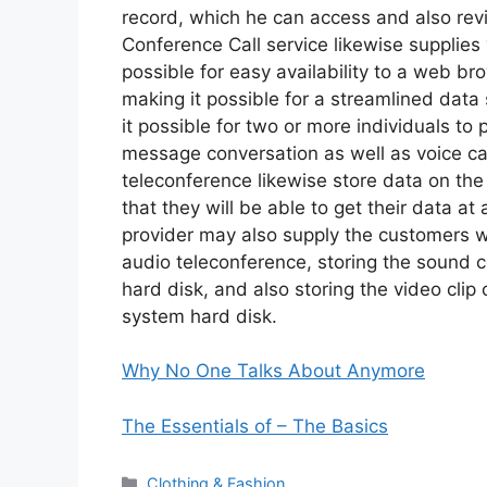
record, which he can access and also rev
Conference Call service likewise supplies
possible for easy availability to a web b
making it possible for a streamlined data
it possible for two or more individuals to 
message conversation as well as voice cal
teleconference likewise store data on the
that they will be able to get their data at
provider may also supply the customers wi
audio teleconference, storing the sound 
hard disk, and also storing the video clip
system hard disk.
Why No One Talks About Anymore
The Essentials of – The Basics
Categories
Clothing & Fashion