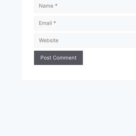
Name
Email
Website