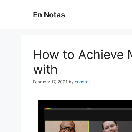
Skip
to
En Notas
content
How to Achieve
with
February 17, 2021
by
ennotas