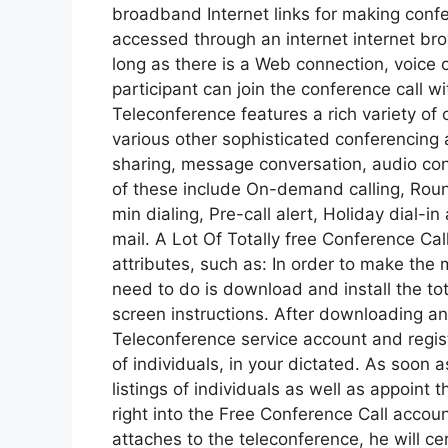
broadband Internet links for making confe
accessed through an internet internet bro
long as there is a Web connection, voice o
participant can join the conference call 
Teleconference features a rich variety of c
various other sophisticated conferencing 
sharing, message conversation, audio conf
of these include On-demand calling, Roun
min dialing, Pre-call alert, Holiday dial-i
mail. A Lot Of Totally free Conference Call
attributes, such as: In order to make the 
need to do is download and install the to
screen instructions. After downloading and
Teleconference service account and registe
of individuals, in your dictated. As soon 
listings of individuals as well as appoint 
right into the Free Conference Call accou
attaches to the teleconference, he will ce