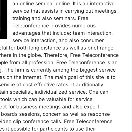
an online seminar online. It is an interactive
service that assists in carrying out meetings,
training and also seminars. Free
Teleconference provides numerous
advantages that include: team interaction,
service interaction, and also consumer
ful for both long distance as well as brief range
here in the globe. Therefore, Free Teleconference
le from all profession. Free Teleconference is an
g. The firm is currently among the biggest service
s on the internet. The main goal of this site is to
vice at cost effective rates. It additionally
in specialist, individualized service. One can
f tools which can be valuable for service
fect for business meetings and also expert
e boards sessions, concern as well as response
video clip conference calls. Free Teleconference
 it possible for participants to use their