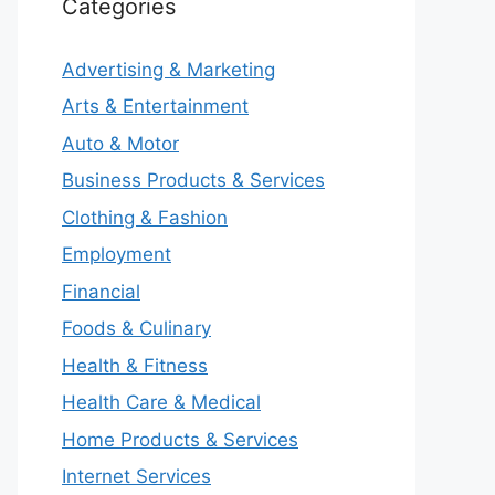
Categories
Advertising & Marketing
Arts & Entertainment
Auto & Motor
Business Products & Services
Clothing & Fashion
Employment
Financial
Foods & Culinary
Health & Fitness
Health Care & Medical
Home Products & Services
Internet Services