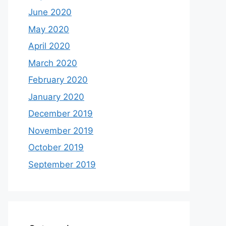
June 2020
May 2020
April 2020
March 2020
February 2020
January 2020
December 2019
November 2019
October 2019
September 2019