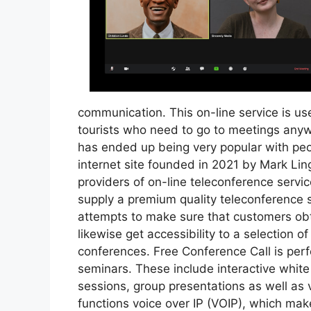
communication. This on-line service is use
tourists who need to go to meetings anyw
has ended up being very popular with peop
internet site founded in 2021 by Mark Lin
providers of on-line teleconference service
supply a premium quality teleconference ser
attempts to make sure that customers obta
likewise get accessibility to a selection o
conferences. Free Conference Call is per
seminars. These include interactive whit
sessions, group presentations as well as 
functions voice over IP (VOIP), which makes