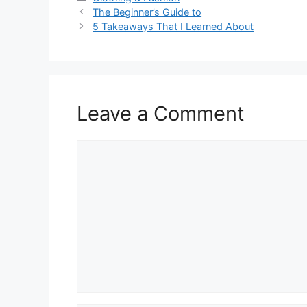
The Beginner’s Guide to
5 Takeaways That I Learned About
Leave a Comment
Comment