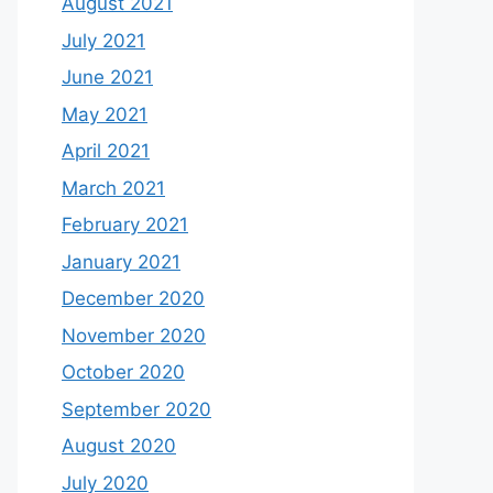
August 2021
July 2021
June 2021
May 2021
April 2021
March 2021
February 2021
January 2021
December 2020
November 2020
October 2020
September 2020
August 2020
July 2020