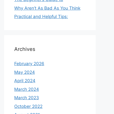
Why Aren’t As Bad As You Think
Practical and Helpful Tips:
Archives
February 2026
May 2024
April 2024
March 2024
March 2023
October 2022