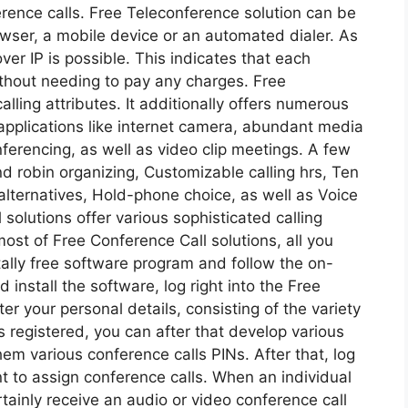
rence calls. Free Teleconference solution can be
wser, a mobile device or an automated dialer. As
ver IP is possible. This indicates that each
without needing to pay any charges. Free
alling attributes. It additionally offers numerous
applications like internet camera, abundant media
erencing, as well as video clip meetings. A few
d robin organizing, Customizable calling hrs, Ten
n alternatives, Hold-phone choice, as well as Voice
 solutions offer various sophisticated calling
most of Free Conference Call solutions, all you
tally free software program and follow the on-
 install the software, log right into the Free
r your personal details, consisting of the variety
as registered, you can after that develop various
them various conference calls PINs. After that, log
nt to assign conference calls. When an individual
rtainly receive an audio or video conference call