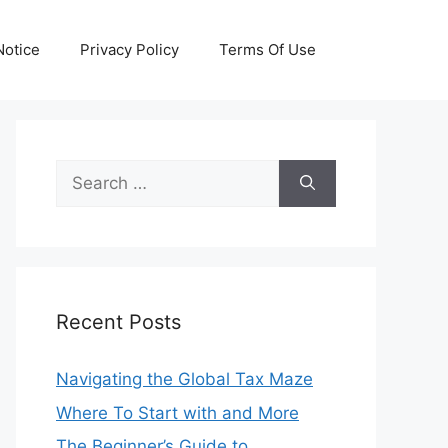
otice
Privacy Policy
Terms Of Use
Search
for:
Recent Posts
Navigating the Global Tax Maze
Where To Start with and More
The Beginner’s Guide to