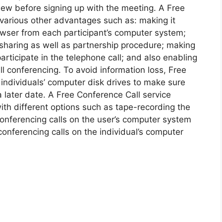
iew before signing up with the meeting. A Free
 various other advantages such as: making it
rowser from each participant’s computer system;
 sharing as well as partnership procedure; making
participate in the telephone call; and also enabling
l conferencing. To avoid information loss, Free
 individuals’ computer disk drives to make sure
 a later date. A Free Conference Call service
th different options such as tape-recording the
conferencing calls on the user’s computer system
 conferencing calls on the individual’s computer