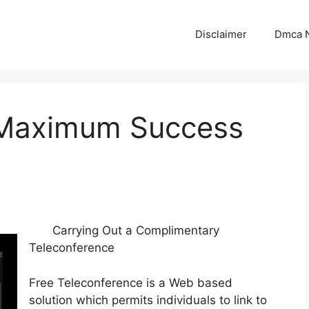
Disclaimer
Dmca N
 Maximum Success
Carrying Out a Complimentary
Teleconference
Free Teleconference is a Web based
solution which permits individuals to link to