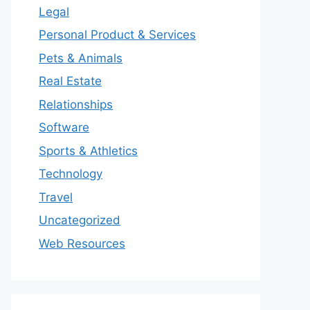
Legal
Personal Product & Services
Pets & Animals
Real Estate
Relationships
Software
Sports & Athletics
Technology
Travel
Uncategorized
Web Resources