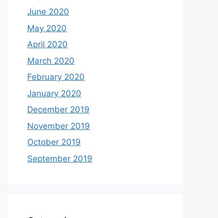
June 2020
May 2020
April 2020
March 2020
February 2020
January 2020
December 2019
November 2019
October 2019
September 2019