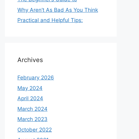
Why Aren’t As Bad As You Think
Practical and Helpful Tips:
Archives
February 2026
May 2024
April 2024
March 2024
March 2023
October 2022