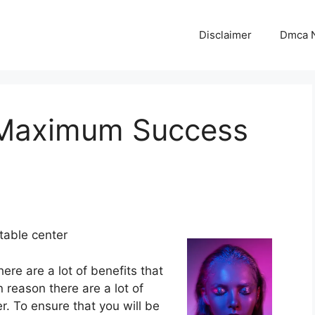
Disclaimer
Dmca N
 Maximum Success
table center
ere are a lot of benefits that
n reason there are a lot of
r. To ensure that you will be