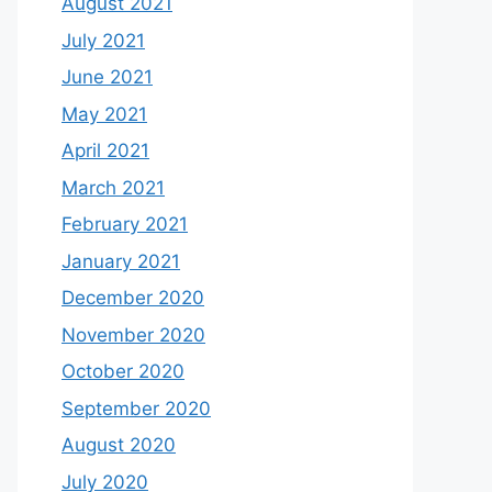
August 2021
July 2021
June 2021
May 2021
April 2021
March 2021
February 2021
January 2021
December 2020
November 2020
October 2020
September 2020
August 2020
July 2020