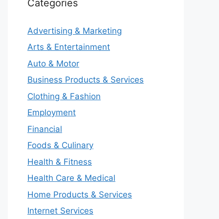
Categories
Advertising & Marketing
Arts & Entertainment
Auto & Motor
Business Products & Services
Clothing & Fashion
Employment
Financial
Foods & Culinary
Health & Fitness
Health Care & Medical
Home Products & Services
Internet Services