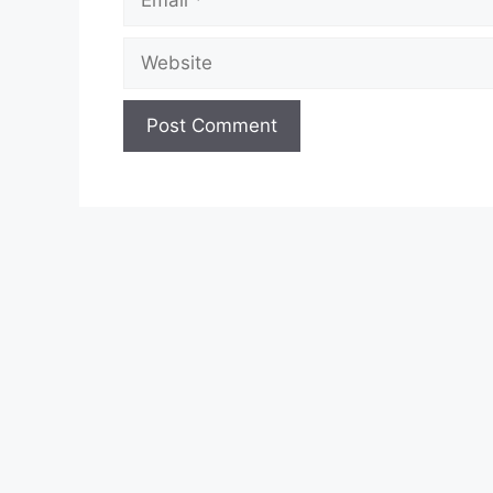
Website