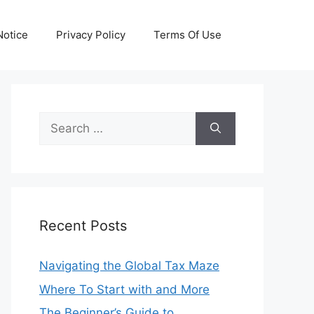
otice
Privacy Policy
Terms Of Use
Search
for:
Recent Posts
Navigating the Global Tax Maze
Where To Start with and More
The Beginner’s Guide to