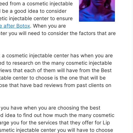
need from a cosmetic injectable
l be a good idea to consider
ic injectable center to ensure
e after Botox
. When you are
er you will need to consider the factors that are
t a cosmetic injectable center has when you are
eed to research on the many cosmetic injectable
views that each of them will have from the Best
ble center to choose is the one that will be
ose that have bad reviews from past clients on
t you have when you are choosing the best
good idea to find out how much the many cosmetic
arge you for the services that they offer for Lip
smetic injectable center you will have to choose