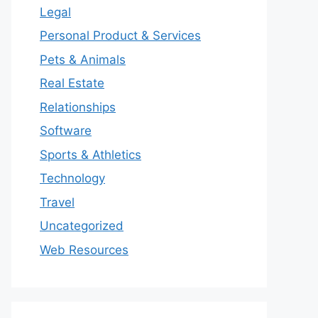
Legal
Personal Product & Services
Pets & Animals
Real Estate
Relationships
Software
Sports & Athletics
Technology
Travel
Uncategorized
Web Resources