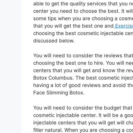
able to get the quality services that you 
center you need to choose the best. It wil
some tips when you are choosing a cosmet
that you will get the best one and
Exercis
choosing the best cosmetic injectable cent
discussed below.
You will need to consider the reviews tha
choosing the best one to hire. You will n
centers that you will get and know the re
Botox Columbus. The best cosmetic injecta
having a lot of good reviews and avoid th
Face Slimming Botox.
You will need to consider the budget tha
cosmetic injectable center. It will be a 
injectable centers that you will get will ch
filler natural. When you are choosing a co