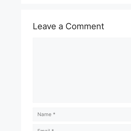
Leave a Comment
Comment
Name
Email