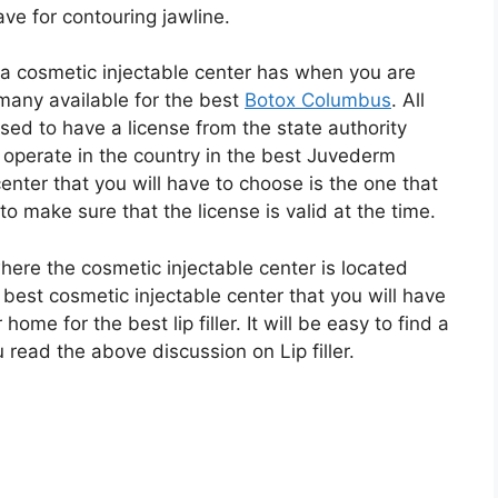
ave for contouring jawline.
t a cosmetic injectable center has when you are
many available for the best
Botox Columbus
. All
sed to have a license from the state authority
 operate in the country in the best Juvederm
nter that you will have to choose is the one that
to make sure that the license is valid at the time.
here the cosmetic injectable center is located
est cosmetic injectable center that you will have
home for the best lip filler. It will be easy to find a
read the above discussion on Lip filler.