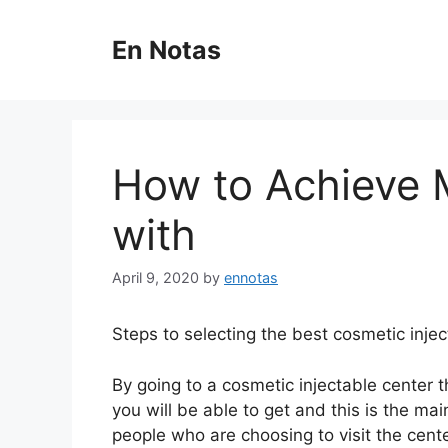
Skip
to
En Notas
content
How to Achieve
with
April 9, 2020
by
ennotas
Steps to selecting the best cosmetic injec
By going to a cosmetic injectable center th
you will be able to get and this is the mai
people who are choosing to visit the cente