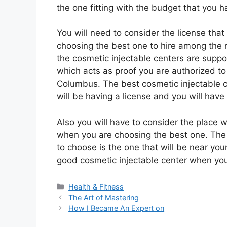
the one fitting with the budget that you h
You will need to consider the license tha
choosing the best one to hire among the 
the cosmetic injectable centers are suppo
which acts as proof you are authorized to
Columbus. The best cosmetic injectable ce
will be having a license and you will have 
Also you will have to consider the place w
when you are choosing the best one. The b
to choose is the one that will be near your 
good cosmetic injectable center when you 
Categories
Health & Fitness
The Art of Mastering
How I Became An Expert on