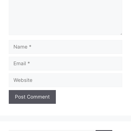
Name
Email
Website