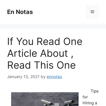
Skip
to
En Notas
Menu
content
If You Read One
Article About ,
Read This One
January 13, 2021
by
ennotas
Tips
for
Hiring a