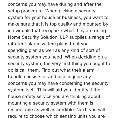
concerns you may have during and after the
setup procedure. When picking a security
system for your house or business, you want to
make sure that it is top quality and mounted by
individuals that recognize what they are doing.
Home Security Solution, LLP supplies a range of
different alarm system plans to fit your
spending plan as well as any kind of sort of
security system you need. When deciding on a
security system, the very first thing you ought to
do is call them. Find out what their alarm
bundle consists of and also inquire any
concerns you may have concerning the security
system itself. This will aid you identify if the
house safety service you are thinking about
mounting a security system with them is
respectable as well as credible. Next, you will
require to choose which sensing units you are