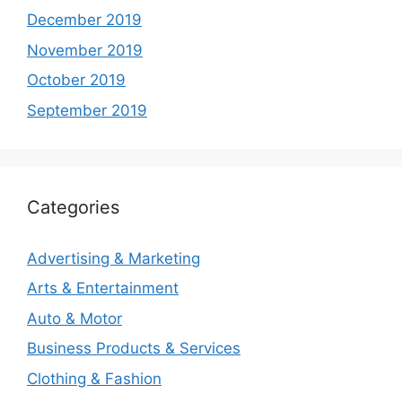
December 2019
November 2019
October 2019
September 2019
Categories
Advertising & Marketing
Arts & Entertainment
Auto & Motor
Business Products & Services
Clothing & Fashion