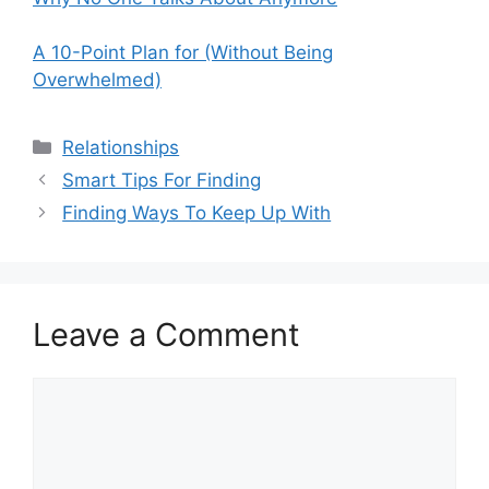
A 10-Point Plan for (Without Being
Overwhelmed)
Categories
Relationships
Smart Tips For Finding
Finding Ways To Keep Up With
Leave a Comment
Comment