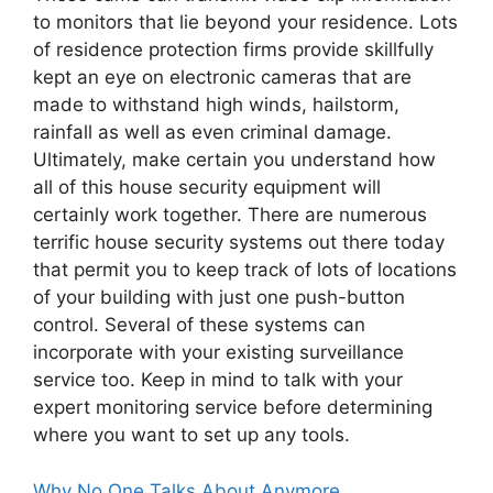
to monitors that lie beyond your residence. Lots
of residence protection firms provide skillfully
kept an eye on electronic cameras that are
made to withstand high winds, hailstorm,
rainfall as well as even criminal damage.
Ultimately, make certain you understand how
all of this house security equipment will
certainly work together. There are numerous
terrific house security systems out there today
that permit you to keep track of lots of locations
of your building with just one push-button
control. Several of these systems can
incorporate with your existing surveillance
service too. Keep in mind to talk with your
expert monitoring service before determining
where you want to set up any tools.
Why No One Talks About Anymore