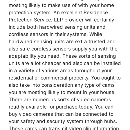
mosting likely to make use of with your home
protection system. An excellent Residence
Protection Service, LLP provider will certainly
include both hardwired sensing units and
cordless sensors in their systems. While
hardwired sensing units are extra trusted and
also safe cordless sensors supply you with the
adaptability you need. These sorts of sensing
units are a lot cheaper and also can be installed
in a variety of various areas throughout your
residential or commercial property. You ought to
also take into consideration any type of cams
you are mosting likely to mount in your house.
There are numerous sorts of video cameras
readily available for purchase today. You can
buy video cameras that can be connected to
your safety and security system through hubs.
These cams can transmit video clip information