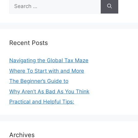
Search
for:
Recent Posts
Navigating the Global Tax Maze
Where To Start with and More
The Beginner’s Guide to
Why Aren’t As Bad As You Think
Practical and Helpful Tips:
Archives