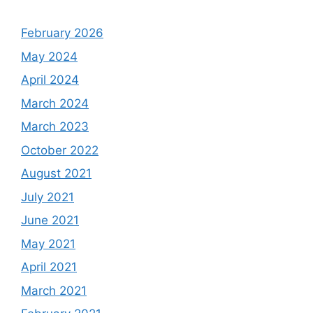
February 2026
May 2024
April 2024
March 2024
March 2023
October 2022
August 2021
July 2021
June 2021
May 2021
April 2021
March 2021