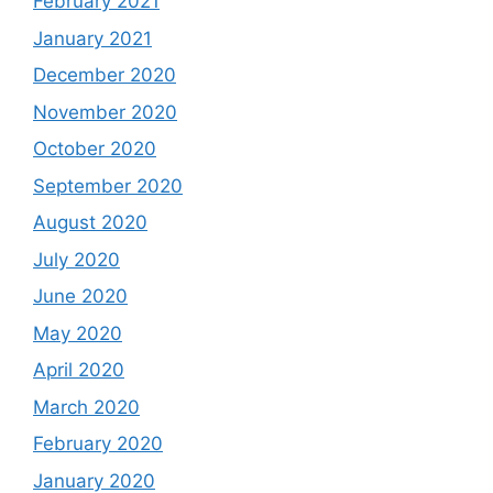
February 2021
January 2021
December 2020
November 2020
October 2020
September 2020
August 2020
July 2020
June 2020
May 2020
April 2020
March 2020
February 2020
January 2020