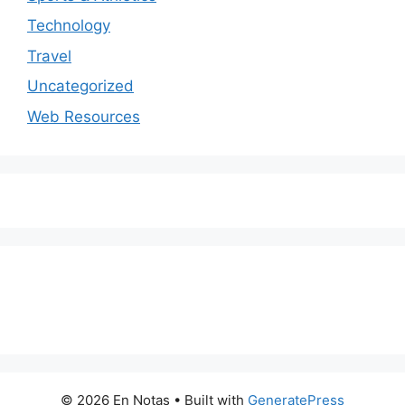
Technology
Travel
Uncategorized
Web Resources
© 2026 En Notas
• Built with
GeneratePress