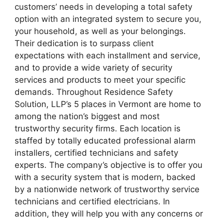
customers’ needs in developing a total safety
option with an integrated system to secure you,
your household, as well as your belongings.
Their dedication is to surpass client
expectations with each installment and service,
and to provide a wide variety of security
services and products to meet your specific
demands. Throughout Residence Safety
Solution, LLP’s 5 places in Vermont are home to
among the nation’s biggest and most
trustworthy security firms. Each location is
staffed by totally educated professional alarm
installers, certified technicians and safety
experts. The company’s objective is to offer you
with a security system that is modern, backed
by a nationwide network of trustworthy service
technicians and certified electricians. In
addition, they will help you with any concerns or