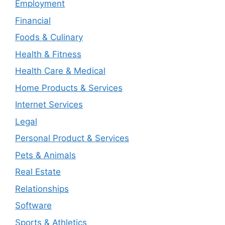
Employment
Financial
Foods & Culinary
Health & Fitness
Health Care & Medical
Home Products & Services
Internet Services
Legal
Personal Product & Services
Pets & Animals
Real Estate
Relationships
Software
Sports & Athletics