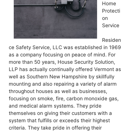
Home
Protecti
on
Service
Residen
ce Safety Service, LLC was established in 1969
as a company focusing on peace of mind. For
more than 50 years, House Security Solution,
LLP has actually continually offered Vermont as
well as Southern New Hampshire by skillfully
mounting and also repairing a variety of alarm
throughout houses as well as businesses,
focusing on smoke, fire, carbon monoxide gas,
and medical alarm systems. They pride
themselves on giving their customers with a
system that fulfills or exceeds their highest
criteria. They take pride in offering their