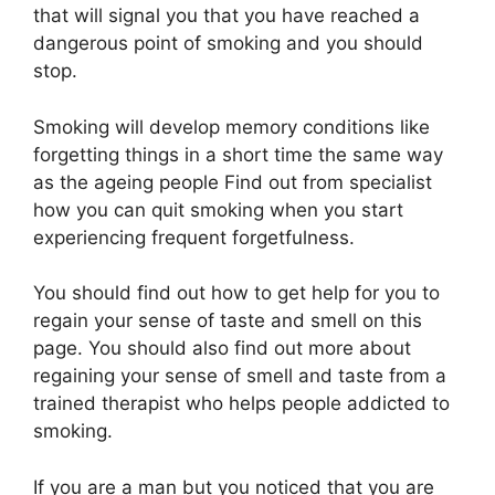
that will signal you that you have reached a
dangerous point of smoking and you should
stop.
Smoking will develop memory conditions like
forgetting things in a short time the same way
as the ageing people Find out from specialist
how you can quit smoking when you start
experiencing frequent forgetfulness.
You should find out how to get help for you to
regain your sense of taste and smell on this
page. You should also find out more about
regaining your sense of smell and taste from a
trained therapist who helps people addicted to
smoking.
If you are a man but you noticed that you are