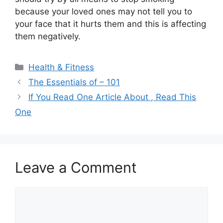
because your loved ones may not tell you to
your face that it hurts them and this is affecting
them negatively.
Categories
Health & Fitness
The Essentials of – 101
If You Read One Article About , Read This
One
Leave a Comment
Comment