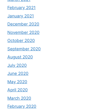
February 2021
January 2021
December 2020
November 2020
October 2020
September 2020
August 2020
July 2020
June 2020
May 2020
April 2020
March 2020
February 2020