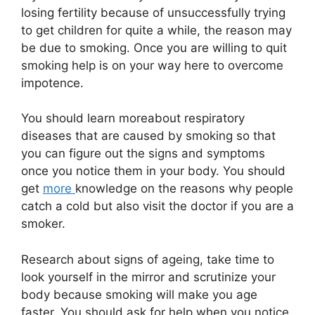
losing fertility because of unsuccessfully trying
to get children for quite a while, the reason may
be due to smoking. Once you are willing to quit
smoking help is on your way here to overcome
impotence.
You should learn moreabout respiratory
diseases that are caused by smoking so that
you can figure out the signs and symptoms
once you notice them in your body. You should
get
more
knowledge on the reasons why people
catch a cold but also visit the doctor if you are a
smoker.
Research about signs of ageing, take time to
look yourself in the mirror and scrutinize your
body because smoking will make you age
faster. You should ask for help when you notice