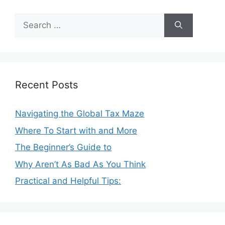
Search
for:
Recent Posts
Navigating the Global Tax Maze
Where To Start with and More
The Beginner’s Guide to
Why Aren’t As Bad As You Think
Practical and Helpful Tips: