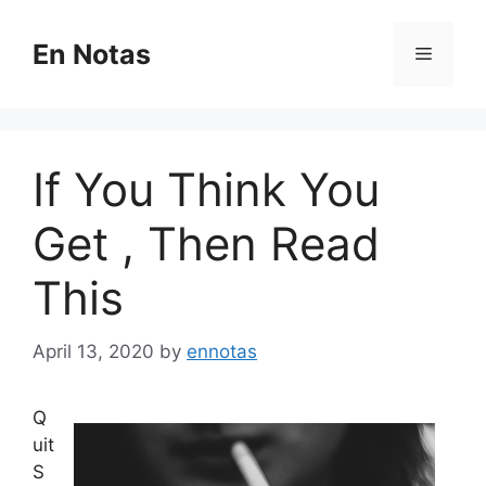
Skip
to
En Notas
Menu
content
If You Think You
Get , Then Read
This
April 13, 2020
by
ennotas
Q
uit
S