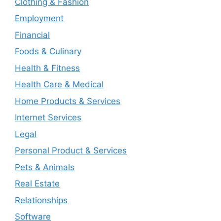
Clothing & Fashion
Employment
Financial
Foods & Culinary
Health & Fitness
Health Care & Medical
Home Products & Services
Internet Services
Legal
Personal Product & Services
Pets & Animals
Real Estate
Relationships
Software