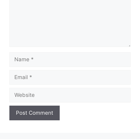
Name
Email
Website