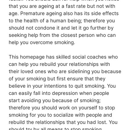
that you are ageing at a fast rate but not with
age. Premature ageing also has its side effects
to the health of a human being; therefore you
should not condone it and let it go further by
seeking help from the closest person who can
help you overcome smoking.
This homepage has skilled social coaches who
can help you rebuild your relationships with
their loved ones who are sidelining you because
of your smoking but first ensure that they
believe in your intentions to quit smoking. You
can easily fall into depression when people
start avoiding you because of smoking;
therefore you should work on yourself to stop
smoking for you to socialize with people and
rebuild the relationships that you had lost. You
should try by all means to stop smoking