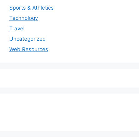
Sports & Athletics
Technology
Travel
Uncategorized
Web Resources