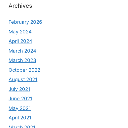
Archives
February 2026
May 2024
April 2024
March 2024
March 2023
October 2022
August 2021
July 2021
June 2021
May 2021
April 2021
March 2021