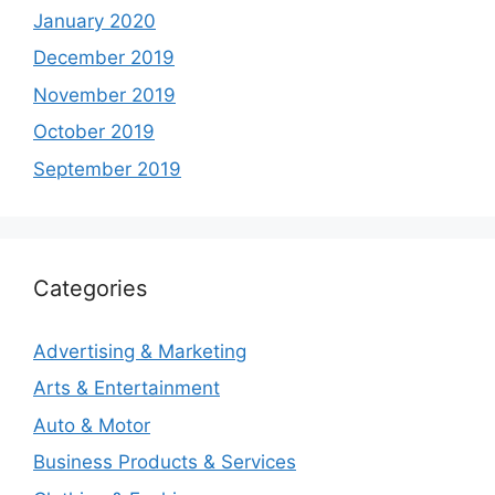
January 2020
December 2019
November 2019
October 2019
September 2019
Categories
Advertising & Marketing
Arts & Entertainment
Auto & Motor
Business Products & Services