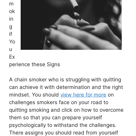
m
ok
in
g
if
Yo
u
Ex
perience these Signs
A chain smoker who is struggling with quitting
can achieve it with determination and the right
mindset. You should
view here for more
on
challenges smokers face on your road to
quitting smoking and click on how to overcome
them so that you can prepare yourself
psychologically to withstand the challenges.
There assigns you should read from yourself