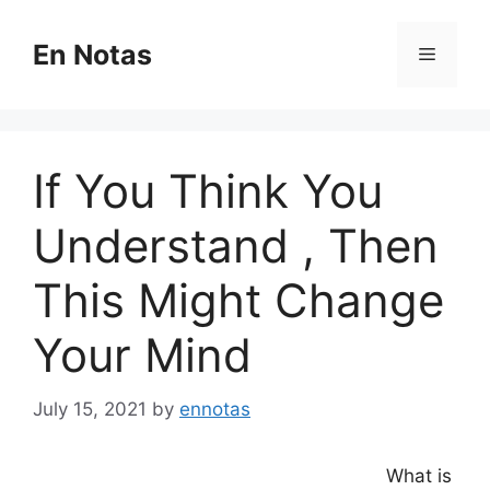
Skip
to
En Notas
Menu
content
If You Think You
Understand , Then
This Might Change
Your Mind
July 15, 2021
by
ennotas
What is