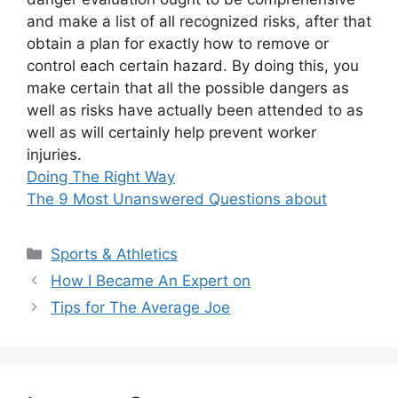
and make a list of all recognized risks, after that
obtain a plan for exactly how to remove or
control each certain hazard. By doing this, you
make certain that all the possible dangers as
well as risks have actually been attended to as
well as will certainly help prevent worker
injuries.
Doing The Right Way
The 9 Most Unanswered Questions about
Categories
Sports & Athletics
How I Became An Expert on
Tips for The Average Joe