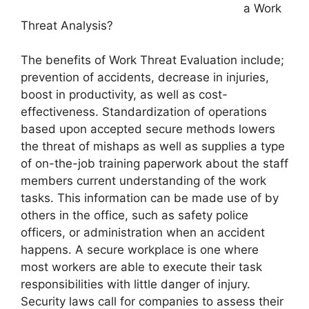
a Work
Threat Analysis?
The benefits of Work Threat Evaluation include;
prevention of accidents, decrease in injuries,
boost in productivity, as well as cost-
effectiveness. Standardization of operations
based upon accepted secure methods lowers
the threat of mishaps as well as supplies a type
of on-the-job training paperwork about the staff
members current understanding of the work
tasks. This information can be made use of by
others in the office, such as safety police
officers, or administration when an accident
happens. A secure workplace is one where
most workers are able to execute their task
responsibilities with little danger of injury.
Security laws call for companies to assess their