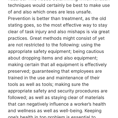
techniques would certainly be best to make use
of and also which ones are less unsafe.
Prevention is better than treatment, as the old
stating goes, so the most effective way to stay
clear of task injury and also mishaps is via great
practices. Great methods might consist of yet
are not restricted to the following: using the
appropriate safety equipment; being cautious
about dropping items and also equipment;
making certain that all equipment is effectively
preserved; guaranteeing that employees are
trained in the use and maintenance of their
tools as well as tools; making sure the
appropriate safety and security procedures are
followed; as well as staying clear of materials
that can negatively influence a worker’s health
and wellness as well as well-being. Keeping
one’s health in top problem is essential to