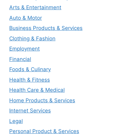
Arts & Entertainment
Auto & Motor
Business Products & Services
Clothing & Fashion
Employment
Financial
Foods & Culinary
Health & Fitness
Health Care & Medical
Home Products & Services
Internet Services
Legal
Personal Product & Services