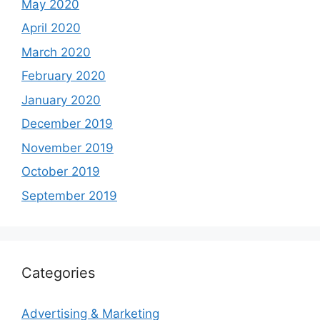
May 2020
April 2020
March 2020
February 2020
January 2020
December 2019
November 2019
October 2019
September 2019
Categories
Advertising & Marketing