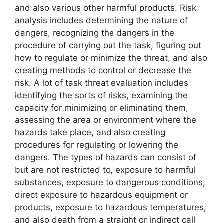
and also various other harmful products. Risk
analysis includes determining the nature of
dangers, recognizing the dangers in the
procedure of carrying out the task, figuring out
how to regulate or minimize the threat, and also
creating methods to control or decrease the
risk. A lot of task threat evaluation includes
identifying the sorts of risks, examining the
capacity for minimizing or eliminating them,
assessing the area or environment where the
hazards take place, and also creating
procedures for regulating or lowering the
dangers. The types of hazards can consist of
but are not restricted to, exposure to harmful
substances, exposure to dangerous conditions,
direct exposure to hazardous equipment or
products, exposure to hazardous temperatures,
and also death from a straight or indirect call