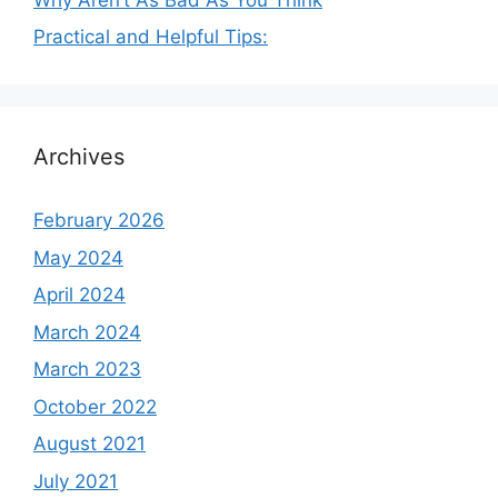
Practical and Helpful Tips:
Archives
February 2026
May 2024
April 2024
March 2024
March 2023
October 2022
August 2021
July 2021