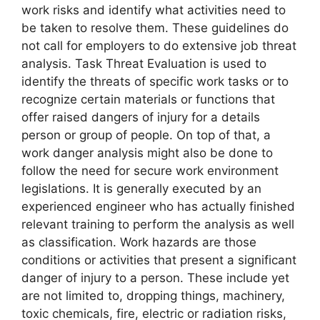
work risks and identify what activities need to
be taken to resolve them. These guidelines do
not call for employers to do extensive job threat
analysis. Task Threat Evaluation is used to
identify the threats of specific work tasks or to
recognize certain materials or functions that
offer raised dangers of injury for a details
person or group of people. On top of that, a
work danger analysis might also be done to
follow the need for secure work environment
legislations. It is generally executed by an
experienced engineer who has actually finished
relevant training to perform the analysis as well
as classification. Work hazards are those
conditions or activities that present a significant
danger of injury to a person. These include yet
are not limited to, dropping things, machinery,
toxic chemicals, fire, electric or radiation risks,