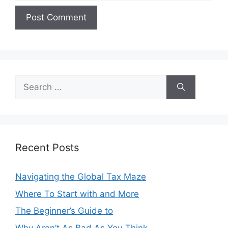
Search
for:
Recent Posts
Navigating the Global Tax Maze
Where To Start with and More
The Beginner’s Guide to
Why Aren’t As Bad As You Think