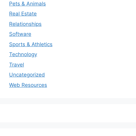
Pets & Animals
Real Estate
Relationships
Software
Sports & Athletics
Technology
Travel
Uncategorized
Web Resources