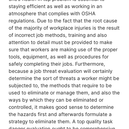
staying efficient as well as working in an
atmosphere that complies with OSHA
regulations. Due to the fact that the root cause
of the majority of workplace injuries is the result
of incorrect job methods, training and also
attention to detail must be provided to make
sure that workers are making use of the proper
tools, equipment, as well as procedures for
safely completing their jobs. Furthermore,
because a job threat evaluation will certainly
determine the sort of threats a worker might be
subjected to, the methods that require to be
used to eliminate or manage them, and also the
ways by which they can be eliminated or
controlled, it makes good sense to determine
the hazards first and afterwards formulate a
strategy to eliminate them. A top quality task
danger evaluation ought to be comprehensive