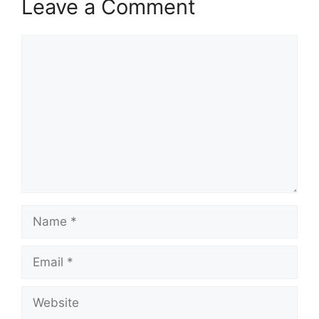
Leave a Comment
Comment
Name
Email
Website