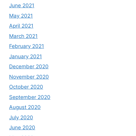
June 2021
May 2021
April 2021
March 2021
February 2021
January 2021
December 2020
November 2020
October 2020
September 2020
August 2020
July 2020
June 2020