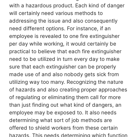
with a hazardous product. Each kind of danger
will certainly need various methods to
addressing the issue and also consequently
need different options. For instance, if an
employee is revealed to one fire extinguisher
per day while working, it would certainly be
practical to believe that each fire extinguisher
need to be utilized in turn every day to make
sure that each extinguisher can be properly
made use of and also nobody gets sick from
utilizing way too many. Recognizing the nature
of hazards and also creating proper approaches
of regulating or eliminating them call for more
than just finding out what kind of dangers, an
employee may be exposed to. It also needs
determining what sort of job methods are
offered to shield workers from these certain
hazards. This needs determining which function