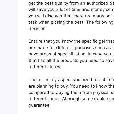
get the best quality from an authorized d
will save you a lot of time and money comp
you will discover that there are many onl
task when picking the best. The followin
decision.
Ensure that you know the specific gel tha
are made for different purposes such as 
have areas of specialization. In case you a
that has all the products you need to save
different stores.
The other key aspect you need to put into
are planning to buy. You need to know that
compared to buying them from physical st
different shops. Although some dealers pro
guarantee.