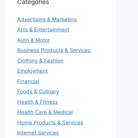
Categories
Advertising & Marketing
Arts & Entertainment
Auto & Motor
Business Products & Services
Clothing & Fashion
Employment
Financial
Foods & Culinary
Health & Fitness
Health Care & Medical
Home Products & Services
Internet Services