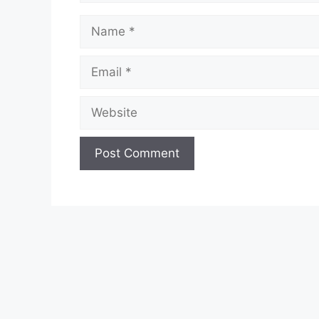
Name
Email
Website