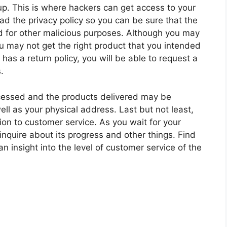
 up. This is where hackers can get access to your
ead the privacy policy so you can be sure that the
sed for other malicious purposes. Although you may
ou may not get the right product that you intended
has a return policy, you will be able to request a
.
rocessed and the products delivered may be
ll as your physical address. Last but not least,
on to customer service. As you wait for your
inquire about its progress and other things. Find
n insight into the level of customer service of the