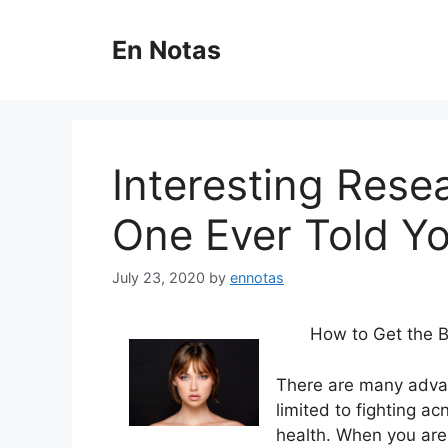
Skip
to
En Notas
content
Interesting Rese
One Ever Told Y
July 23, 2020
by
ennotas
How to Get the B
There are many advan
limited to fighting a
health. When you are