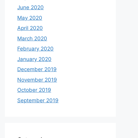
June 2020
May 2020
April 2020
March 2020
February 2020
January 2020
December 2019
November 2019
October 2019
September 2019