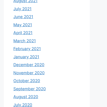
August 2021
July 2021
June 2021
May 2021
April 2021
March 2021
February 2021
January 2021
December 2020
November 2020
October 2020
September 2020
August 2020
July 2020