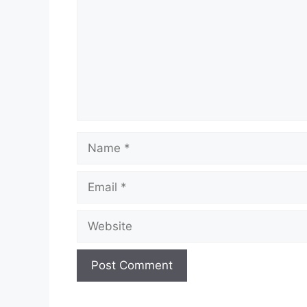
Name
Email
Website