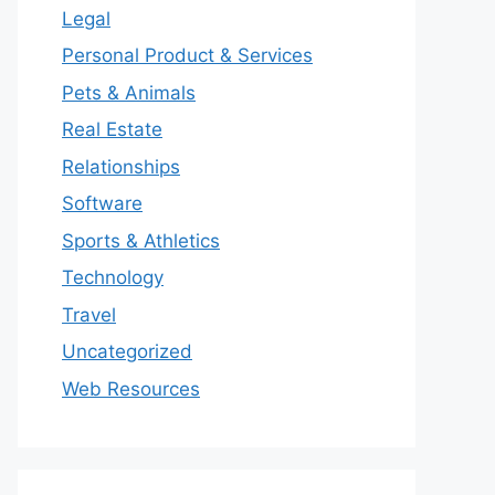
Legal
Personal Product & Services
Pets & Animals
Real Estate
Relationships
Software
Sports & Athletics
Technology
Travel
Uncategorized
Web Resources