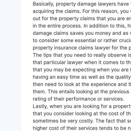
Basically, property damage lawyers have 
acquiring the claims. For this reason, yo
out for the property claims that you are en
in the entire process. In addition to this,
damage claims saves you money and as we
to consider some essential or rather cru
property insurance claims lawyer for the 
The tips that you need to really observe is
that particular lawyer when it comes to t
that you may be expecting when you are 
having an easy time as well as the quality
then need to look at the experience and th
them. This entails looking at the previou
rating of their performance or services.
Lastly, when you are looking for a property
that you consider looking at the cost of t
sometimes be very costly. The fact that
higher cost of their services tends to be n