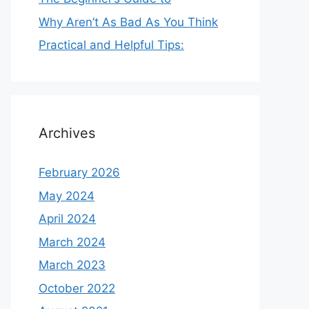
Why Aren’t As Bad As You Think
Practical and Helpful Tips:
Archives
February 2026
May 2024
April 2024
March 2024
March 2023
October 2022