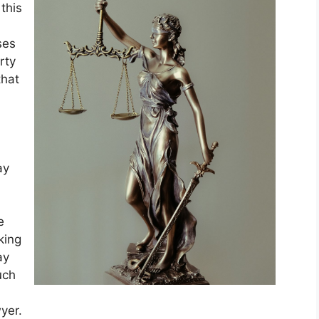
this
ses
rty
that
ay
e
king
ay
uch
yer.