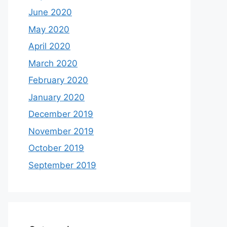
June 2020
May 2020
April 2020
March 2020
February 2020
January 2020
December 2019
November 2019
October 2019
September 2019