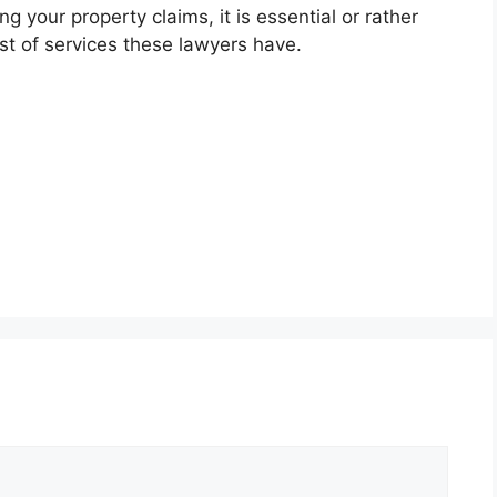
 your property claims, it is essential or rather
ost of services these lawyers have.