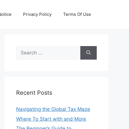
otice
Privacy Policy
Terms Of Use
Search
for:
Recent Posts
Navigating the Global Tax Maze
Where To Start with and More
The Beginner’s Guide to