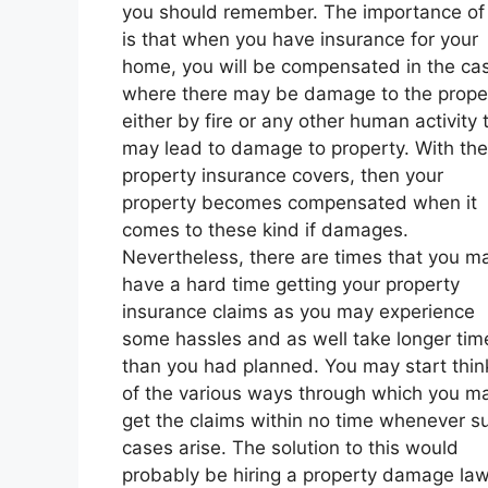
you should remember. The importance of 
is that when you have insurance for your
home, you will be compensated in the ca
where there may be damage to the prope
either by fire or any other human activity 
may lead to damage to property. With the
property insurance covers, then your
property becomes compensated when it
comes to these kind if damages.
Nevertheless, there are times that you m
have a hard time getting your property
insurance claims as you may experience
some hassles and as well take longer tim
than you had planned. You may start thin
of the various ways through which you m
get the claims within no time whenever s
cases arise. The solution to this would
probably be hiring a property damage law