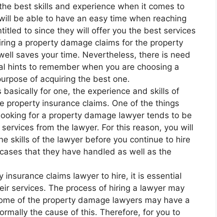
the best skills and experience when it comes to
u will be able to have an easy time when reaching
titled to since they will offer you the best services
 hiring a property damage claims for the property
ll saves your time. Nevertheless, there is need
cial hints to remember when you are choosing a
purpose of acquiring the best one.
 basically for one, the experience and skills of
he property insurance claims. One of the things
looking for a property damage lawyer tends to be
 services from the lawyer. For this reason, you will
e skills of the lawyer before you continue to hire
s cases that they have handled as well as the
 insurance claims lawyer to hire, it is essential
heir services. The process of hiring a lawyer may
 some of the property damage lawyers may have a
ormally the cause of this. Therefore, for you to