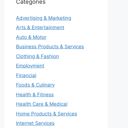
Categories
Advertising & Marketing
Arts & Entertainment
Auto & Motor
Business Products & Services
Clothing & Fashion
Employment
Financial
Foods & Culinary
Health & Fitness
Health Care & Medical
Home Products & Services
Internet Services