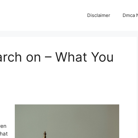
Disclaimer
Dmca N
arch on – What You
ven
that