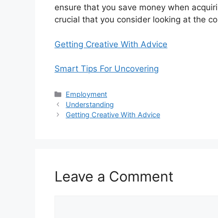
ensure that you save money when acquiring
crucial that you consider looking at the c
Getting Creative With Advice
Smart Tips For Uncovering
Categories
Employment
Understanding
Getting Creative With Advice
Leave a Comment
Comment