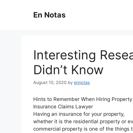
Skip
to
En Notas
content
Interesting Rese
Didn’t Know
August 10, 2020
by
ennotas
Hints to Remember When Hiring Property
Insurance Claims Lawyer
Having an insurance for your property,
whether it is the residential property or e
commercial property is one of the things 