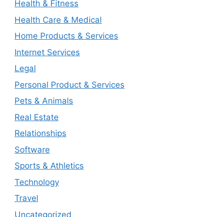
Health & Fitness
Health Care & Medical
Home Products & Services
Internet Services
Legal
Personal Product & Services
Pets & Animals
Real Estate
Relationships
Software
Sports & Athletics
Technology
Travel
Uncategorized