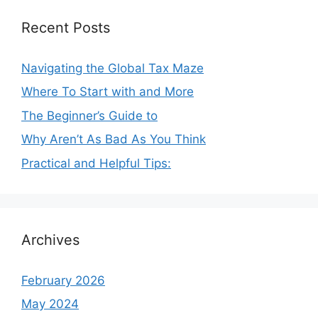
Recent Posts
Navigating the Global Tax Maze
Where To Start with and More
The Beginner’s Guide to
Why Aren’t As Bad As You Think
Practical and Helpful Tips:
Archives
February 2026
May 2024