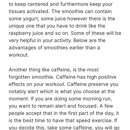
to keep centered and furthermore keep your
tissues activated. The smoothie can contain
some yogurt, some juice however there is the
unique one that you have to drink like the
raspberry juice and so on. Some of these will be
very helpful in your activity. Below are the
advantages of smoothies earlier than a
workout.
Another thing like caffeine, is the most
forgotten smoothie. Caffeine has high positive
effects on your workout. Caffeine preserve you
notably alert which is what you choose at the
moment. If you are doing some morning run,
you want to remain alert and focused. A few
people accept that in the first part of the day, it
is the best time to have that speed exercise. If
you decide this, take some caffeine, you will go