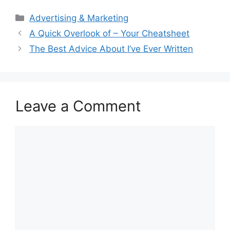
Categories
Advertising & Marketing
A Quick Overlook of – Your Cheatsheet
The Best Advice About I’ve Ever Written
Leave a Comment
Comment