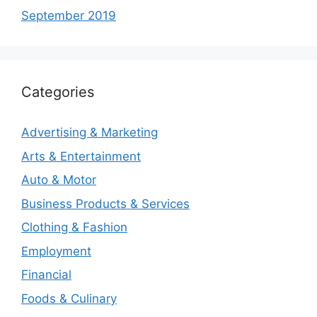
September 2019
Categories
Advertising & Marketing
Arts & Entertainment
Auto & Motor
Business Products & Services
Clothing & Fashion
Employment
Financial
Foods & Culinary