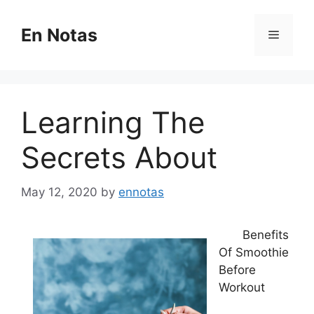
Skip
to
En Notas
Menu
content
Learning The
Secrets About
May 12, 2020
by
ennotas
Benefits
Of Smoothie
Before
Workout