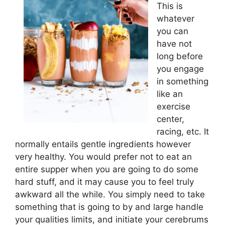
This is
whatever
you can
have not
long before
you engage
in something
like an
exercise
center,
racing, etc. It
normally entails gentle ingredients however
very healthy. You would prefer not to eat an
entire supper when you are going to do some
hard stuff, and it may cause you to feel truly
awkward all the while. You simply need to take
something that is going to by and large handle
your qualities limits, and initiate your cerebrums