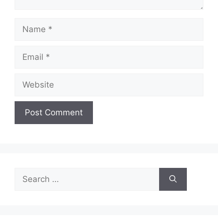
Name
Email
Website
Search
for: