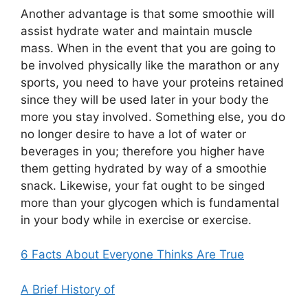
Another advantage is that some smoothie will
assist hydrate water and maintain muscle
mass. When in the event that you are going to
be involved physically like the marathon or any
sports, you need to have your proteins retained
since they will be used later in your body the
more you stay involved. Something else, you do
no longer desire to have a lot of water or
beverages in you; therefore you higher have
them getting hydrated by way of a smoothie
snack. Likewise, your fat ought to be singed
more than your glycogen which is fundamental
in your body while in exercise or exercise.
6 Facts About Everyone Thinks Are True
A Brief History of