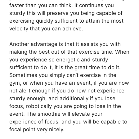
faster than you can think. It continues you
sturdy this will preserve you being capable of
exercising quickly sufficient to attain the most
velocity that you can achieve.
Another advantage is that it assists you with
making the best out of that exercise time. When
you experience so energetic and sturdy
sufficient to do it, it is the great time to do it.
Sometimes you simply can’t exercise in the
gym, or when you have an event, if you are now
not alert enough if you do now not experience
sturdy enough, and additionally if you lose
focus, robotically you are going to lose in the
event. The smoothie will elevate your
experience of focus, and you will be capable to
focal point very nicely.