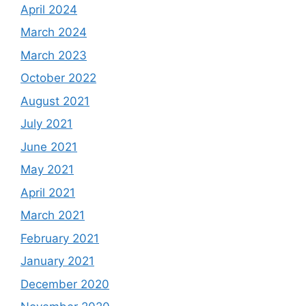
April 2024
March 2024
March 2023
October 2022
August 2021
July 2021
June 2021
May 2021
April 2021
March 2021
February 2021
January 2021
December 2020