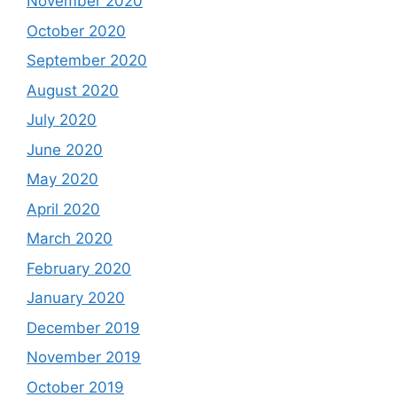
November 2020
October 2020
September 2020
August 2020
July 2020
June 2020
May 2020
April 2020
March 2020
February 2020
January 2020
December 2019
November 2019
October 2019