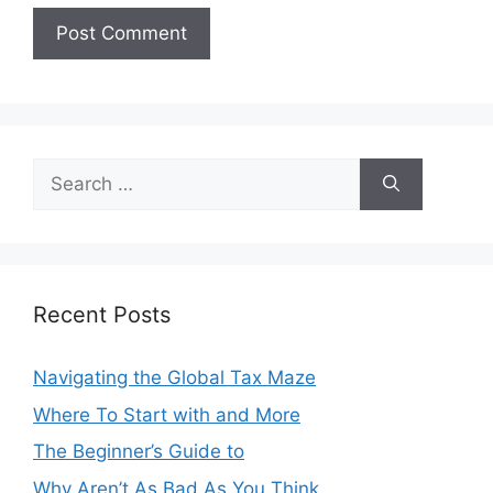
Search
for:
Recent Posts
Navigating the Global Tax Maze
Where To Start with and More
The Beginner’s Guide to
Why Aren’t As Bad As You Think