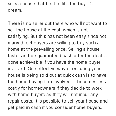
sells a house that best fulfills the buyer’s
dream.
There is no seller out there who will not want to
sell the house at the cost, which is not
satisfying. But this has not been easy since not
many direct buyers are willing to buy such a
home at the prevailing price. Selling a house
faster and be guaranteed cash after the deal is
done achievable if you have the home buyer
involved. One effective way of ensuring your
house is being sold out at quick cash is to have
the home buying firm involved. It becomes less
costly for homeowners if they decide to work
with home buyers as they will not incur any
repair costs. It is possible to sell your house and
get paid in cash if you consider home buyers.