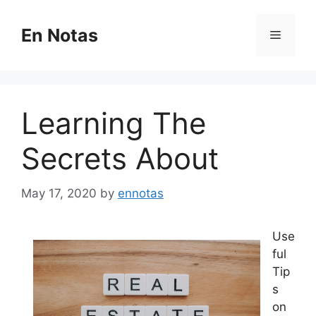
Skip
to
En Notas
Menu
content
Learning The
Secrets About
May 17, 2020
by
ennotas
Use
ful
Tip
s
on