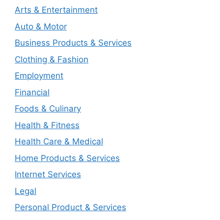
Arts & Entertainment
Auto & Motor
Business Products & Services
Clothing & Fashion
Employment
Financial
Foods & Culinary
Health & Fitness
Health Care & Medical
Home Products & Services
Internet Services
Legal
Personal Product & Services