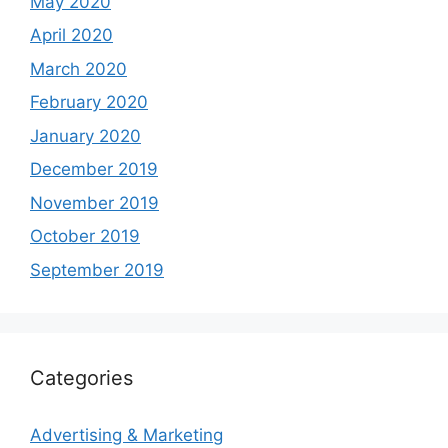
May 2020
April 2020
March 2020
February 2020
January 2020
December 2019
November 2019
October 2019
September 2019
Categories
Advertising & Marketing