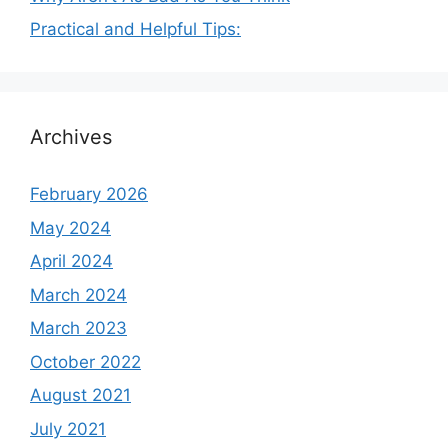
Practical and Helpful Tips:
Archives
February 2026
May 2024
April 2024
March 2024
March 2023
October 2022
August 2021
July 2021