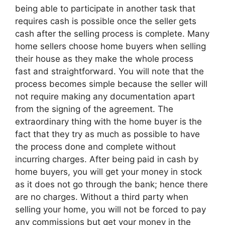
being able to participate in another task that
requires cash is possible once the seller gets
cash after the selling process is complete. Many
home sellers choose home buyers when selling
their house as they make the whole process
fast and straightforward. You will note that the
process becomes simple because the seller will
not require making any documentation apart
from the signing of the agreement. The
extraordinary thing with the home buyer is the
fact that they try as much as possible to have
the process done and complete without
incurring charges. After being paid in cash by
home buyers, you will get your money in stock
as it does not go through the bank; hence there
are no charges. Without a third party when
selling your home, you will not be forced to pay
any commissions but get your money in the