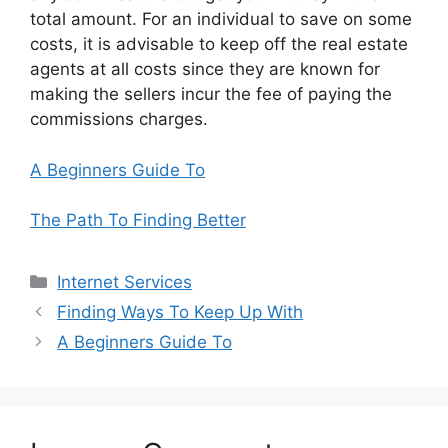
total amount. For an individual to save on some
costs, it is advisable to keep off the real estate
agents at all costs since they are known for
making the sellers incur the fee of paying the
commissions charges.
A Beginners Guide To
The Path To Finding Better
Categories
Internet Services
Finding Ways To Keep Up With
A Beginners Guide To