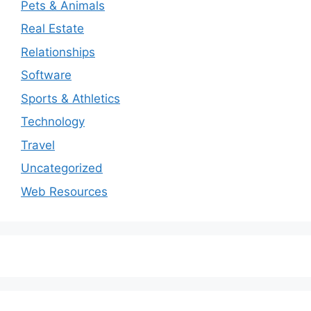
Pets & Animals
Real Estate
Relationships
Software
Sports & Athletics
Technology
Travel
Uncategorized
Web Resources