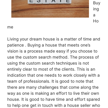
Buy
ing
a
Ho
me
Living your dream house is a matter of time and
patience . Buying a house that meets one’s
vision is a process made easy if you choose to
use the custom search method. The process of
using the custom search techniques is not
entirely clear to most of the clients. This is an
indication that one needs to work closely with a
team of professionals. It is good to note that
there are many challenges that come along the
way as one is making an effort to live their own
house. It is good to have time and effort spared
to help one get in touch with a house seller who