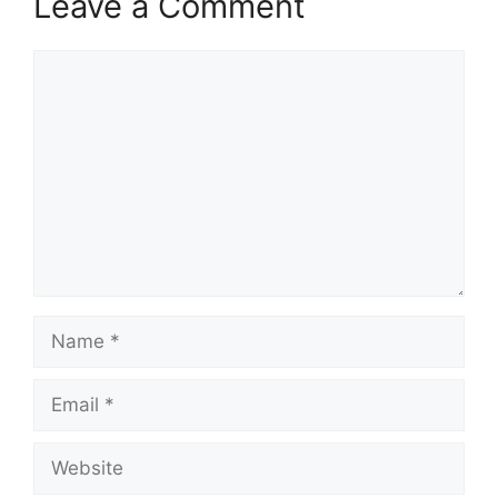
Leave a Comment
Comment
Name
Email
Website