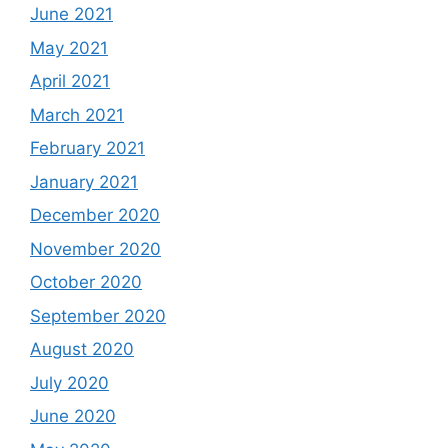
June 2021
May 2021
April 2021
March 2021
February 2021
January 2021
December 2020
November 2020
October 2020
September 2020
August 2020
July 2020
June 2020